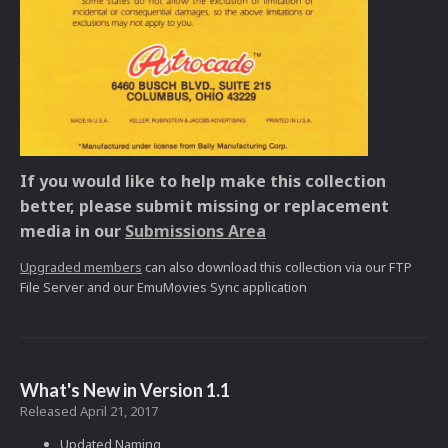
If you would like to help make this collection
better, please submit missing or replacement
media in our
Submissions Area
Upgraded members
can also download this collection via our FTP
File Server and our EmuMovies Sync application
What's New in Version
1.1
Released
April 21, 2017
Updated Naming