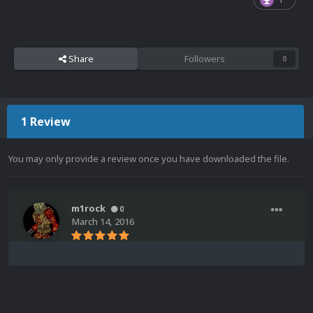
Share
Followers
0
1 Review
You may only provide a review once you have downloaded the file.
m1rock
0
March 14, 2016