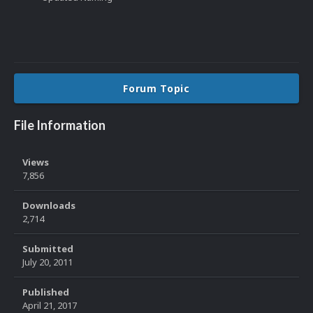
Forum Topic
File Information
Views
7,856
Downloads
2,714
Submitted
July 20, 2011
Published
April 21, 2017