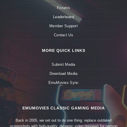
Forums
Leaderboard
Member Support
Contact Us
MORE QUICK LINKS
Submit Media
Download Media
EmuMovies Sync
EMUMOVIES CLASSIC GAMING MEDIA
Back in 2005, we set out to do one thing: replace outdated
screenshots with high-quality, dynamic video previews for gaming