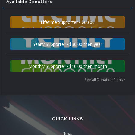
Available Donations
Lifetime Supporter - $60.00
Yearly Supporter - $30.00 then year
Monthly Supporter - $10.00 then month
See all Donation Plans
QUICK LINKS
News