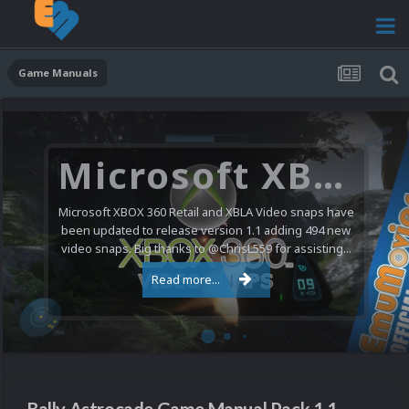
Game Manuals
Microsoft XBOX 360 Video Snaps Updated (494 New Videos)
Microsoft XBOX 360 Retail and XBLA Video snaps have
been updated to release version 1.1 adding 494 new
video snaps. Big thanks to @ChrisL559 for assisting...
Read more...