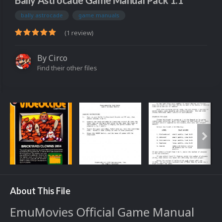
Bally Astrocade Game Manual Pack 1.1
bally astrocade
game manuals
(1 review)
By
Circo
Find their other files
About This File
EmuMovies Official Game Manual