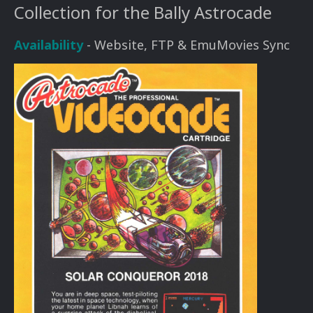
Collection for the Bally Astrocade
Availability
- Website, FTP & EmuMovies Sync