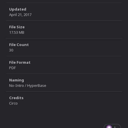
Updated
April 21, 2017
File Size
17.53 MB
File Count
30
File Format
PDF
Naming
No-Intro / HyperBase
Credits
Circo
1