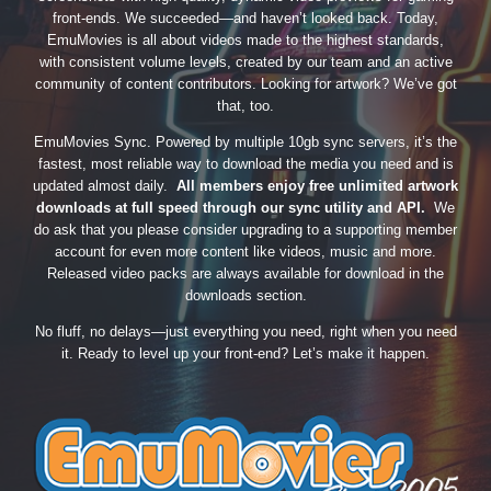
front-ends. We succeeded—and haven’t looked back. Today,
EmuMovies is all about videos made to the highest standards,
with consistent volume levels, created by our team and an active
community of content contributors. Looking for artwork? We’ve got
that, too.
EmuMovies Sync. Powered by multiple 10gb sync servers, it’s the
fastest, most reliable way to download the media you need and is
updated almost daily.
All members enjoy free unlimited artwork
downloads at full speed through our sync utility and API.
We
do ask that you please consider upgrading to a supporting member
account for even more content like videos, music and more.
Released video packs are always available for download in the
downloads section.
No fluff, no delays—just everything you need, right when you need
it. Ready to level up your front-end? Let’s make it happen.