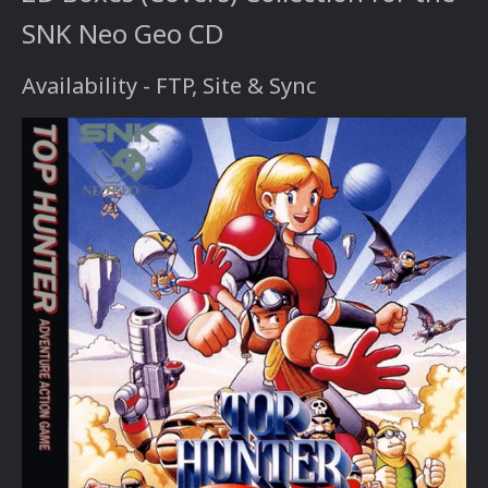
SNK Neo Geo CD
Availability - FTP, Site & Sync