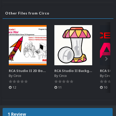
Other Files from Circo
RCA Studio II 2D Boxes Pack (14)
RCA Studio II Backgrounds Pack (15)
By
Circo
By
Circo
By
Circo
12
11
10
1 Review