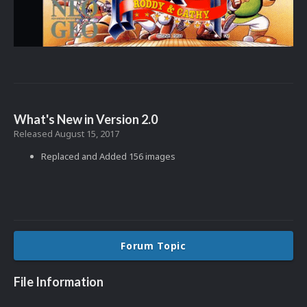
What's New in Version
2.0
Released
August 15, 2017
Replaced and Added 156 images
Forum Topic
File Information