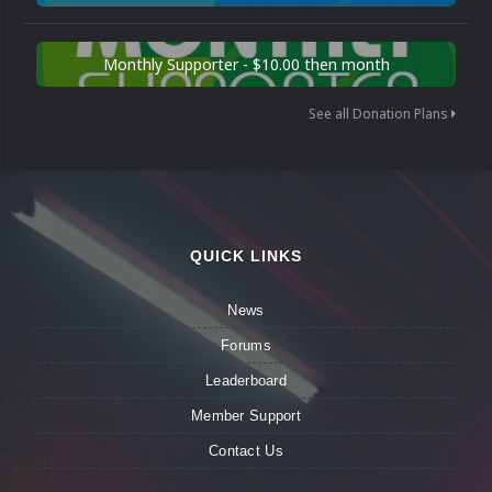
Monthly Supporter - $10.00 then month
See all Donation Plans
QUICK LINKS
News
Forums
Leaderboard
Member Support
Contact Us