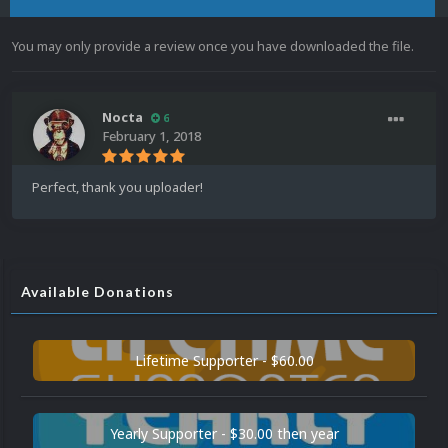
You may only provide a review once you have downloaded the file.
Nocta
6
February 1, 2018
Perfect, thank you uploader!
Available Donations
Lifetime Supporter - $60.00
Yearly Supporter - $30.00 then year