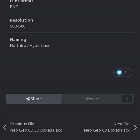
File Format
PNG
Resolution
500x500
Naming
No-Intro / Hyperbase
1
Share
Followers
0
Previous File
Next File
Neo Geo CD 3D Boxes Pack
Neo Geo CD Boxes Pack