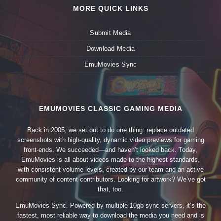
MORE QUICK LINKS
Submit Media
Download Media
EmuMovies Sync
EMUMOVIES CLASSIC GAMING MEDIA
Back in 2005, we set out to do one thing: replace outdated
screenshots with high-quality, dynamic video previews for gaming
front-ends. We succeeded—and haven’t looked back. Today,
EmuMovies is all about videos made to the highest standards,
with consistent volume levels, created by our team and an active
community of content contributors. Looking for artwork? We’ve got
that, too.
EmuMovies Sync. Powered by multiple 10gb sync servers, it’s the
fastest, most reliable way to download the media you need and is