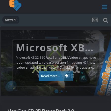
Artwork
Microsoft XBOX 360 Video Snaps Updated (494 New Videos)
Microsoft XBOX 360 Retail and XBLA Video snaps have
been updated to release version 1.1 adding 494 new
video snaps. Big thanks to @ChrisL559 for assisting...
Read more...