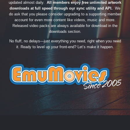
updated almost daily.
All members enjoy free unlimited artwork
downloads at full speed through our sync utility and API.
We
do ask that you please consider upgrading to a supporting member
account for even more content like videos, music and more.
Released video packs are always available for download in the
downloads section.
No fluff, no delays—just everything you need, right when you need
it. Ready to level up your front-end? Let’s make it happen.