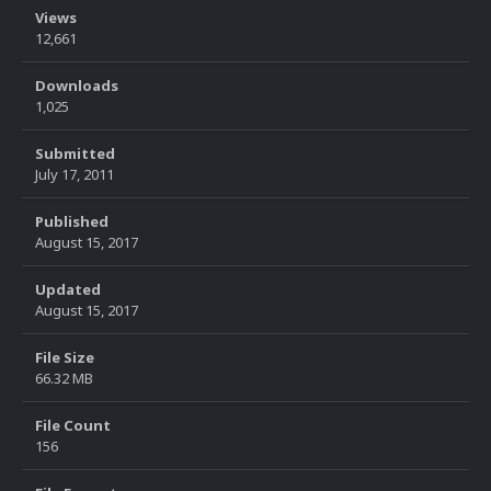
Views
12,661
Downloads
1,025
Submitted
July 17, 2011
Published
August 15, 2017
Updated
August 15, 2017
File Size
66.32 MB
File Count
156