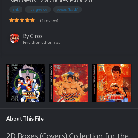
Neo Geo CD 2D Boxes Pack 2.0
snk
neo geo cd
boxes [back]
(1 review)
By
Circo
Find their other files
About This File
2D Boxes (Covers) Collection for the