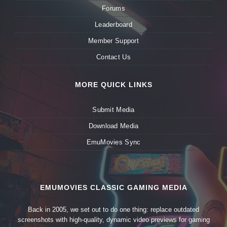
Forums
Leaderboard
Member Support
Contact Us
MORE QUICK LINKS
Submit Media
Download Media
EmuMovies Sync
EMUMOVIES CLASSIC GAMING MEDIA
Back in 2005, we set out to do one thing: replace outdated
screenshots with high-quality, dynamic video previews for gaming