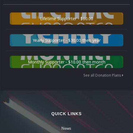
Lifetime Supporter - $60.00
Yearly Supporter - $30.00 then year
Monthly Supporter - $10.00 then month
See all Donation Plans
QUICK LINKS
News