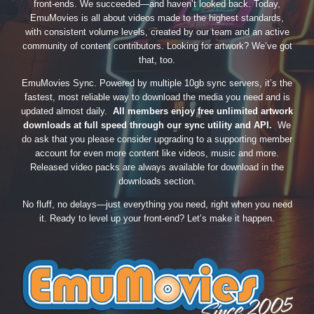
front-ends. We succeeded—and haven’t looked back. Today,
EmuMovies is all about videos made to the highest standards,
with consistent volume levels, created by our team and an active
community of content contributors. Looking for artwork? We’ve got
that, too.
EmuMovies Sync. Powered by multiple 10gb sync servers, it’s the
fastest, most reliable way to download the media you need and is
updated almost daily.
All members enjoy free unlimited artwork
downloads at full speed through our sync utility and API.
We
do ask that you please consider upgrading to a supporting member
account for even more content like videos, music and more.
Released video packs are always available for download in the
downloads section.
No fluff, no delays—just everything you need, right when you need
it. Ready to level up your front-end? Let’s make it happen.