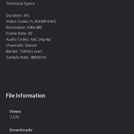
Technical Specs
Duration: 41s
Video Codec: h.264 MP4 AVC
Resolution: 640x480
Frame Rate: 30
Audio Codec: AAC (mp4a)
Channels: Stereo
Bitrate: 128 kbs (var)
Sample Rate: 48000 Hz
File Information
Views
7,370
Downloads