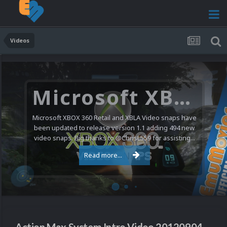
Videos
Microsoft XBOX 360 Video Snaps Updated (494 New Videos)
Microsoft XBOX 360 Retail and XBLA Video snaps have
been updated to release version 1.1 adding 494 new
video snaps. Big thanks to @ChrisL559 for assisting...
Read more...