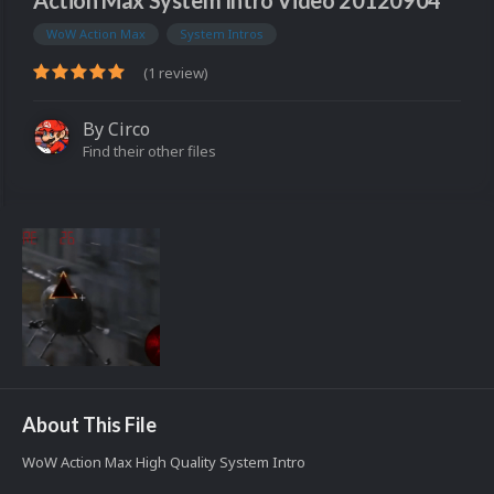
Action Max System Intro Video 20120904
WoW Action Max
System Intros
(1 review)
By
Circo
Find their other files
About This File
WoW Action Max High Quality System Intro