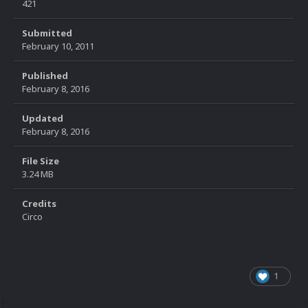
421
Submitted
February 10, 2011
Published
February 8, 2016
Updated
February 8, 2016
File Size
3.24 MB
Credits
Circo
1