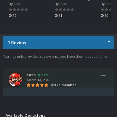
By
Circo
By
Circo
By
Circo
12
11
10
1 Review
You may only provide a review once you have downloaded the file.
Circo
2,578
March 14, 2016
1 / 1 member
Available Donations