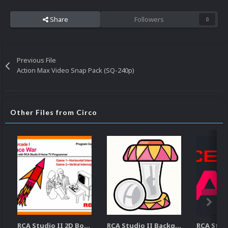
Share
Followers
0
Previous File
Action Max Video Snap Pack (SQ-240p)
Other Files from Circo
RCA Studio II 2D Boxes Pack (14)
RCA Studio II Backgrounds Pack (15)