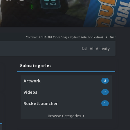
Microsoft XBOX 360 Video Snaps Updated (494 New Videos)
Nintendo NES Video Snaps Upda
All Activity
Subcategories
Artwork
8
Videos
2
RocketLauncher
1
Browse Categories