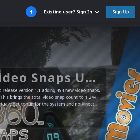
Sign Up
Existing user? Sign In
Microsoft XBOX 360 Video Snaps Updated (494 New Videos)
release version 1.1 adding 494 new video snaps.
 This brings the total video snap count to 1,244
ctually get to run for the system and no Kinect...