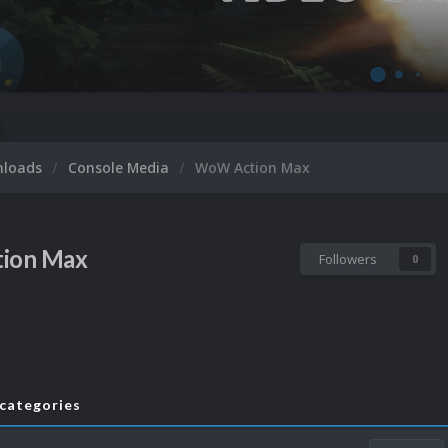
nloads
Console Media
WoW Action Max
ion Max
Followers
0
bcategories