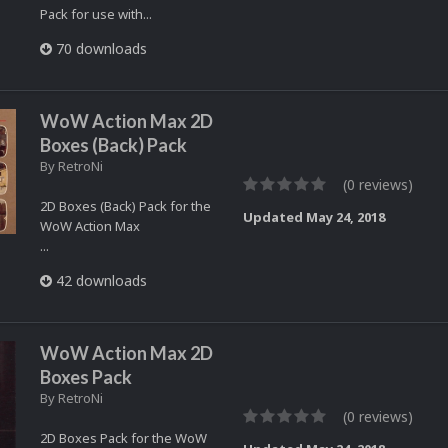
Pack for use with...
70 downloads
WoW Action Max 2D
Boxes (Back) Pack
By
RetroNi
(0 reviews)
2D Boxes (Back) Pack for the
Updated
May 24, 2018
WoW Action Max
...
42 downloads
WoW Action Max 2D
Boxes Pack
By
RetroNi
(0 reviews)
2D Boxes Pack for the WoW