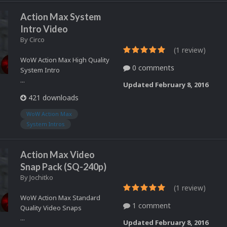
Action Max System
Intro Video
By
Circo
(1 review)
WoW Action Max High Quality
0 comments
System Intro
...
Updated
February 8, 2016
421 downloads
WoW Action Max
System Intros
Action Max Video
Snap Pack (SQ-240p)
By
Jochitko
(1 review)
WoW Action Max Standard
1 comment
Quality Video Snaps
...
Updated
February 8, 2016