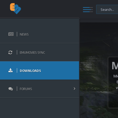
NEWS
EMUMOVIES SYNC
DOWNLOADS
Mi
v
FORUMS