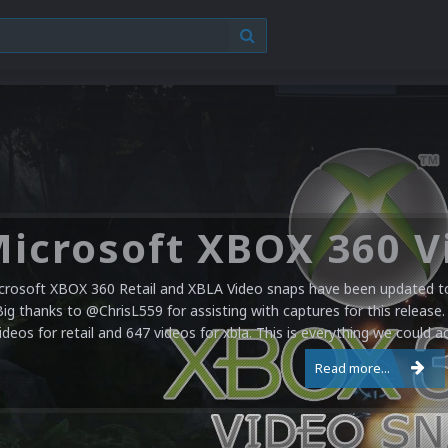
crosoft XBOX 360 Retail and XBLA Video snaps have been updated to 
Big thanks to @ChrisL559 for assisting with captures for this release.
ideos for retail and 647 videos for xbla. This is everything we could a
Read more...