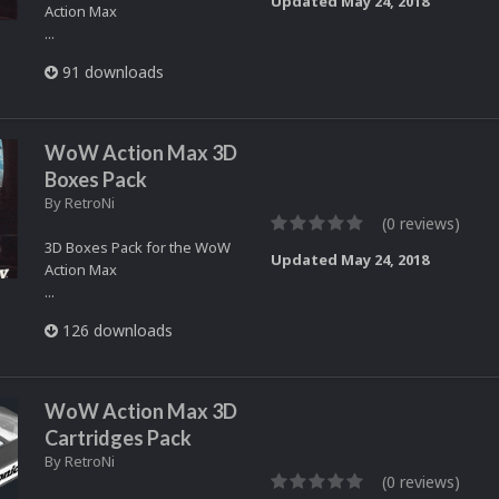
Updated
May 24, 2018
Action Max
...
91 downloads
WoW Action Max 3D
Boxes Pack
By
RetroNi
(0 reviews)
3D Boxes Pack for the WoW
Updated
May 24, 2018
Action Max
...
126 downloads
WoW Action Max 3D
Cartridges Pack
By
RetroNi
(0 reviews)