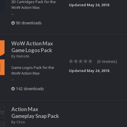
3D Cartridges Pack for the
Updated
May 24, 2018
WoW Action Max
...
90 downloads
WoW Action Max
Game Logos Pack
By
RetroNi
(0 reviews)
Game Logos Pack for the
Updated
May 24, 2018
WoW Action Max
...
142 downloads
Action Max
Gameplay Snap Pack
By
Circo