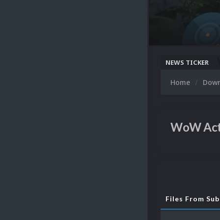
NEWS TICKER
Home
Dow
WoW Act
Files From Su