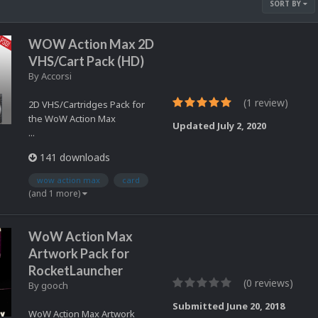
SORT BY
WOW Action Max 2D
VHS/Cart Pack (HD)
By
Accorsi
(1 review)
2D VHS/Cartridges Pack for
the WoW Action Max
Updated
July 2, 2020
...
141 downloads
wow action max
card
(and 1 more)
WoW Action Max
Artwork Pack for
RocketLauncher
(0 reviews)
By
gooch
Submitted
June 20, 2018
WoW Action Max Artwork