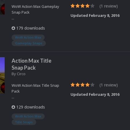
(1 review)
WoW Action Max Gameplay
Snap Pack
Updated
February 8, 2016
...
179 downloads
WoW Action Max
Gameplay Snaps
Action Max Title
Snap Pack
By
Circo
(1 review)
WoW Action Max Title Snap
Pack
Updated
February 8, 2016
...
129 downloads
WoW Action Max
Title Snaps