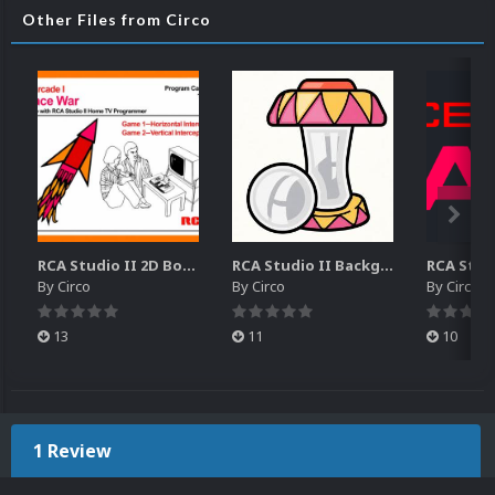
Other Files from Circo
RCA Studio II 2D Boxes Pack (14)
RCA Studio II Backgrounds Pack (15)
By
Circo
By
Circo
By
Circo
13
11
10
1 Review