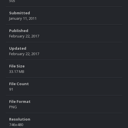
505
Submitted
January 11, 2011
Published
February 22, 2017
Updated
February 22, 2017
File Size
33.17 MB
File Count
91
File Format
PNG
Resolution
746x480