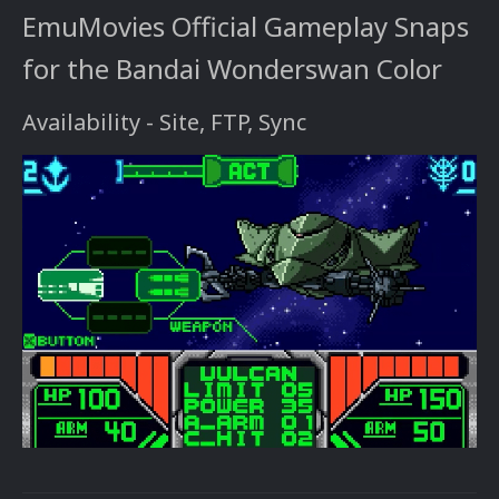
EmuMovies Official Gameplay Snaps
for the Bandai Wonderswan Color
Availability - Site, FTP, Sync