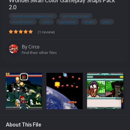
WonderSwan Color Gameplay Snaps Pack
2.0
bandai wonderswan color
gameplay snaps
wonderswan
color
gameplay
snaps
pack
(1 review)
By
Circo
Find their other files
About This File