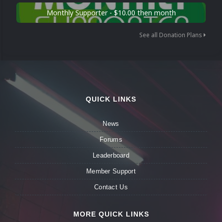
Monthly Supporter - $10.00 then month
See all Donation Plans
QUICK LINKS
News
Forums
Leaderboard
Member Support
Contact Us
MORE QUICK LINKS