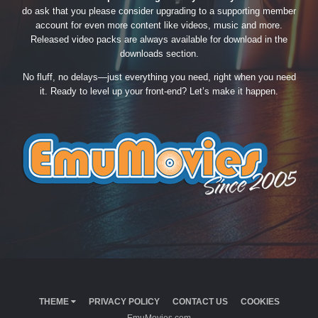
do ask that you please consider upgrading to a supporting member
account for even more content like videos, music and more.
Released video packs are always available for download in the
downloads section.
No fluff, no delays—just everything you need, right when you need
it. Ready to level up your front-end? Let’s make it happen.
THEME
PRIVACY POLICY
CONTACT US
COOKIES