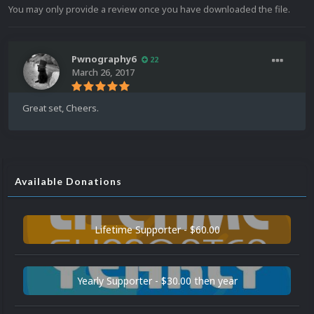
You may only provide a review once you have downloaded the file.
Pwnography6
22
March 26, 2017
Great set, Cheers.
Available Donations
Lifetime Supporter - $60.00
Yearly Supporter - $30.00 then year