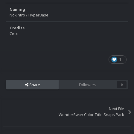
Naming
No-Intro / HyperBase
Credits
Circo
1
Share
Followers
0
Next File
WonderSwan Color Title Snaps Pack