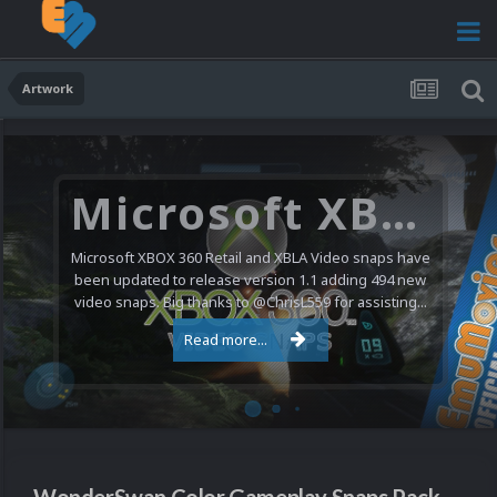
Artwork
Microsoft XBOX 360 Video Snaps Updated (494 New Videos)
Microsoft XBOX 360 Retail and XBLA Video snaps have
been updated to release version 1.1 adding 494 new
video snaps. Big thanks to @ChrisL559 for assisting...
Read more...