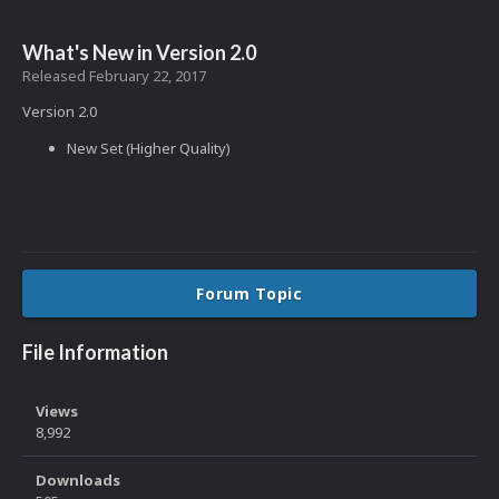
What's New in Version
2.0
Released
February 22, 2017
Version 2.0
New Set (Higher Quality)
Forum Topic
File Information
Views
8,992
Downloads