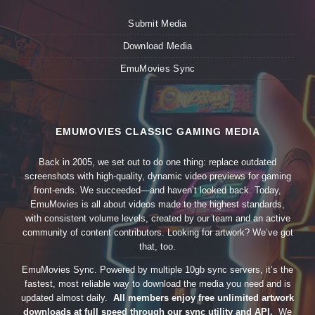
Submit Media
Download Media
EmuMovies Sync
EMUMOVIES CLASSIC GAMING MEDIA
Back in 2005, we set out to do one thing: replace outdated
screenshots with high-quality, dynamic video previews for gaming
front-ends. We succeeded—and haven’t looked back. Today,
EmuMovies is all about videos made to the highest standards,
with consistent volume levels, created by our team and an active
community of content contributors. Looking for artwork? We’ve got
that, too.
EmuMovies Sync. Powered by multiple 10gb sync servers, it’s the
fastest, most reliable way to download the media you need and is
updated almost daily.
All members enjoy free unlimited artwork
downloads at full speed through our sync utility and API.
We