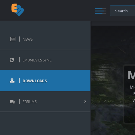
NEWS
EMUMOVIES SYNC
DOWNLOADS
Mi
v
FORUMS