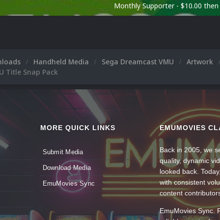
Monthly Supporter - $10.00 the
nloads
Handheld Media
Sega Dreamcast VMU
Artwork
 Title Snap Pack
MORE QUICK LINKS
EMUMOVIES CL
Back in 2005, we se
Submit Media
quality, dynamic v
Download Media
looked back. Today
with consistent vol
EmuMovies Sync
content contributor
EmuMovies Sync. Po