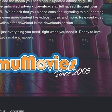
wnload the media you need and is updated almost daily.
All
e unlimited artwork downloads at full speed through our
PI.
We do ask that you please consider upgrading to a supporting
 even more content like videos, music and more. Released video
ailable for download in the downloads section.
—just everything you need, right when you need it. Ready to level
Let’s make it happen.
 US
COOKIES