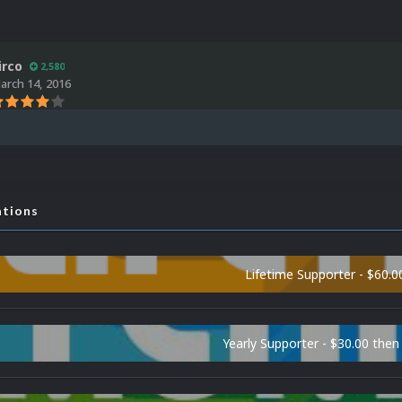
irco
2,580
arch 14, 2016
ations
Lifetime Supporter - $60.0
Yearly Supporter - $30.00 then