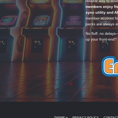
reliable way to do
members enjoy fre
sync utility and A
member account for
packs are always av
No fluff, no delays
up your front-end? 
THEME
PRIVACY POLICY
CONTACT