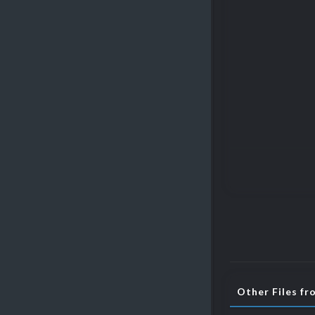
Other Files fr