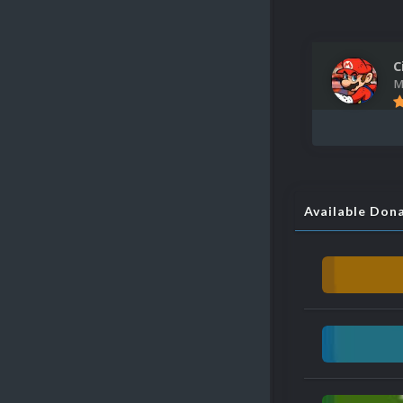
C
M
Available Don