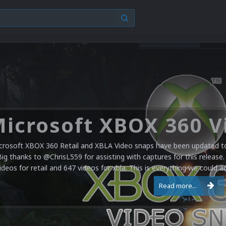
crosoft XBOX 360 Retail and XBLA Video snaps have been updated to 
Big thanks to @ChrisL559 for assisting with captures for this release.
ideos for retail and 647 videos for xbla. This is everything we could a
Read more...