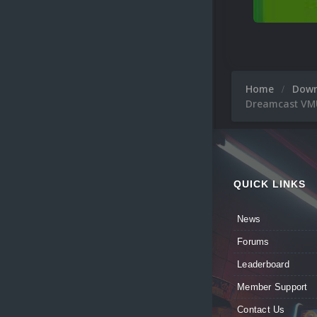
Home
Dow
Dreamcast VMU
QUICK LINKS
News
Forums
Leaderboard
Member Support
Contact Us