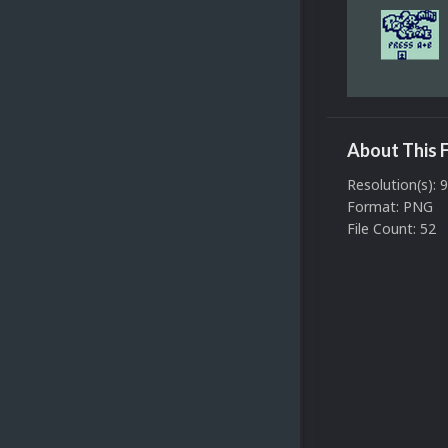
About This F
Resolution(s): 
Format: PNG
File Count: 52