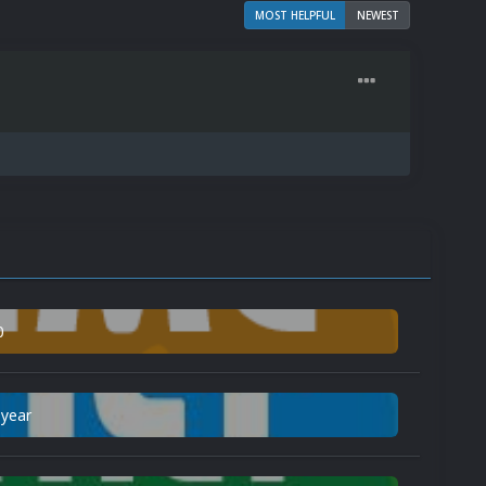
MOST HELPFUL
NEWEST
0
 year