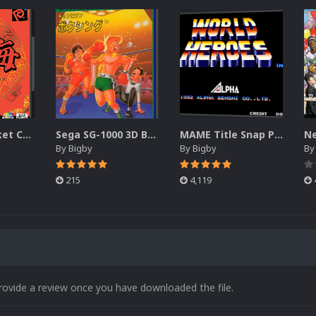
Neo Geo Pocket Color 3D Boxes
Sega SG-1000 3D Box Pack (DVD)
MAME Title Snap Pack (3D)
By
Bigby
By
Bigby
B
215
4,119
rovide a review once you have downloaded the file.