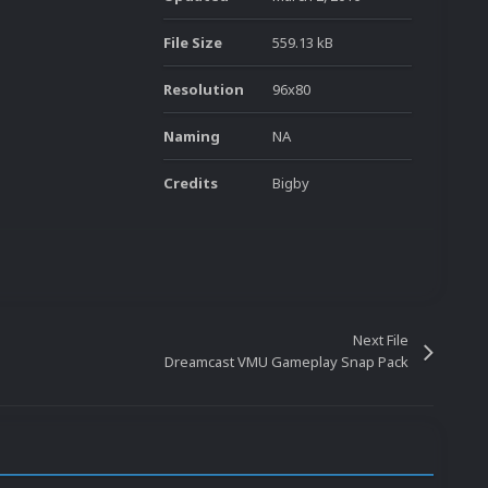
File Size
559.13 kB
Resolution
96x80
Naming
NA
Credits
Bigby
Next File
Dreamcast VMU Gameplay Snap Pack