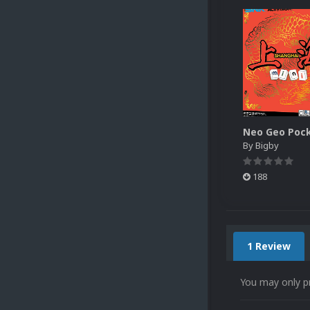
By
Bigby
188
1 Review
You may only p