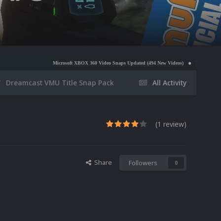
Microsoft XBOX 360 Video Snaps Updated (494 New Videos)
Nintendo NES Video Snaps Up
Dreamcast VMU Title Snap Pack
All Activity
(1 review)
Share
Followers
0