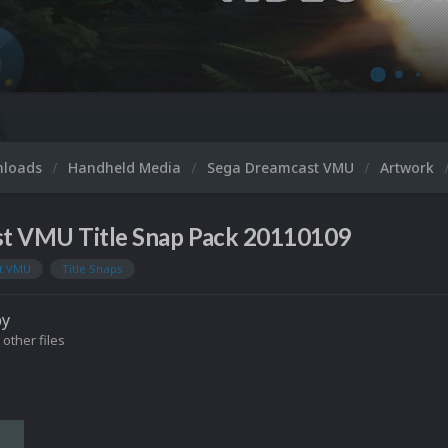
nloads
Handheld Media
Sega Dreamcast VMU
Artwork
t VMU Title Snap Pack 20110109
t VMU
Title Snaps
by
 other files