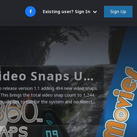
Sign Up
Existing user? Sign In
Microsoft XBOX 360 Video Snaps Updated (494 New Videos)
release version 1.1 adding 494 new video snaps.
 This brings the total video snap count to 1,244
ctually get to run for the system and no Kinect...