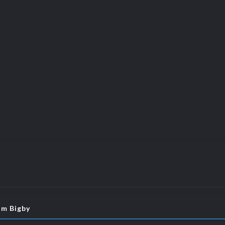
om Bigby