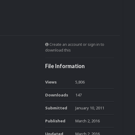
Create an account or sign in to
download this
File Information
Views
5,806
Downloads
147
Submitted
January 10, 2011
Published
March 2, 2016
Updated
March 2, 2016