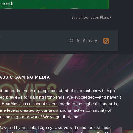
n month
See all Donation Plans
All Activity
ASSIC GAMING MEDIA
t out to do one thing: replace outdated screenshots with high-
ideo previews for gaming front-ends. We succeeded—and haven’t
, EmuMovies is all about videos made to the highest standards,
ume levels, created by our team and an active community of
s. Looking for artwork? We’ve got that, too.
wered by multiple 10gb sync servers, it’s the fastest, most