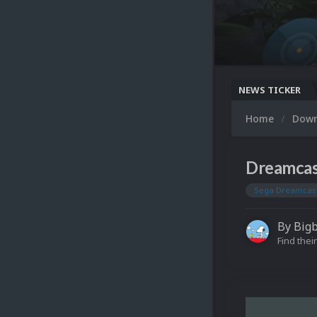
NEWS TICKER
Home
Dow
Dreamcas
Sega Dreamcas
By
Big
Find their