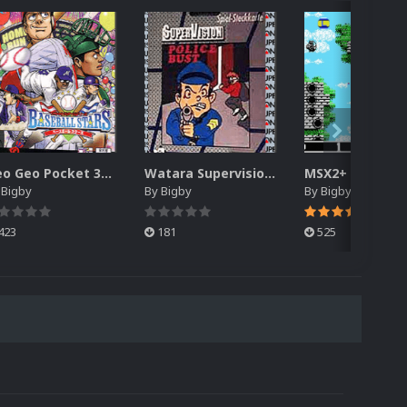
Neo Geo Pocket 3D Box Pack (DVD Case)
Watara Supervision 3D Box Pack (DVD)
y
Bigby
By
Bigby
By
Bigby
423
181
525