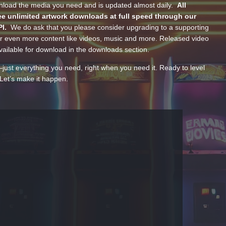
wnload the media you need and is updated almost daily.
All
e unlimited artwork downloads at full speed through our
PI.
We do ask that you please consider upgrading to a supporting
 even more content like videos, music and more. Released video
ailable for download in the downloads section.
—just everything you need, right when you need it. Ready to level
Let’s make it happen.