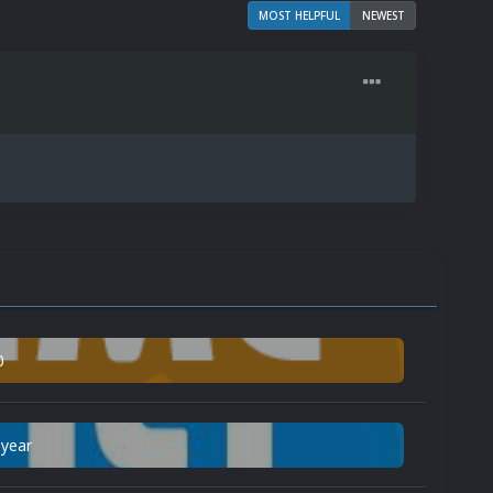
MOST HELPFUL
NEWEST
0
 year