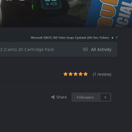
Microsoft XBOX 360 Video Snaps Updated (494 New Videos)
Nintendo NES Video Snaps Updat
 (Carts) 2D Cartridge Pack
All Activity
(1 review)
Share
Followers
0