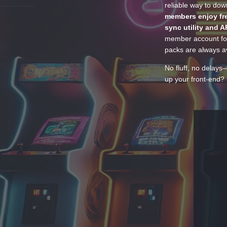
reliable way to do
members enjoy fre
sync utility and A
member account for
packs are always av
No fluff, no delays
up your front-end? 