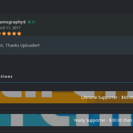
wnography6
22
pril 11, 2017
, Thanks Uploader!!
ations
Lifetime Supporter - $60.0
Yearly Supporter - $30.00 then