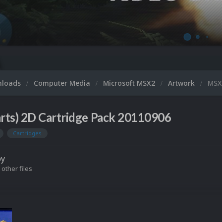
nloads
Computer Media
Microsoft MSX2
Artwork
MSX2
rts) 2D Cartridge Pack 20110906
Cartridges
by
 other files