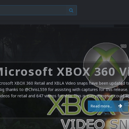
crosoft XBOX 360 Retail and XBLA Video snaps have been updated to 
Big thanks to @ChrisL559 for assisting with captures for this release.
ideos for retail and 647 videos for xbla. This is everything we could a
Read more...