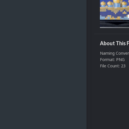
About This F
Naming Conven
Format: PNG
File Count: 23