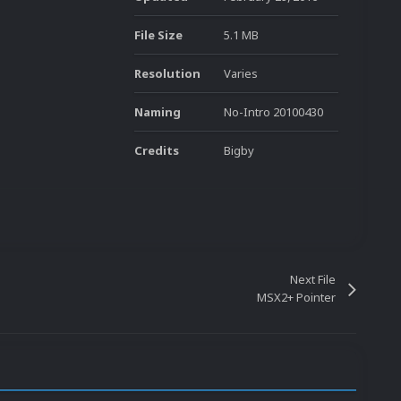
File Size
5.1 MB
Resolution
Varies
Naming
No-Intro 20100430
Credits
Bigby
Next File
MSX2+ Pointer