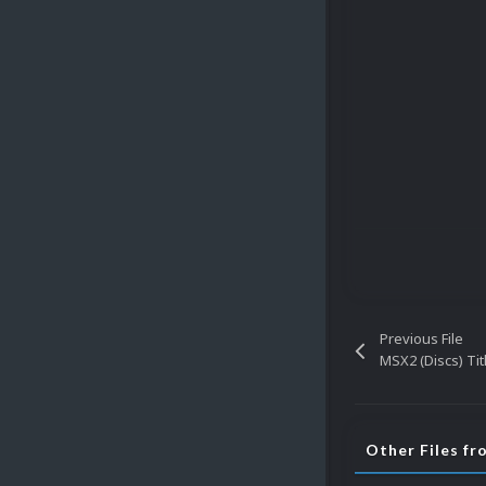
Previous File
MSX2 (Discs) Ti
Other Files fr