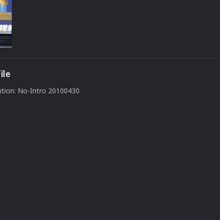
ile
tion: No-Intro 20100430