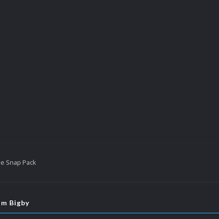
tle Snap Pack
om Bigby