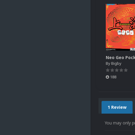
By
Bigby
188
1 Review
You may only p