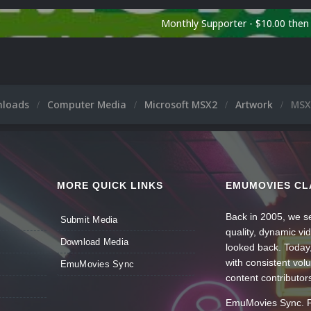
Monthly Supporter - $10.00 the
nloads
Computer Media
Microsoft MSX2
Artwork
MSX2
MORE QUICK LINKS
EMUMOVIES CL
Back in 2005, we se
Submit Media
quality, dynamic v
Download Media
looked back. Today
with consistent vol
EmuMovies Sync
content contributor
EmuMovies Sync. Po