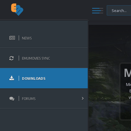
NEWS
EMUMOVIES SYNC
DOWNLOADS
Mi
v
FORUMS