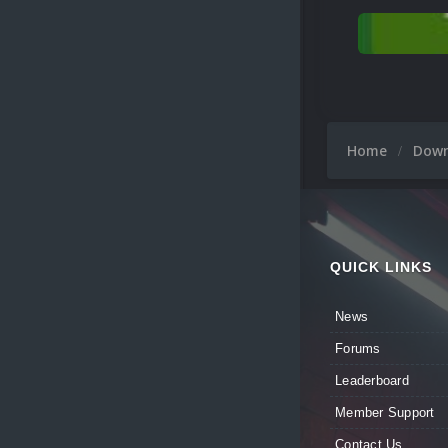
Home
Dow
QUICK LINKS
News
Forums
Leaderboard
Member Support
Contact Us