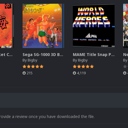
Neo Geo Pocket Color 3D Boxes
Sega SG-1000 3D Box Pack (DVD)
MAME Title Snap Pack (3D)
By
Bigby
By
Bigby
B
215
4,119
rovide a review once you have downloaded the file.