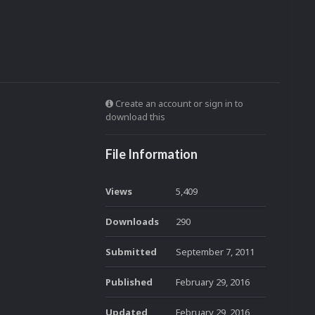
Create an account or sign in to
download this
File Information
Views
5,409
Downloads
290
Submitted
September 7, 2011
Published
February 29, 2016
Updated
February 29, 2016