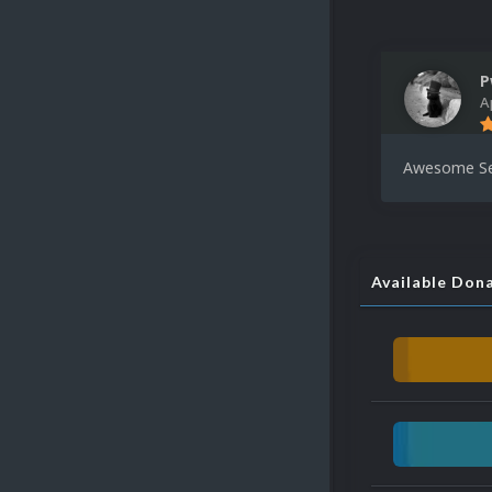
P
A
Awesome Set
Available Don