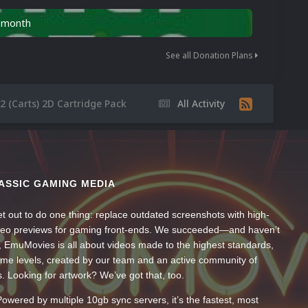
n month
See all Donation Plans
 (Carts) 2D Cartridge Pack
All Activity
ASSIC GAMING MEDIA
t out to do one thing: replace outdated screenshots with high-
ideo previews for gaming front-ends. We succeeded—and haven’t
, EmuMovies is all about videos made to the highest standards,
ume levels, created by our team and an active community of
s. Looking for artwork? We’ve got that, too.
wered by multiple 10gb sync servers, it’s the fastest, most