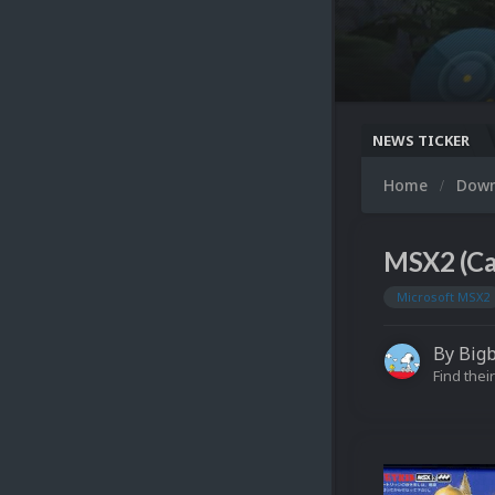
NEWS TICKER
Home
Dow
MSX2 (Ca
Microsoft MSX2
By
Big
Find their