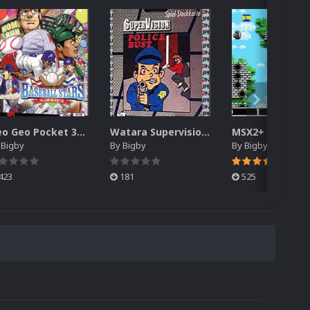
Neo Geo Pocket 3D Box Pack (DVD Case)
Watara Supervision 3D Box Pack (DVD)
y
Bigby
By
Bigby
By
Bigby
423
181
525