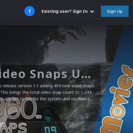
Sign Up
Existing user? Sign In
Microsoft XBOX 360 Video Snaps Updated (494 New Videos)
release version 1.1 adding 494 new video snaps.
 This brings the total video snap count to 1,244
ctually get to run for the system and no Kinect...