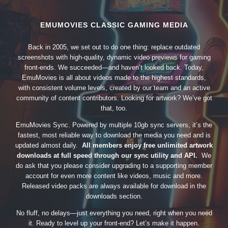
EMUMOVIES CLASSIC GAMING MEDIA
Back in 2005, we set out to do one thing: replace outdated
screenshots with high-quality, dynamic video previews for gaming
front-ends. We succeeded—and haven’t looked back. Today,
EmuMovies is all about videos made to the highest standards,
with consistent volume levels, created by our team and an active
community of content contributors. Looking for artwork? We’ve got
that, too.
EmuMovies Sync. Powered by multiple 10gb sync servers, it’s the
fastest, most reliable way to download the media you need and is
updated almost daily.
All members enjoy free unlimited artwork
downloads at full speed through our sync utility and API.
We
do ask that you please consider upgrading to a supporting member
account for even more content like videos, music and more.
Released video packs are always available for download in the
downloads section.
No fluff, no delays—just everything you need, right when you need
it. Ready to level up your front-end? Let’s make it happen.