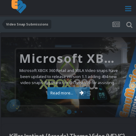
Video Snap Submissions
Microsoft XBOX 360 Video Snaps Updated (494 New Videos)
Microsoft XBOX 360 Retail and XBLA Video snaps have
been updated to release version 1.1 adding 494 new
video snaps. Big thanks to @ChrisL559 for assisting...
Read more...