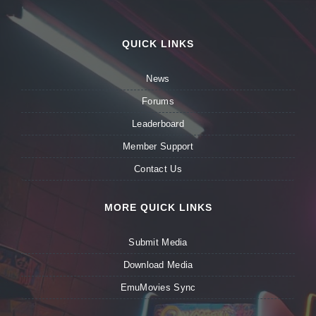
QUICK LINKS
News
Forums
Leaderboard
Member Support
Contact Us
MORE QUICK LINKS
Submit Media
Download Media
EmuMovies Sync