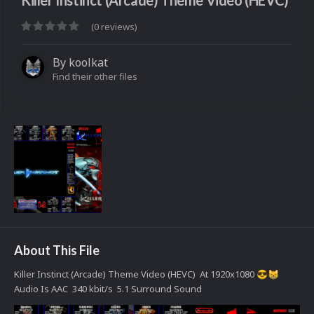
Killer Instinct (Arcade) Theme Video (HEVC)
(0 reviews)
By
koolkat
Find their other files
About This File
Killer Instinct (Arcade) Theme Video (HEVC) At 1920x1080
😎
😸
Audio Is AAC 340 kbit/s 5.1 Surround Sound