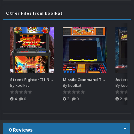
Other Files from koolkat
Street Fighter III New Generation Theme Video (HEVC)
Missile Command Theme Video (HEVC)
By
koolkat
By
koolkat
By
koolkat
4
0
2
0
2
0
0 Reviews