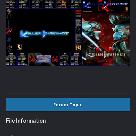
Forum Topic
File Information