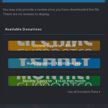
You may only provide a review once you have downloaded the file.
There are no reviews to display.
Available Donations
Lifetime Supporter - $60.00
Yearly Supporter - $30.00 then year
Monthly Supporter - $10.00 then month
See all Donation Plans