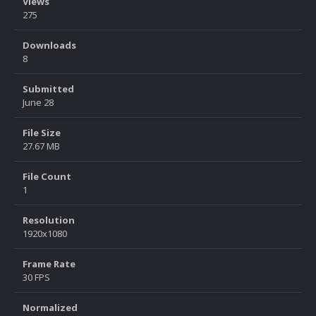
Views
275
Downloads
8
Submitted
June 28
File Size
27.67 MB
File Count
1
Resolution
1920x1080
Frame Rate
30 FPS
Normalized