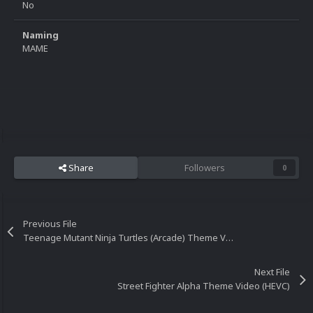
No
Naming
MAME
Share
Followers
0
Previous File
Teenage Mutant Ninja Turtles (Arcade) Theme Video (HEVC)
Next File
Street Fighter Alpha Theme Video (HEVC)