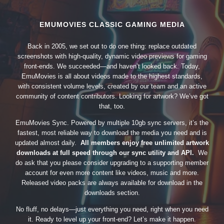
EMUMOVIES CLASSIC GAMING MEDIA
Back in 2005, we set out to do one thing: replace outdated
screenshots with high-quality, dynamic video previews for gaming
front-ends. We succeeded—and haven’t looked back. Today,
EmuMovies is all about videos made to the highest standards,
with consistent volume levels, created by our team and an active
community of content contributors. Looking for artwork? We’ve got
that, too.
EmuMovies Sync. Powered by multiple 10gb sync servers, it’s the
fastest, most reliable way to download the media you need and is
updated almost daily.
All members enjoy free unlimited artwork
downloads at full speed through our sync utility and API.
We
do ask that you please consider upgrading to a supporting member
account for even more content like videos, music and more.
Released video packs are always available for download in the
downloads section.
No fluff, no delays—just everything you need, right when you need
it. Ready to level up your front-end? Let’s make it happen.