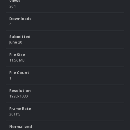
Views
264
Downloads
4
Submitted
June 20
File Size
11.56 MB
File Count
1
Resolution
1920x1080
Frame Rate
30 FPS
Normalized