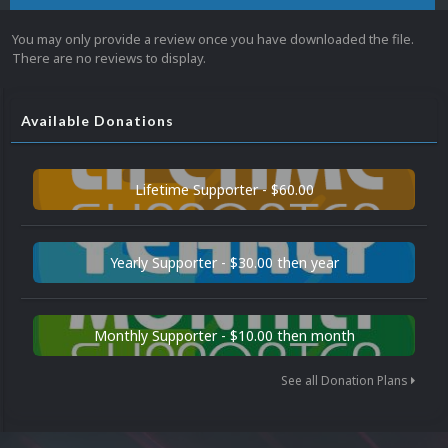
You may only provide a review once you have downloaded the file.
There are no reviews to display.
Available Donations
Lifetime Supporter - $60.00
Yearly Supporter - $30.00 then year
Monthly Supporter - $10.00 then month
See all Donation Plans