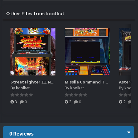
Other Files from koolkat
Street Fighter III New Generation Theme Video (HEVC)
Missile Command Theme Video (HEVC)
By
koolkat
By
koolkat
By
koolkat
3
0
2
0
2
0
0 Reviews