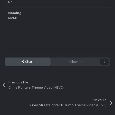
No
Naming
MAME
Share
Followers
0
Previous File
Crime Fighters Theme Video (HEVC)
Next File
Super Street Fighter II Turbo Theme Video (HEVC)