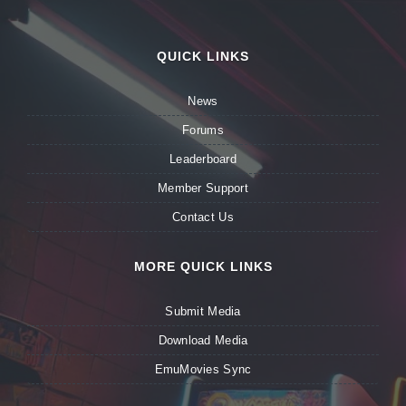
QUICK LINKS
News
Forums
Leaderboard
Member Support
Contact Us
MORE QUICK LINKS
Submit Media
Download Media
EmuMovies Sync