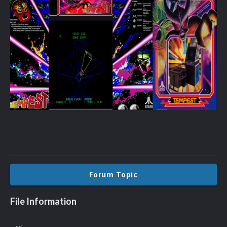
Forum Topic
File Information