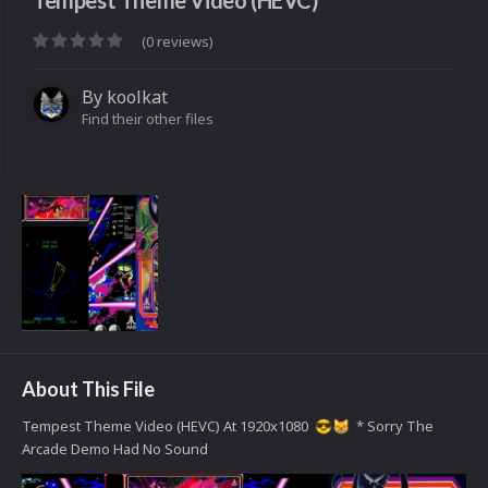
Tempest Theme Video (HEVC)
(0 reviews)
By
koolkat
Find their other files
About This File
Tempest Theme Video (HEVC) At 1920x1080
* Sorry The
😎
😸
Arcade Demo Had No Sound