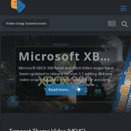
Video Snap Submissions
Microsoft XBOX 360 Video Snaps Updated (494 New Videos)
Microsoft XBOX 360 Retail and XBLA Video snaps have
been updated to release version 1.1 adding 494 new
video snaps. Big thanks to @ChrisL559 for assisting...
Read more...