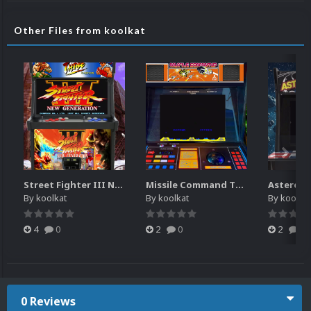
Other Files from koolkat
Street Fighter III New Generation Theme Video (HEVC)
Missile Command Theme Video (HEVC)
By
koolkat
By
koolkat
By
koolkat
4
0
2
0
2
0
0 Reviews