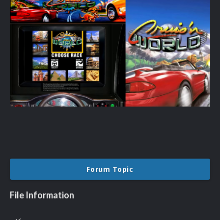
Forum Topic
File Information