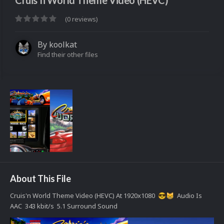
Cruis'n World Theme Video (HEVC)
(0 reviews)
By
koolkat
Find their other files
About This File
Cruis'n World Theme Video (HEVC) At 1920x1080
Audio Is
😎
😸
AAC 343 kbit/s 5.1 Surround Sound