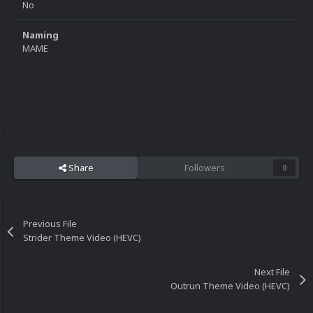
No
Naming
MAME
Share
Followers
0
Previous File
Strider Theme Video (HEVC)
Next File
Outrun Theme Video (HEVC)