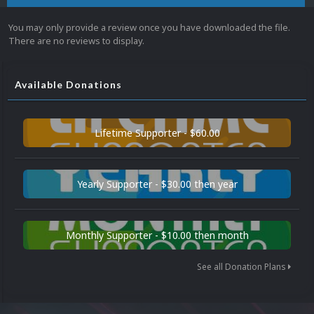
You may only provide a review once you have downloaded the file.
There are no reviews to display.
Available Donations
Lifetime Supporter - $60.00
Yearly Supporter - $30.00 then year
Monthly Supporter - $10.00 then month
See all Donation Plans