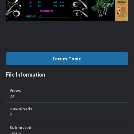
Forum Topic
File Information
Views
281
Downloads
2
Submitted
June 6