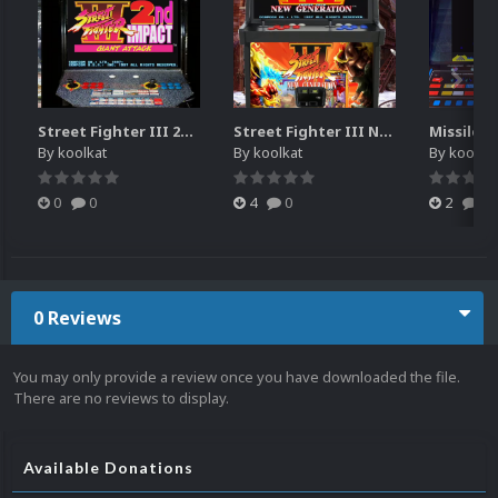
Street Fighter III 2nd Impact Giant Attack (HEVC)
Street Fighter III New Generation Theme Video (HEVC)
By
koolkat
By
koolkat
By
koolkat
0
0
4
0
2
0
0 Reviews
You may only provide a review once you have downloaded the file.
There are no reviews to display.
Available Donations