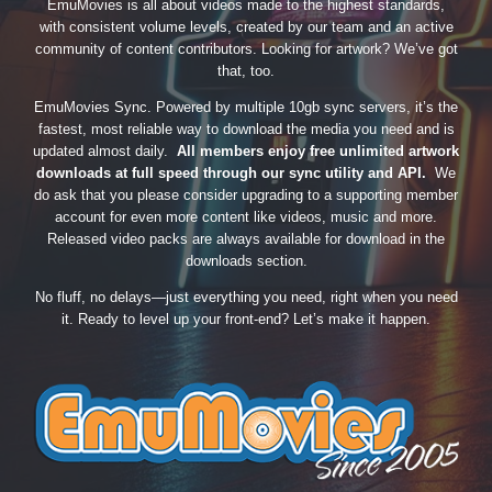
EmuMovies is all about videos made to the highest standards,
with consistent volume levels, created by our team and an active
community of content contributors. Looking for artwork? We’ve got
that, too.
EmuMovies Sync. Powered by multiple 10gb sync servers, it’s the
fastest, most reliable way to download the media you need and is
updated almost daily.
All members enjoy free unlimited artwork
downloads at full speed through our sync utility and API.
We
do ask that you please consider upgrading to a supporting member
account for even more content like videos, music and more.
Released video packs are always available for download in the
downloads section.
No fluff, no delays—just everything you need, right when you need
it. Ready to level up your front-end? Let’s make it happen.