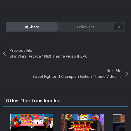
Share
Followers
0
Previous File
Star Wars (Arcade 1983) Theme Video (HEVC)
Next File
Street Fighter II Champion Edition Theme Video (HEVC)
Other Files from koolkat