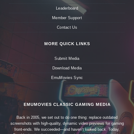
Leaderboard
Member Support
Contact Us
MORE QUICK LINKS
Submit Media
Download Media
EmuMovies Sync
EMUMOVIES CLASSIC GAMING MEDIA
Back in 2005, we set out to do one thing: replace outdated
screenshots with high-quality, dynamic video previews for gaming
front-ends. We succeeded—and haven’t looked back. Today,