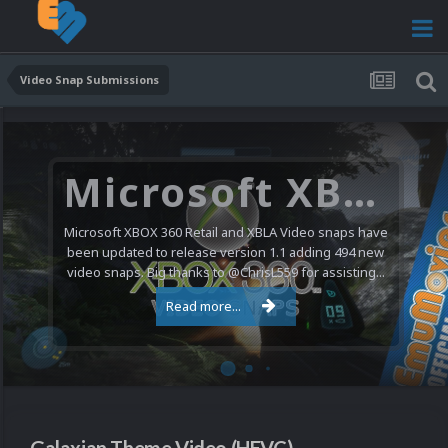
Video Snap Submissions
Microsoft XBOX 360 Video Snaps Updated (494 New Videos)
Microsoft XBOX 360 Retail and XBLA Video snaps have
been updated to release version 1.1 adding 494 new
video snaps. Big thanks to @ChrisL559 for assisting...
Read more...