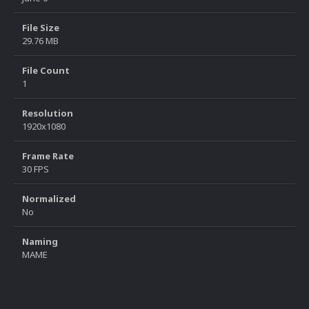
File Size
29.76 MB
File Count
1
Resolution
1920x1080
Frame Rate
30 FPS
Normalized
No
Naming
MAME