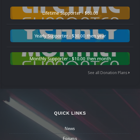
Lifetime Supporter - $60.00
Yearly Supporter - $30.00 then year
Monthly Supporter - $10.00 then month
See all Donation Plans
QUICK LINKS
News
Forums