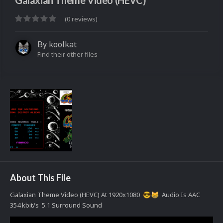
Galaxian Theme Video (HEVC)
(0 reviews)
By
koolkat
Find their other files
About This File
Galaxian Theme Video (HEVC) At 1920x1080
Audio Is AAC
😎
😸
354 kbit/s 5.1 Surround Sound