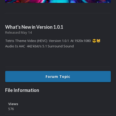
What's New in Version
1.0.1
Released
May 14
Tetris Theme Video (HEVC) Version 1.0.1 At 1920x1080
😎
😸
Audio Is AAC 442 kbit/s 5.1 Surround Sound
Forum Topic
File Information
Views
576