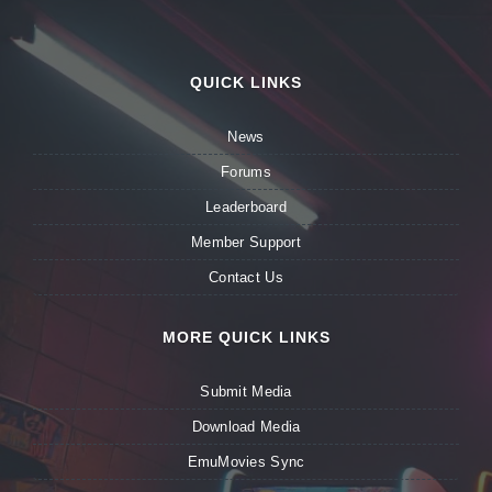
QUICK LINKS
News
Forums
Leaderboard
Member Support
Contact Us
MORE QUICK LINKS
Submit Media
Download Media
EmuMovies Sync