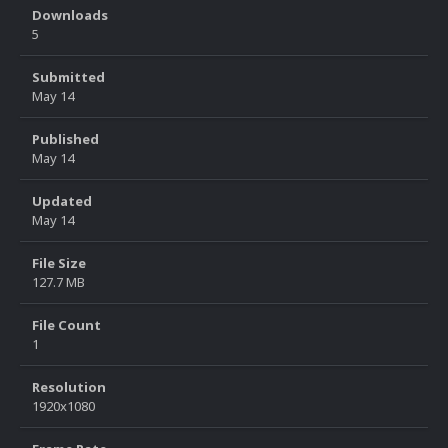
Downloads
5
Submitted
May 14
Published
May 14
Updated
May 14
File Size
127.7 MB
File Count
1
Resolution
1920x1080