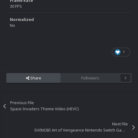
Frame Rate
30 FPS
Normalized
No
1
Share
Followers
0
Previous File
Space Invaders Theme Video (HEVC)
Next File
SHINOBI Art of Vengeance Nintendo Switch Gameplay Video