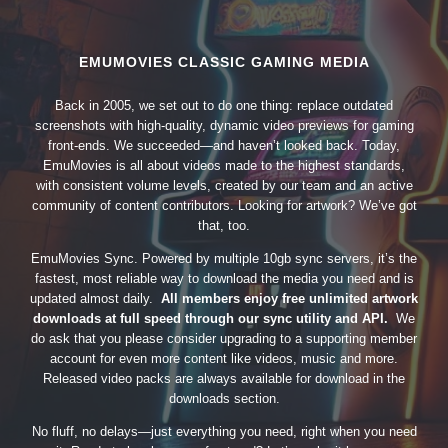
EMUMOVIES CLASSIC GAMING MEDIA
Back in 2005, we set out to do one thing: replace outdated
screenshots with high-quality, dynamic video previews for gaming
front-ends. We succeeded—and haven’t looked back. Today,
EmuMovies is all about videos made to the highest standards,
with consistent volume levels, created by our team and an active
community of content contributors. Looking for artwork? We’ve got
that, too.
EmuMovies Sync. Powered by multiple 10gb sync servers, it’s the
fastest, most reliable way to download the media you need and is
updated almost daily.
All members enjoy free unlimited artwork
downloads at full speed through our sync utility and API.
We
do ask that you please consider upgrading to a supporting member
account for even more content like videos, music and more.
Released video packs are always available for download in the
downloads section.
No fluff, no delays—just everything you need, right when you need