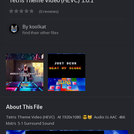
Tetris Theme Video (HEVC) 1.0.1
(0 reviews)
By
koolkat
Find their other files
About This File
Tetris Theme Video (HEVC) At 1920x1080
Audio Is AAC 466
😎
😸
kbit/s 5.1 Surround Sound