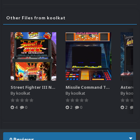
Other Files from koolkat
Street Fighter III New Generation Theme Video (HEVC)
Missile Command Theme Video (HEVC)
By
koolkat
By
koolkat
By
koolkat
4
0
2
0
2
0
0 Reviews