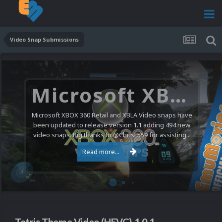
Video Snap Submissions
Microsoft XBOX 360 Video Snaps Updated (494 New Videos)
Microsoft XBOX 360 Retail and XBLA Video snaps have
been updated to release version 1.1 adding 494 new
video snaps. Big thanks to @ChrisL559 for assisting...
Read more...