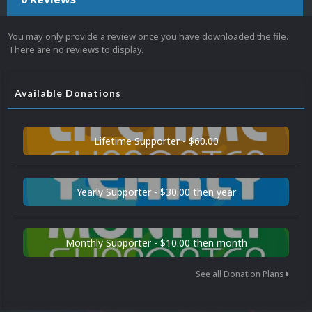
You may only provide a review once you have downloaded the file.
There are no reviews to display.
Available Donations
Lifetime Supporter - $60.00
Yearly Supporter - $30.00 then year
Monthly Supporter - $10.00 then month
See all Donation Plans