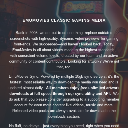
EMUMOVIES CLASSIC GAMING MEDIA
Back in 2005, we set out to do one thing: replace outdated
screenshots with high-quality, dynamic video previews for gaming
front-ends. We succeeded—and haven’t looked back. Today,
EmuMovies is all about videos made to the highest standards,
with consistent volume levels, created by our team and an active
community of content contributors. Looking for artwork? We’ve got
that, too.
EmuMovies Sync. Powered by multiple 10gb sync servers, it’s the
fastest, most reliable way to download the media you need and is
updated almost daily.
All members enjoy free unlimited artwork
downloads at full speed through our sync utility and API.
We
do ask that you please consider upgrading to a supporting member
account for even more content like videos, music and more.
Released video packs are always available for download in the
downloads section.
No fluff, no delays—just everything you need, right when you need