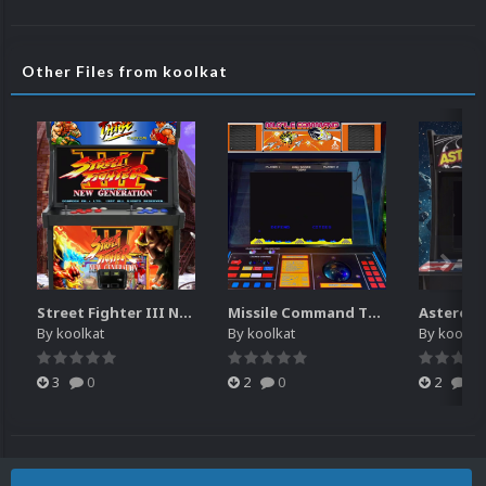
Other Files from koolkat
Street Fighter III New Generation Theme Video (HEVC)
Missile Command Theme Video (HEVC)
By
koolkat
By
koolkat
By
koolkat
3
0
2
0
2
0