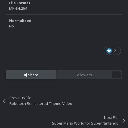
File Format
MP4 H.264
Normalized
No
2
Share
Followers
0
Previous File
Robotech Remastered Theme Video
Next File
Super Mario World for Super Nintendo