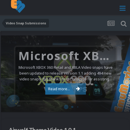
Video Snap Submissions
Microsoft XBOX 360 Video Snaps Updated (494 New Videos)
Microsoft XBOX 360 Retail and XBLA Video snaps have
been updated to release version 1.1 adding 494 new
video snaps. Big thanks to @ChrisL559 for assisting...
Read more...