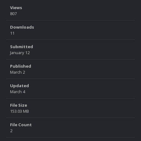
Views
807
Downloads
11
Submitted
January 12
Published
March 2
Updated
March 4
File Size
153.03 MB
File Count
2