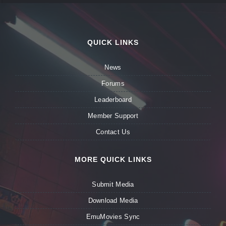
QUICK LINKS
News
Forums
Leaderboard
Member Support
Contact Us
MORE QUICK LINKS
Submit Media
Download Media
EmuMovies Sync