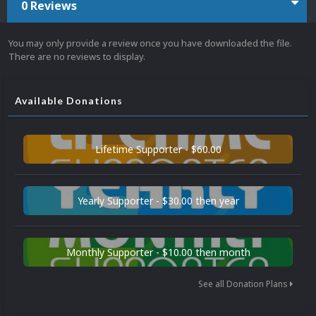
0 Reviews
You may only provide a review once you have downloaded the file.
There are no reviews to display.
Available Donations
Lifetime Supporter - $60.00
Yearly Supporter - $30.00 then year
Monthly Supporter - $10.00 then month
See all Donation Plans