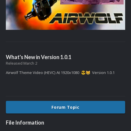
What's New in Version
1.0.1
Released
March 2
Airwolf Theme Video (HEVC) At 1920x1080
Version 1.0.1
😎
😸
Forum Topic
File Information