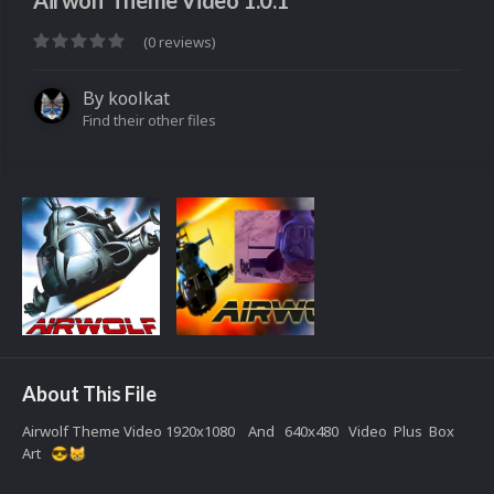
Airwolf Theme Video 1.0.1
(0 reviews)
By
koolkat
Find their other files
About This File
Airwolf Theme Video 1920x1080 And 640x480 Video Plus Box
Art
😎
😸