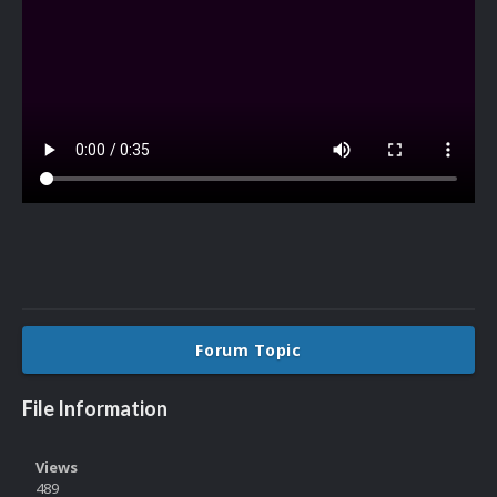
Forum Topic
File Information
Views
489