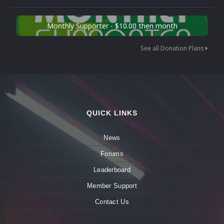
Monthly Supporter - $10.00 then month
See all Donation Plans
QUICK LINKS
News
Forums
Leaderboard
Member Support
Contact Us