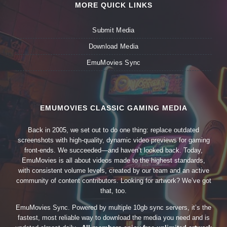
MORE QUICK LINKS
Submit Media
Download Media
EmuMovies Sync
EMUMOVIES CLASSIC GAMING MEDIA
Back in 2005, we set out to do one thing: replace outdated
screenshots with high-quality, dynamic video previews for gaming
front-ends. We succeeded—and haven’t looked back. Today,
EmuMovies is all about videos made to the highest standards,
with consistent volume levels, created by our team and an active
community of content contributors. Looking for artwork? We’ve got
that, too.
EmuMovies Sync. Powered by multiple 10gb sync servers, it’s the
fastest, most reliable way to download the media you need and is