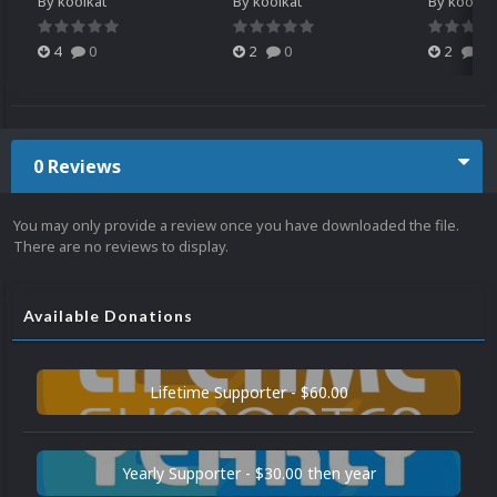
By
koolkat
By
koolkat
By
koolkat
4
0
2
0
2
0
0 Reviews
You may only provide a review once you have downloaded the file.
There are no reviews to display.
Available Donations
Lifetime Supporter - $60.00
Yearly Supporter - $30.00 then year