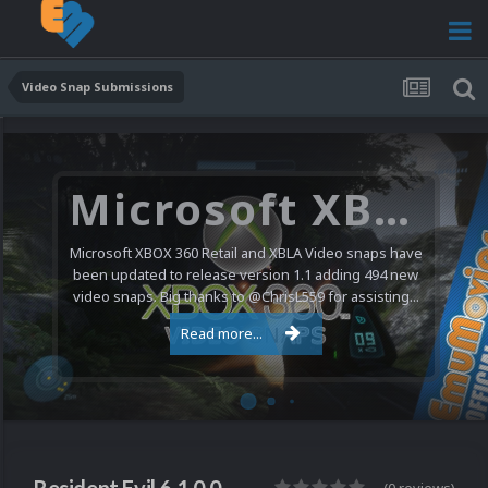
Video Snap Submissions
Microsoft XBOX 360 Video Snaps Updated (494 New Videos)
Microsoft XBOX 360 Retail and XBLA Video snaps have
been updated to release version 1.1 adding 494 new
video snaps. Big thanks to @ChrisL559 for assisting...
Read more...