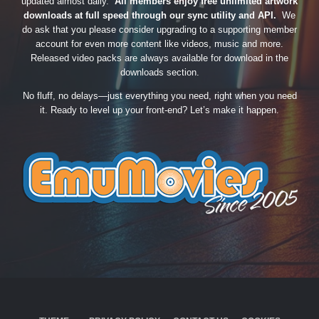
updated almost daily.
All members enjoy free unlimited artwork
downloads at full speed through our sync utility and API.
We
do ask that you please consider upgrading to a supporting member
account for even more content like videos, music and more.
Released video packs are always available for download in the
downloads section.
No fluff, no delays—just everything you need, right when you need
it. Ready to level up your front-end? Let’s make it happen.