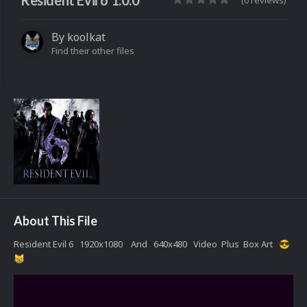
Resident Evil 6 1.0.0
(0 reviews)
By
koolkat
Find their other files
About This File
Resident Evil 6 1920x1080 And 640x480 Video Plus Box Art
😎
😸