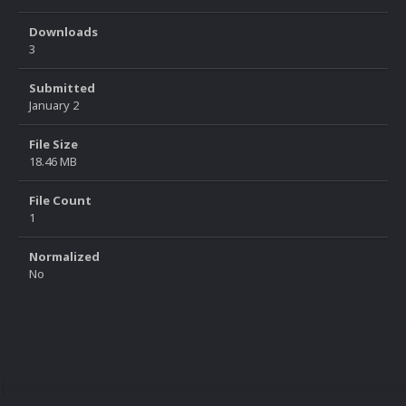
Downloads
3
Submitted
January 2
File Size
18.46 MB
File Count
1
Normalized
No