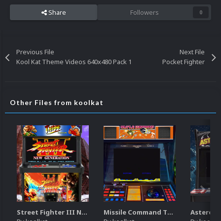
Share
Followers
0
Previous File
Next File
Kool Kat Theme Videos 640x480 Pack 1
Pocket Fighter
Other Files from koolkat
Street Fighter III New Generation Theme Video (HEVC)
Missile Command Theme Video (HEVC)