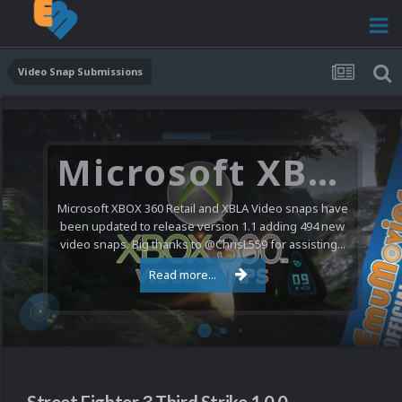
Video Snap Submissions
Microsoft XBOX 360 Video Snaps Updated (494 New Videos)
Microsoft XBOX 360 Retail and XBLA Video snaps have
been updated to release version 1.1 adding 494 new
video snaps. Big thanks to @ChrisL559 for assisting...
Read more...