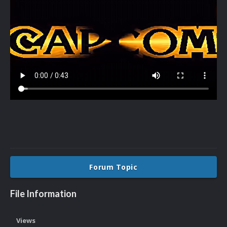
Forum Topic
File Information
Views