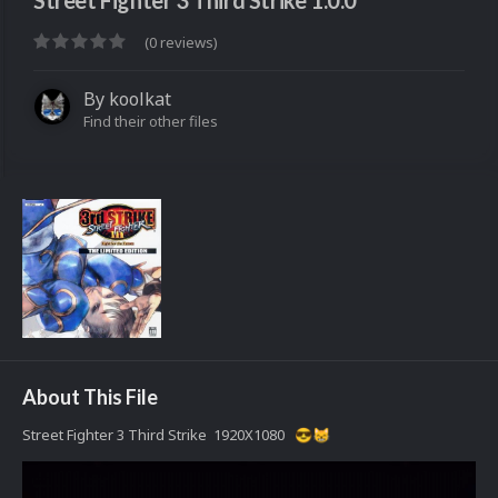
Street Fighter 3 Third Strike 1.0.0
(0 reviews)
By
koolkat
Find their other files
About This File
Street Fighter 3 Third Strike 1920X1080
😎
😸