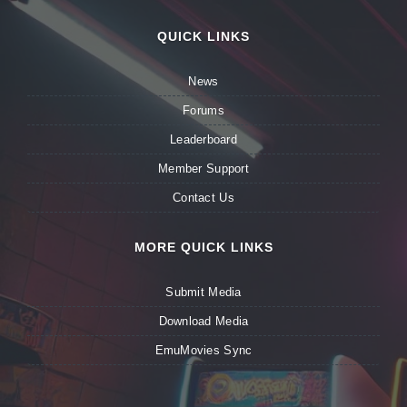
QUICK LINKS
News
Forums
Leaderboard
Member Support
Contact Us
MORE QUICK LINKS
Submit Media
Download Media
EmuMovies Sync