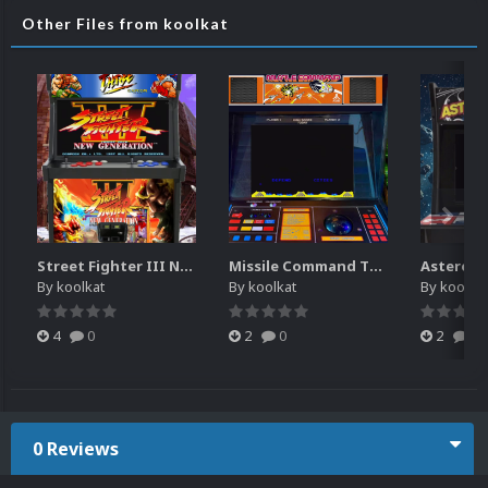
Other Files from koolkat
Street Fighter III New Generation Theme Video (HEVC)
Missile Command Theme Video (HEVC)
By
koolkat
By
koolkat
By
koolkat
4
0
2
0
2
0
0 Reviews