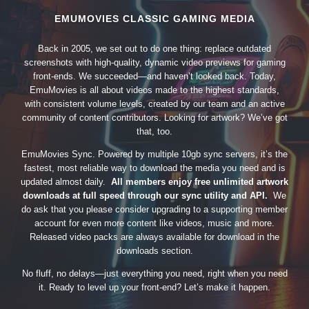
EMUMOVIES CLASSIC GAMING MEDIA
Back in 2005, we set out to do one thing: replace outdated
screenshots with high-quality, dynamic video previews for gaming
front-ends. We succeeded—and haven’t looked back. Today,
EmuMovies is all about videos made to the highest standards,
with consistent volume levels, created by our team and an active
community of content contributors. Looking for artwork? We’ve got
that, too.
EmuMovies Sync. Powered by multiple 10gb sync servers, it’s the
fastest, most reliable way to download the media you need and is
updated almost daily.
All members enjoy free unlimited artwork
downloads at full speed through our sync utility and API.
We
do ask that you please consider upgrading to a supporting member
account for even more content like videos, music and more.
Released video packs are always available for download in the
downloads section.
No fluff, no delays—just everything you need, right when you need
it. Ready to level up your front-end? Let’s make it happen.