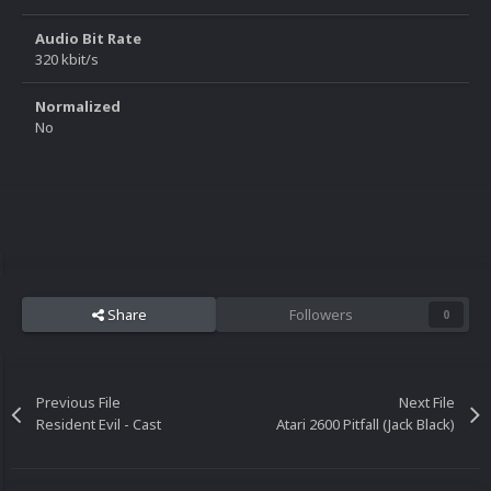
Audio Bit Rate
320 kbit/s
Normalized
No
Share
Followers
0
Previous File
Next File
Resident Evil - Cast
Atari 2600 Pitfall (Jack Black)