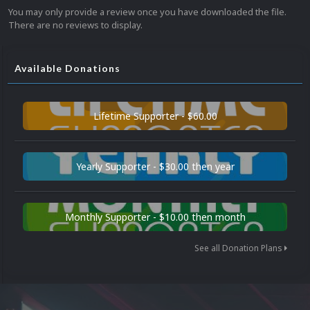
You may only provide a review once you have downloaded the file.
There are no reviews to display.
Available Donations
Lifetime Supporter - $60.00
Yearly Supporter - $30.00 then year
Monthly Supporter - $10.00 then month
See all Donation Plans