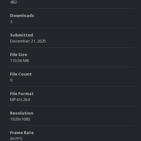
482
Downloads
3
Submitted
December 21, 2025
File Size
110.56 MB
File Count
0
File Format
MP4 H.264
Resolution
1920x1080
Frame Rate
60 FPS