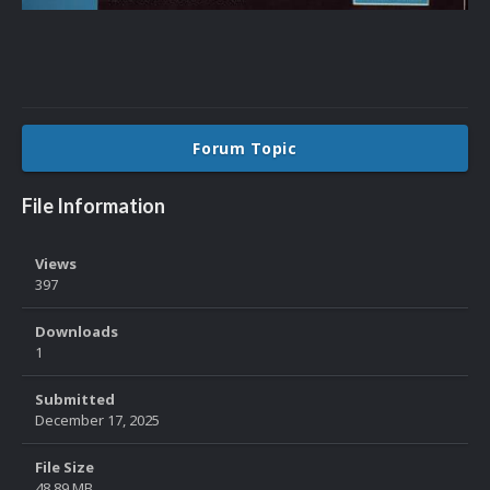
Forum Topic
File Information
Views
397
Downloads
1
Submitted
December 17, 2025
File Size
48.89 MB