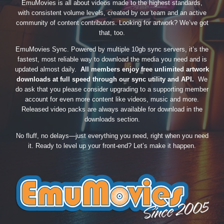
EmuMovies is all about videos made to the highest standards,
with consistent volume levels, created by our team and an active
community of content contributors. Looking for artwork? We’ve got
that, too.
EmuMovies Sync. Powered by multiple 10gb sync servers, it’s the
fastest, most reliable way to download the media you need and is
updated almost daily.
All members enjoy free unlimited artwork
downloads at full speed through our sync utility and API.
We
do ask that you please consider upgrading to a supporting member
account for even more content like videos, music and more.
Released video packs are always available for download in the
downloads section.
No fluff, no delays—just everything you need, right when you need
it. Ready to level up your front-end? Let’s make it happen.