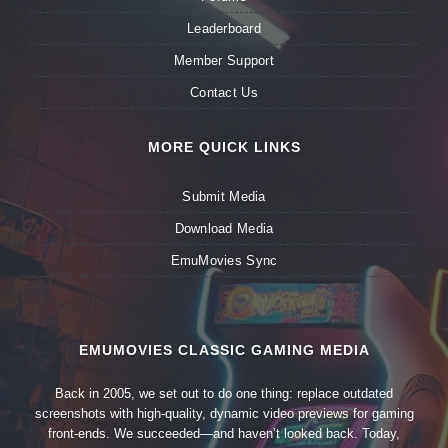
Leaderboard
Member Support
Contact Us
MORE QUICK LINKS
Submit Media
Download Media
EmuMovies Sync
EMUMOVIES CLASSIC GAMING MEDIA
Back in 2005, we set out to do one thing: replace outdated
screenshots with high-quality, dynamic video previews for gaming
front-ends. We succeeded—and haven’t looked back. Today,