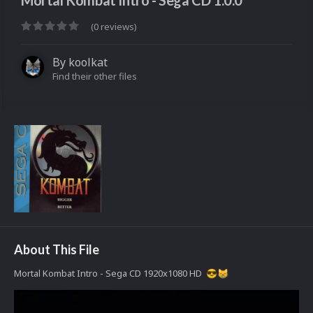
Mortal Kombat Intro - Sega CD 1.0.0
(0 reviews)
By
koolkat
Find their other files
About This File
Mortal Kombat Intro - Sega CD 1920x1080 HD
😎
😸