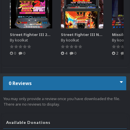
Street Fighter III 2nd Impact Giant Attack (HEVC)
Street Fighter III New Generation Theme Video (HEVC)
By
koolkat
By
koolkat
By
koolkat
0
0
4
0
2
0
0 Reviews
You may only provide a review once you have downloaded the file.
There are no reviews to display.
Available Donations