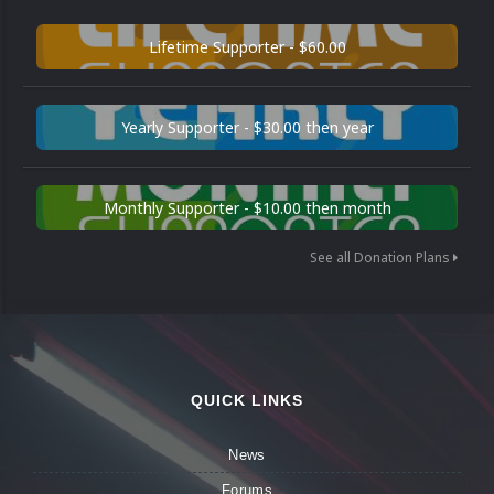
Lifetime Supporter - $60.00
Yearly Supporter - $30.00 then year
Monthly Supporter - $10.00 then month
See all Donation Plans
QUICK LINKS
News
Forums