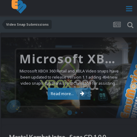
Video Snap Submissions
Microsoft XBOX 360 Video Snaps Updated (494 New Videos)
Microsoft XBOX 360 Retail and XBLA Video snaps have
been updated to release version 1.1 adding 494 new
video snaps. Big thanks to @ChrisL559 for assisting...
Read more...