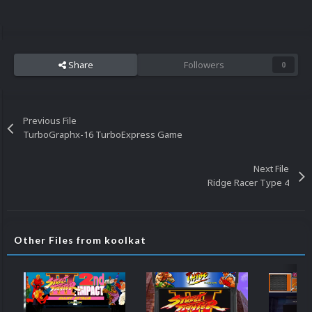
Share
Followers
0
Previous File
TurboGraphx-16 TurboExpress Game
Next File
Ridge Racer Type 4
Other Files from koolkat