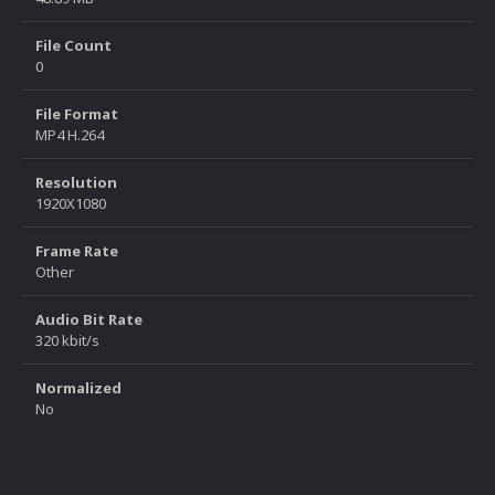
File Count
0
File Format
MP4 H.264
Resolution
1920X1080
Frame Rate
Other
Audio Bit Rate
320 kbit/s
Normalized
No