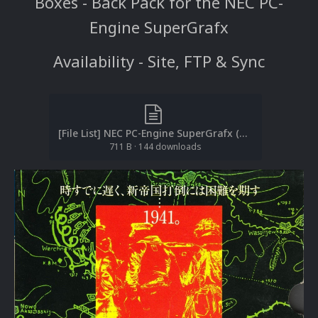
Boxes - Back Pack for the NEC PC-
Engine SuperGrafx
Availability - Site, FTP & Sync
[File List] NEC PC-Engine SuperGrafx (Boxes-Back)(No-Intro)(EM 2.1).txt
711 B
·
144 downloads