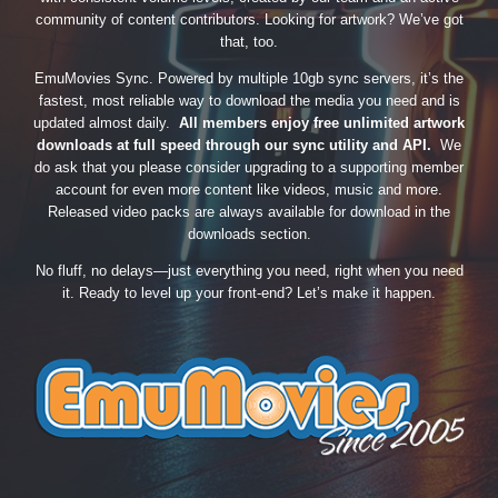
community of content contributors. Looking for artwork? We’ve got
that, too.
EmuMovies Sync. Powered by multiple 10gb sync servers, it’s the
fastest, most reliable way to download the media you need and is
updated almost daily.
All members enjoy free unlimited artwork
downloads at full speed through our sync utility and API.
We
do ask that you please consider upgrading to a supporting member
account for even more content like videos, music and more.
Released video packs are always available for download in the
downloads section.
No fluff, no delays—just everything you need, right when you need
it. Ready to level up your front-end? Let’s make it happen.