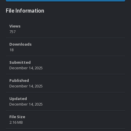
File Information
Views
757
Downloads
18
Submitted
December 14, 2025
Published
December 14, 2025
Updated
December 14, 2025
File Size
2.16 MB