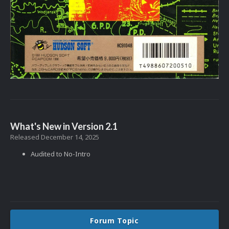
What's New in Version
2.1
Released
December 14, 2025
Audited to No-Intro
Forum Topic