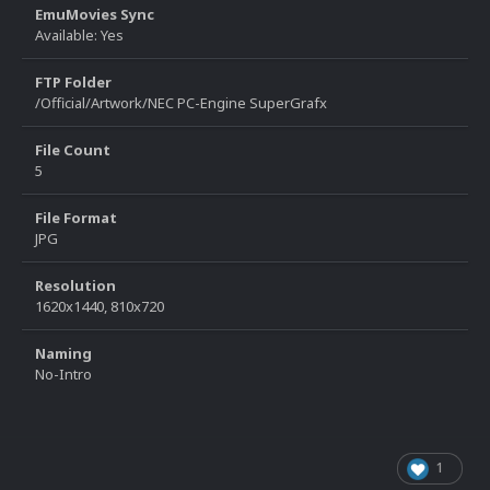
EmuMovies Sync
Available: Yes
FTP Folder
/Official/Artwork/NEC PC-Engine SuperGrafx
File Count
5
File Format
JPG
Resolution
1620x1440, 810x720
Naming
No-Intro
1