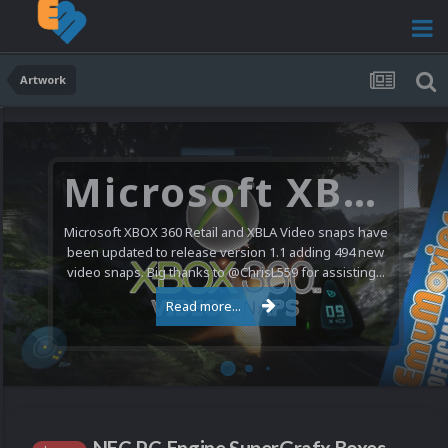
Artwork
Microsoft XBOX 360 Video Snaps Updated (494 New Videos)
Microsoft XBOX 360 Retail and XBLA Video snaps have
been updated to release version 1.1 adding 494 new
video snaps. Big thanks to @ChrisL559 for assisting...
Read more...