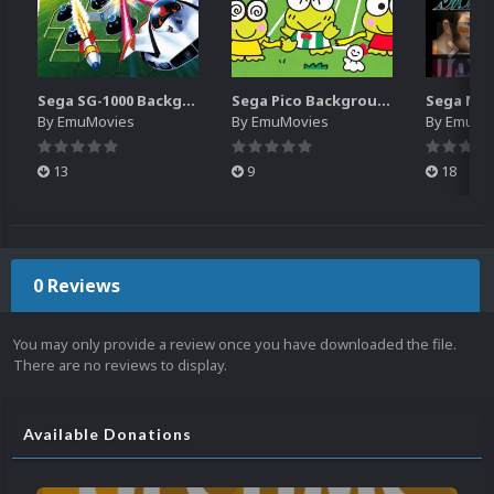
Sega SG-1000 Backgrounds Pack (96)
Sega Pico Backgrounds Pack (313)
By
EmuMovies
By
EmuMovies
By
EmuMo
13
9
18
0 Reviews
You may only provide a review once you have downloaded the file.
There are no reviews to display.
Available Donations