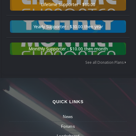
Lifetime Supporter - $60.00
Yearly Supporter - $30.00 then year
Monthly Supporter - $10.00 then month
See all Donation Plans
QUICK LINKS
News
Forums