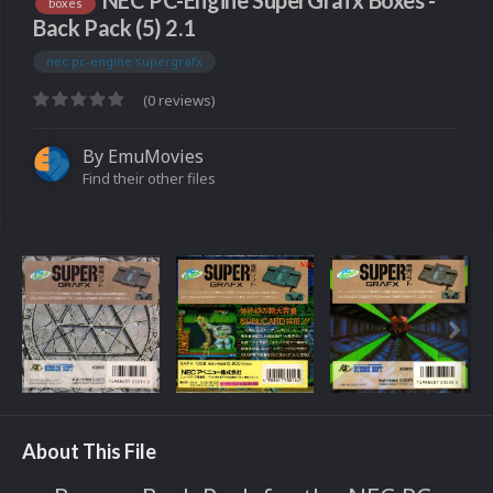
NEC PC-Engine SuperGrafx Boxes -
boxes
Back Pack (5) 2.1
nec pc-engine supergrafx
(0 reviews)
By
EmuMovies
Find their other files
About This File