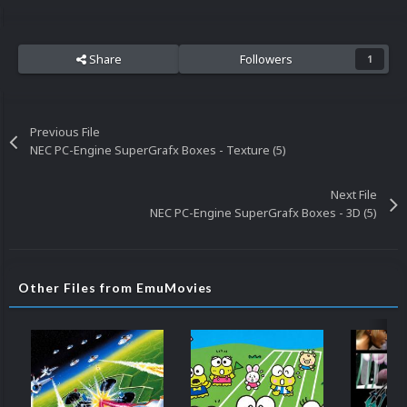
Share
Followers
1
Previous File
NEC PC-Engine SuperGrafx Boxes - Texture (5)
Next File
NEC PC-Engine SuperGrafx Boxes - 3D (5)
Other Files from EmuMovies