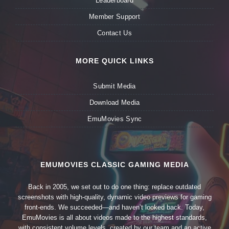
Leaderboard
Member Support
Contact Us
MORE QUICK LINKS
Submit Media
Download Media
EmuMovies Sync
EMUMOVIES CLASSIC GAMING MEDIA
Back in 2005, we set out to do one thing: replace outdated
screenshots with high-quality, dynamic video previews for gaming
front-ends. We succeeded—and haven’t looked back. Today,
EmuMovies is all about videos made to the highest standards,
with consistent volume levels, created by our team and an active