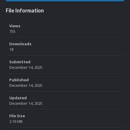
File Information
Views
755
Downloads
18
Submitted
December 14, 2025
Published
December 14, 2025
Updated
December 14, 2025
File Size
2.16 MB