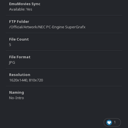
EmuMovies Sync
Available: Yes
FTP Folder
/Official/Artwork/NEC PC-Engine SuperGrafx
File Count
5
File Format
JPG
Resolution
1620x1440, 810x720
Naming
No-Intro
1