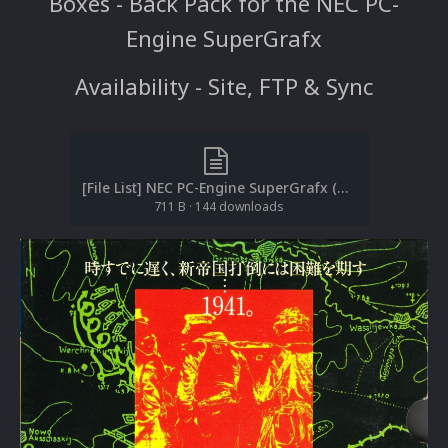
Boxes - Back Pack for the NEC PC-
Engine SuperGrafx
Availability - Site, FTP & Sync
[File List] NEC PC-Engine SuperGrafx (Boxes-Back)(No-Intro)(EM 2.1).txt
711 B
·
144 downloads