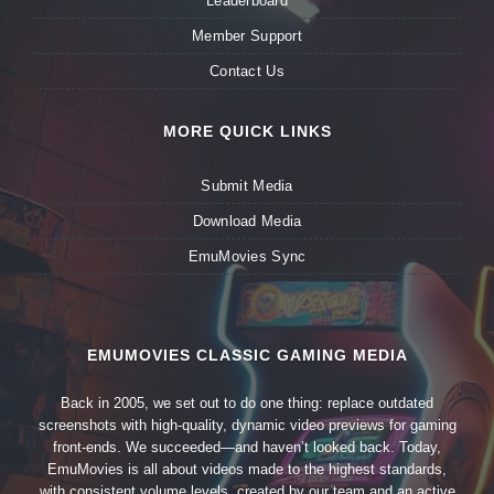
Leaderboard
Member Support
Contact Us
MORE QUICK LINKS
Submit Media
Download Media
EmuMovies Sync
EMUMOVIES CLASSIC GAMING MEDIA
Back in 2005, we set out to do one thing: replace outdated
screenshots with high-quality, dynamic video previews for gaming
front-ends. We succeeded—and haven’t looked back. Today,
EmuMovies is all about videos made to the highest standards,
with consistent volume levels, created by our team and an active