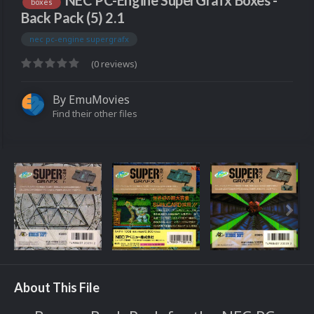
NEC PC-Engine SuperGrafx Boxes -
boxes
Back Pack (5) 2.1
nec pc-engine supergrafx
(0 reviews)
By
EmuMovies
Find their other files
About This File