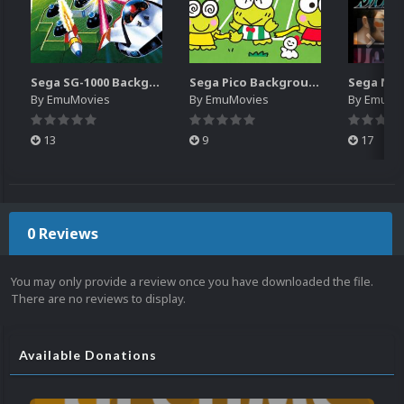
Sega SG-1000 Backgrounds Pack (96)
Sega Pico Backgrounds Pack (313)
By
EmuMovies
By
EmuMovies
By
EmuMo
13
9
17
0 Reviews
You may only provide a review once you have downloaded the file.
There are no reviews to display.
Available Donations