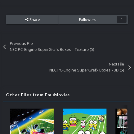
Share
Followers
1
Previous File
NEC PC-Engine SuperGrafx Boxes - Texture (5)
Next File
NEC PC-Engine SuperGrafx Boxes - 3D (5)
Other Files from EmuMovies