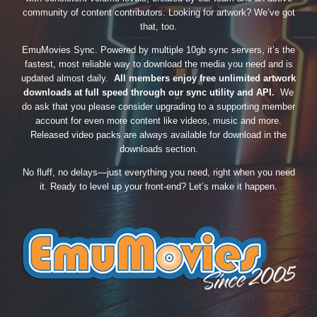
community of content contributors. Looking for artwork? We’ve got
that, too.
EmuMovies Sync. Powered by multiple 10gb sync servers, it’s the
fastest, most reliable way to download the media you need and is
updated almost daily.
All members enjoy free unlimited artwork
downloads at full speed through our sync utility and API.
We
do ask that you please consider upgrading to a supporting member
account for even more content like videos, music and more.
Released video packs are always available for download in the
downloads section.
No fluff, no delays—just everything you need, right when you need
it. Ready to level up your front-end? Let’s make it happen.