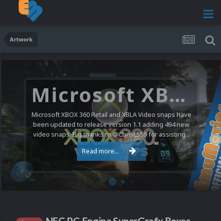
Artwork
Microsoft XBOX 360 Video Snaps Updated (494 New Videos)
Microsoft XBOX 360 Retail and XBLA Video snaps have
been updated to release version 1.1 adding 494 new
video snaps. Big thanks to @ChrisL559 for assisting...
Read more...