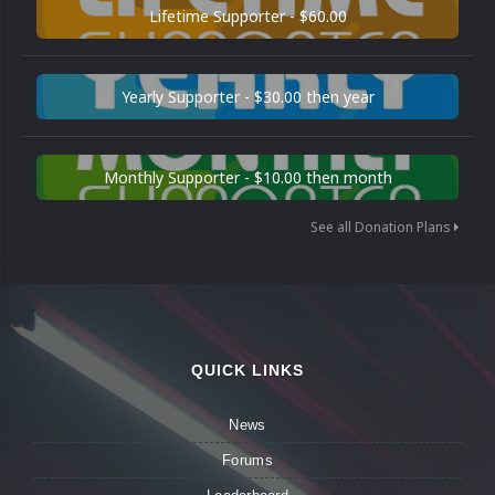
Lifetime Supporter - $60.00
Yearly Supporter - $30.00 then year
Monthly Supporter - $10.00 then month
See all Donation Plans
QUICK LINKS
News
Forums