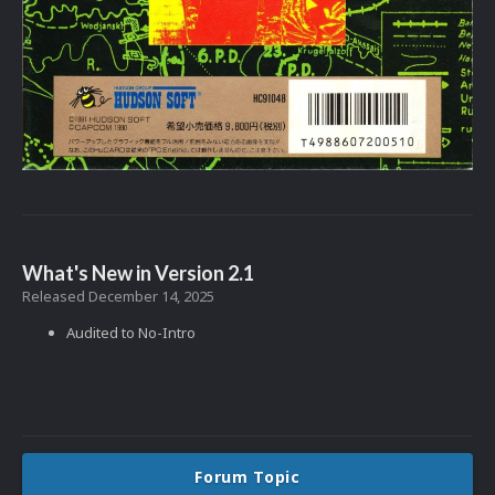
What's New in Version
2.1
Released
December 14, 2025
Audited to No-Intro
Forum Topic