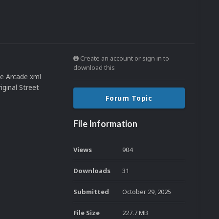
Create an account or sign in to
download this
e Arcade xml
ginal Street
Forum Topic
File Information
Views
904
Downloads
31
Submitted
October 29, 2025
File Size
227.7 MB