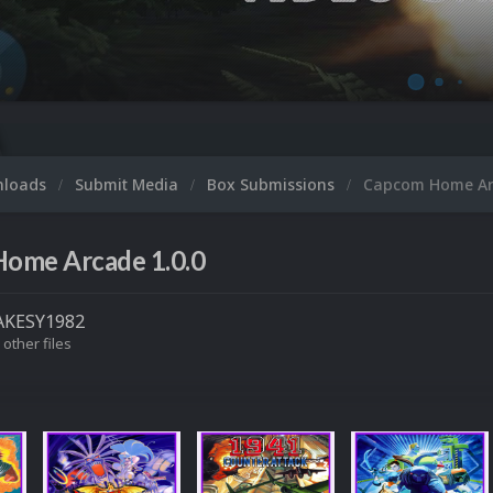
nloads
Submit Media
Box Submissions
Capcom Home A
ome Arcade 1.0.0
KESY1982
 other files