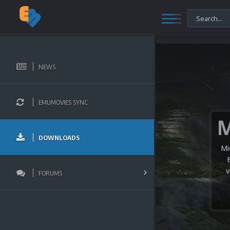
NEWS
EMUMOVIES SYNC
DOWNLOADS
Mi
v
FORUMS