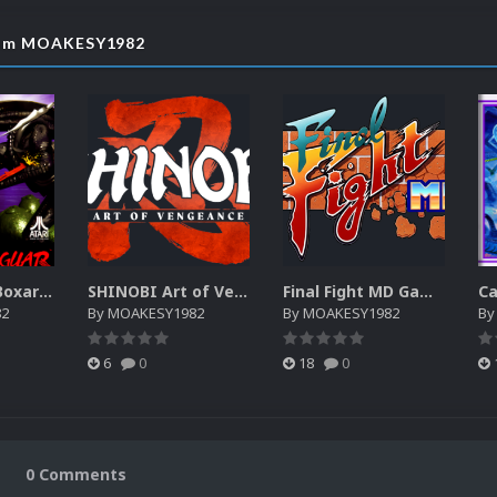
from MOAKESY1982
Atari Jaguar Boxart High Quality
SHINOBI Art of Vengeance Nintendo Switch Gameplay Video
Final Fight MD Gameplay Video
82
By
MOAKESY1982
By
MOAKESY1982
B
6
0
18
0
0 Comments