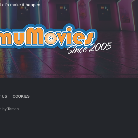
Let’s make it happen.
 US
COOKIES
 by Taman.