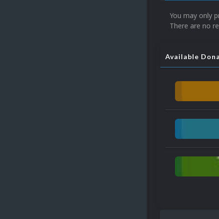
You may only p
There are no re
Available Don