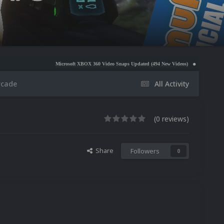
Microsoft XBOX 360 Video Snaps Updated (494 New Videos)
Nintendo NES Video Snaps U
rcade
All Activity
(0 reviews)
Share
Followers
0