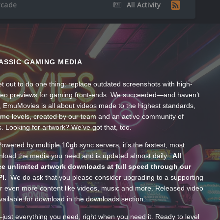
rcade
All Activity
ASSIC GAMING MEDIA
t out to do one thing: replace outdated screenshots with high-
ideo previews for gaming front-ends. We succeeded—and haven’t
, EmuMovies is all about videos made to the highest standards,
ume levels, created by our team and an active community of
s. Looking for artwork? We’ve got that, too.
wered by multiple 10gb sync servers, it’s the fastest, most
wnload the media you need and is updated almost daily.
All
e unlimited artwork downloads at full speed through our
PI.
We do ask that you please consider upgrading to a supporting
 even more content like videos, music and more. Released video
ailable for download in the downloads section.
—just everything you need, right when you need it. Ready to level