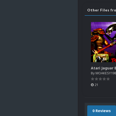
Other Files 
By
MOAKESY19
21
0 Reviews