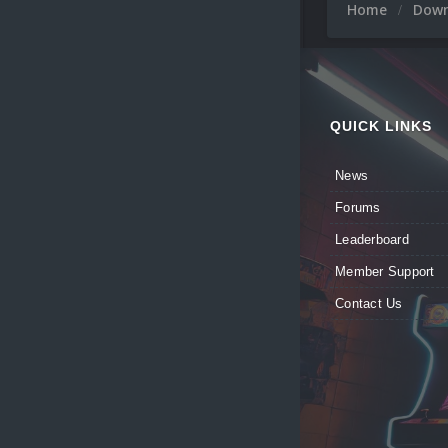
Home
Dow
QUICK LINKS
News
Forums
Leaderboard
Member Support
Contact Us