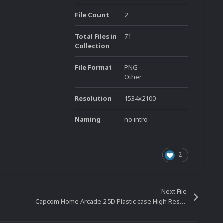
File Count
2
Total Files in
71
Collection
File Format
PNG
Other
Resolution
1534x2100
Naming
no intro
2
Next File
Capcom Home Arcade 2.5D Plastic case High Resolution