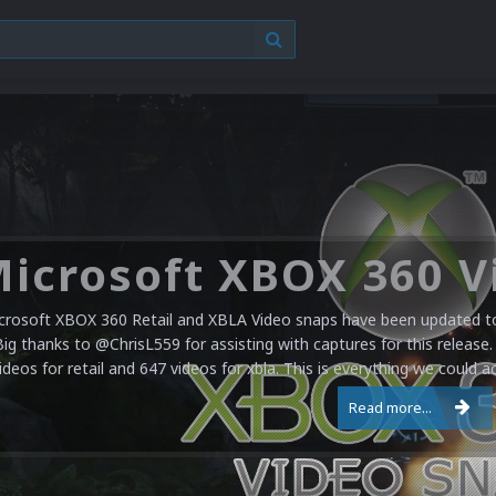
crosoft XBOX 360 Retail and XBLA Video snaps have been updated to 
Big thanks to @ChrisL559 for assisting with captures for this release.
ideos for retail and 647 videos for xbla. This is everything we could a
Read more...