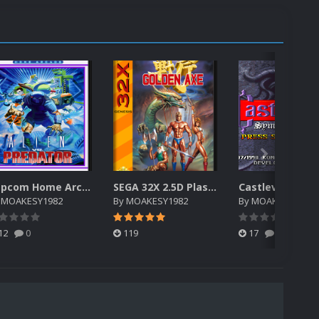
Capcom Home Arcade 2.5D Plastic case High Resolution
SEGA 32X 2.5D Plastic Case High Resolution
y
MOAKESY1982
By
MOAKESY1982
By
MOAKESY1982
12
0
119
17
0