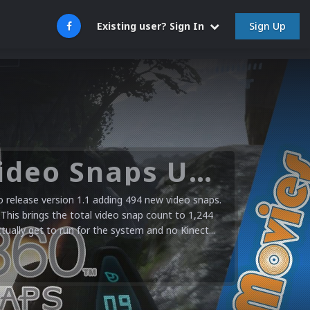
Sign Up
Existing user? Sign In
Microsoft XBOX 360 Video Snaps Updated (494 New Videos)
release version 1.1 adding 494 new video snaps.
 This brings the total video snap count to 1,244
ctually get to run for the system and no Kinect...