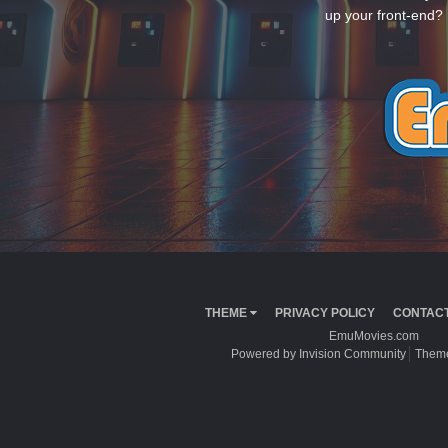
up your front-end? 
THEME
PRIVACY POLICY
CONTACT
EmuMovies.com
Powered by Invision Community
Theme