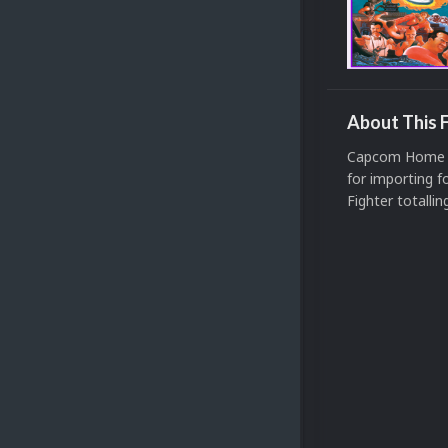
About This F
Capcom Home A
for importing 
Fighter totalli