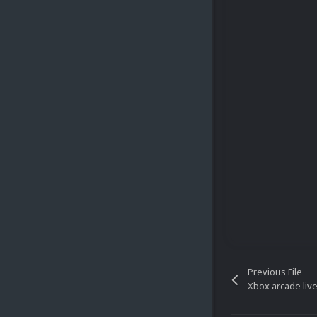
Previous File
Xbox arcade liv