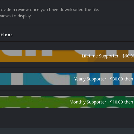
rovide a review once you have downloaded the file.
views to display.
ations
Lifetime Supporter - $60.0
Yearly Supporter - $30.00 then
Monthly Supporter - $10.00 the