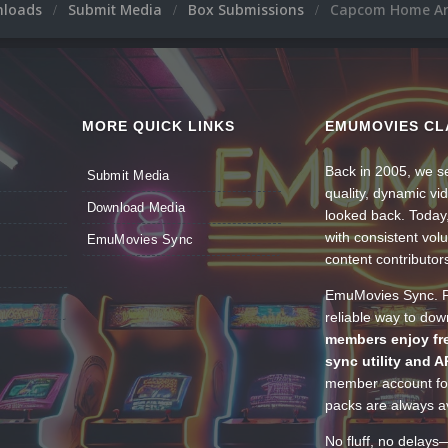
nloads
Submit Media
Box Submissions
Capcom Home A
MORE QUICK LINKS
EMUMOVIES CL
Back in 2005, we se
Submit Media
quality, dynamic v
Download Media
looked back. Today
with consistent vol
EmuMovies Sync
content contributor
EmuMovies Sync. Po
reliable way to do
members enjoy fre
sync utility and A
member account for
packs are always av
No fluff, no delays