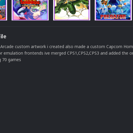
ile
rcade custom artwork i created also made a custom Capcom Hom
for emulation frontends ive merged CPS1,CPS2,CPS3 and added the ori
ng 70 games