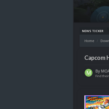
NEWS TICKER
Home
Dow
Capcom H
By
MOA
Find their