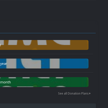
0
 year
n month
See all Donation Plans