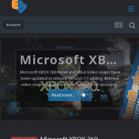
Artwork
Microsoft XBOX 360 Video Snaps Updated (494 New Videos)
Microsoft XBOX 360 Retail and XBLA Video snaps have
been updated to release version 1.1 adding 494 new
video snaps. Big thanks to @ChrisL559 for assisting...
Read more...