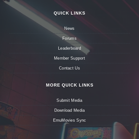
QUICK LINKS
News
Forums
Leaderboard
Member Support
Contact Us
MORE QUICK LINKS
Submit Media
Download Media
EmuMovies Sync