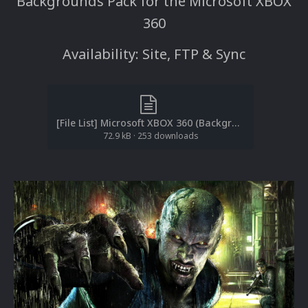
Backgrounds Pack for the Microsoft XBOX
360
Availability: Site, FTP & Sync
[File List] Microsoft XBOX 360 (Backgrounds)(ReDump)(EM 1.1).txt
72.9 kB
·
253 downloads