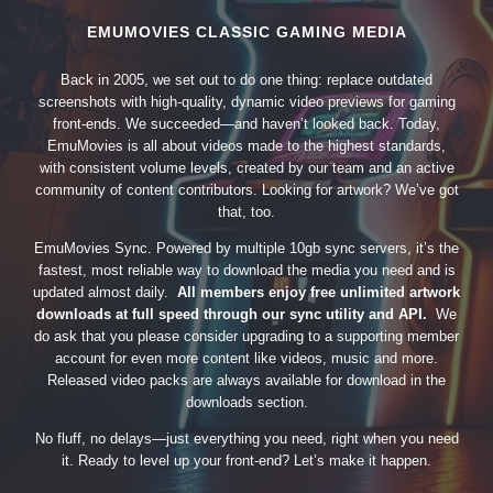
EMUMOVIES CLASSIC GAMING MEDIA
Back in 2005, we set out to do one thing: replace outdated
screenshots with high-quality, dynamic video previews for gaming
front-ends. We succeeded—and haven’t looked back. Today,
EmuMovies is all about videos made to the highest standards,
with consistent volume levels, created by our team and an active
community of content contributors. Looking for artwork? We’ve got
that, too.
EmuMovies Sync. Powered by multiple 10gb sync servers, it’s the
fastest, most reliable way to download the media you need and is
updated almost daily.
All members enjoy free unlimited artwork
downloads at full speed through our sync utility and API.
We
do ask that you please consider upgrading to a supporting member
account for even more content like videos, music and more.
Released video packs are always available for download in the
downloads section.
No fluff, no delays—just everything you need, right when you need
it. Ready to level up your front-end? Let’s make it happen.