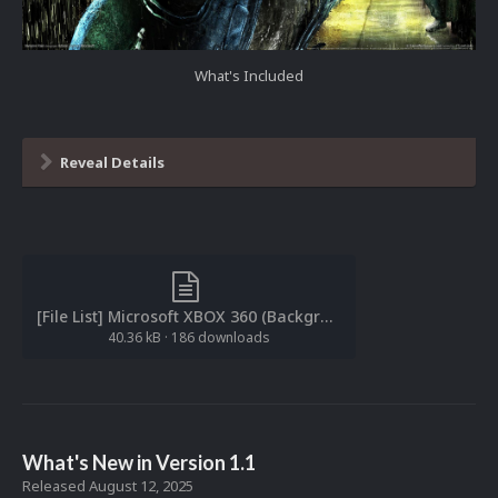
What's Included
Reveal Details
[File List] Microsoft XBOX 360 (Backgrounds)(ReDump)(EM 1.0).txt
40.36 kB
·
186 downloads
What's New in Version
1.1
Released
August 12, 2025