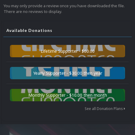
You may only provide a review once you have downloaded the file.
There are no reviews to display.
Available Donations
Lifetime Supporter - $60.00
Yearly Supporter - $30.00 then year
Monthly Supporter - $10.00 then month
See all Donation Plans