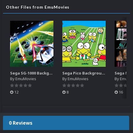
Other Files from EmuMovies
Sega SG-1000 Backgrounds Pack (96)
Sega Pico Backgrounds Pack (313)
By
EmuMovies
By
EmuMovies
By
EmuMo
12
8
16
0 Reviews