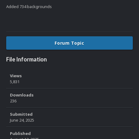
Added 734 backgrounds
Forum Topic
File Information
Views
5,831
Downloads
236
Submitted
June 24, 2025
Published