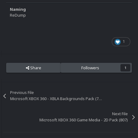
Naming
ReDump
1
Share
Followers
1
Previous File
Microsoft XBOX 360 - XBLA Backgrounds Pack (734)
Next File
Microsoft XBOX 360 Game Media - 2D Pack (807)