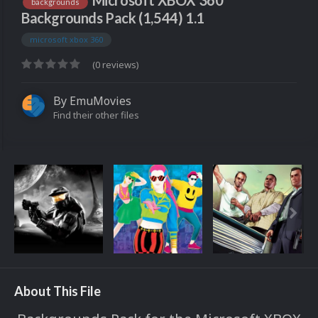
Microsoft XBOX 360
backgrounds
Backgrounds Pack (1,544) 1.1
microsoft xbox 360
(0 reviews)
By
EmuMovies
Find their other files
About This File