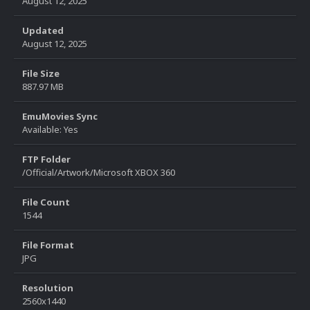
August 12, 2025
Updated
August 12, 2025
File Size
887.97 MB
EmuMovies Sync
Available: Yes
FTP Folder
/Official/Artwork/Microsoft XBOX 360
File Count
1544
File Format
JPG
Resolution
2560x1440