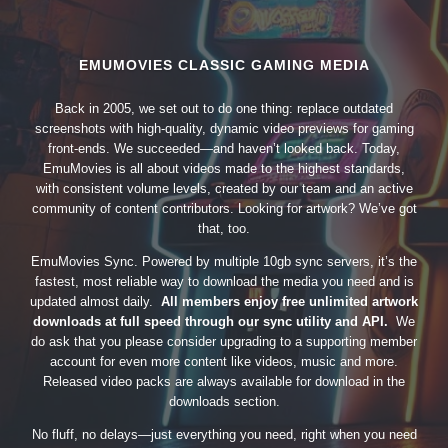
EMUMOVIES CLASSIC GAMING MEDIA
Back in 2005, we set out to do one thing: replace outdated
screenshots with high-quality, dynamic video previews for gaming
front-ends. We succeeded—and haven’t looked back. Today,
EmuMovies is all about videos made to the highest standards,
with consistent volume levels, created by our team and an active
community of content contributors. Looking for artwork? We’ve got
that, too.
EmuMovies Sync. Powered by multiple 10gb sync servers, it’s the
fastest, most reliable way to download the media you need and is
updated almost daily.
All members enjoy free unlimited artwork
downloads at full speed through our sync utility and API.
We
do ask that you please consider upgrading to a supporting member
account for even more content like videos, music and more.
Released video packs are always available for download in the
downloads section.
No fluff, no delays—just everything you need, right when you need