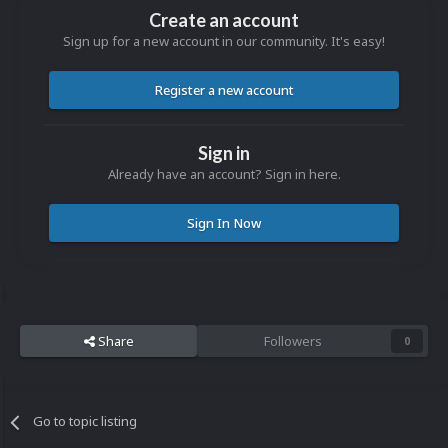
Create an account
Sign up for a new account in our community. It's easy!
Register a new account
Sign in
Already have an account? Sign in here.
Sign In Now
Share
Followers
0
Go to topic listing