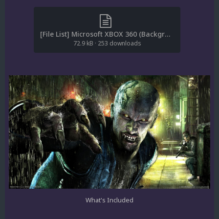
[File List] Microsoft XBOX 360 (Backgrounds)(ReDump)(EM 1.1).txt
72.9 kB
·
253 downloads
What's Included