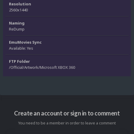
Resolution
2560x1440
Naming
ReDump
EmuMovies Sync
Available: Yes
FTP Folder
/Official/Artwork/Microsoft XBOX 360
Create an account or sign in to comment
You need to be a member in order to leave a comment