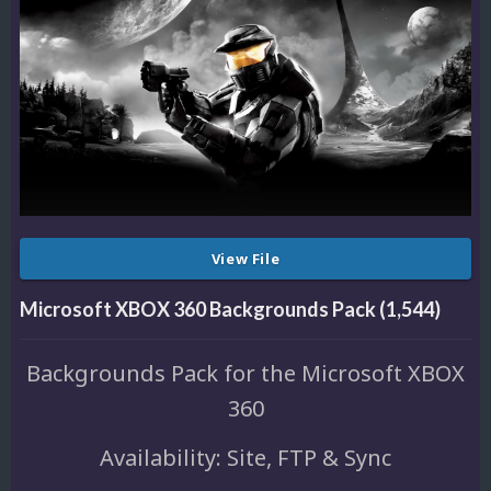
View File
Microsoft XBOX 360 Backgrounds Pack (1,544)
Backgrounds Pack for the Microsoft XBOX
360
Availability: Site, FTP & Sync