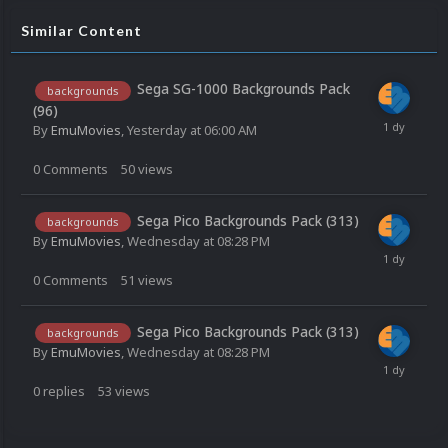
Similar Content
Sega SG-1000 Backgrounds Pack
backgrounds
(96)
By
EmuMovies
,
Yesterday at 06:00 AM
0
Comments
50
views
Sega Pico Backgrounds Pack (313)
backgrounds
By
EmuMovies
,
Wednesday at 08:28 PM
0
Comments
51
views
Sega Pico Backgrounds Pack (313)
backgrounds
By
EmuMovies
,
Wednesday at 08:28 PM
0
replies
53
views