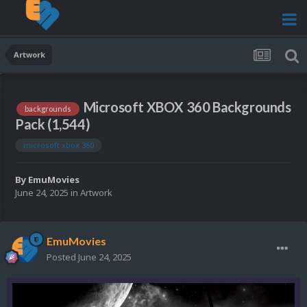
Artwork
Microsoft XBOX 360 Backgrounds
backgrounds
Pack (1,544)
microsoft xbox 360
By
EmuMovies
June 24, 2025
in
Artwork
EmuMovies
Posted
June 24, 2025