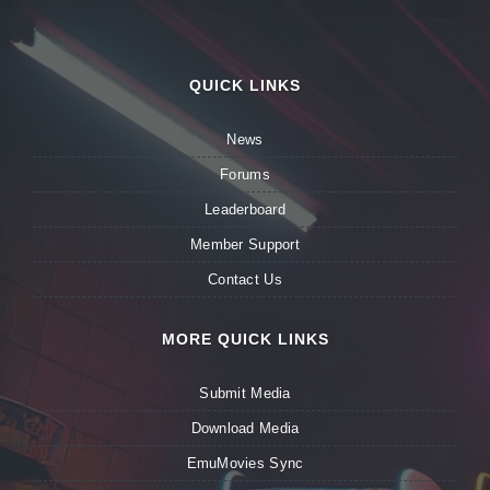
QUICK LINKS
News
Forums
Leaderboard
Member Support
Contact Us
MORE QUICK LINKS
Submit Media
Download Media
EmuMovies Sync