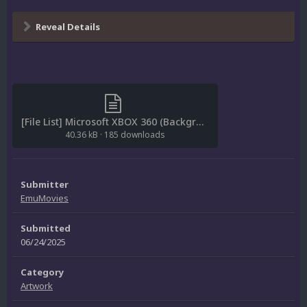
Reveal Details
[File List] Microsoft XBOX 360 (Backgrounds)(ReDump)(EM 1.0).txt
40.36 kB
·
185 downloads
Submitter
EmuMovies
Submitted
06/24/2025
Category
Artwork