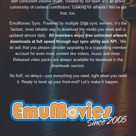
with consistent volume levels, created by our team and an active
community of content contributors. Looking for artwork? We’ve got
that, too.
EmuMovies Sync. Powered by multiple 10gb sync servers, it’s the
fastest, most reliable way to download the media you need and is
updated almost daily.
All members enjoy free unlimited artwork
downloads at full speed through our sync utility and API.
We
do ask that you please consider upgrading to a supporting member
account for even more content like videos, music and more.
Released video packs are always available for download in the
downloads section.
No fluff, no delays—just everything you need, right when you need
it. Ready to level up your front-end? Let’s make it happen.