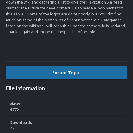
down the wiki and gathering a list to give the Playstation 5 a head
start for the future for development. I also made a logo pack from
this as well. Some of the logos are done poorly, but i couldnt find
much on some of the games. As of right now there's 1042 games
listed on the wiki and i will keep this updated as the wiki is updated.
Thanks again and i hope this helps a lot of people.
Forum Topic
File Information
Views
4,772
Downloads
26