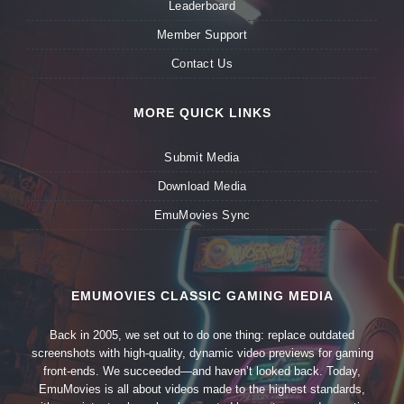
Leaderboard
Member Support
Contact Us
MORE QUICK LINKS
Submit Media
Download Media
EmuMovies Sync
EMUMOVIES CLASSIC GAMING MEDIA
Back in 2005, we set out to do one thing: replace outdated
screenshots with high-quality, dynamic video previews for gaming
front-ends. We succeeded—and haven’t looked back. Today,
EmuMovies is all about videos made to the highest standards,