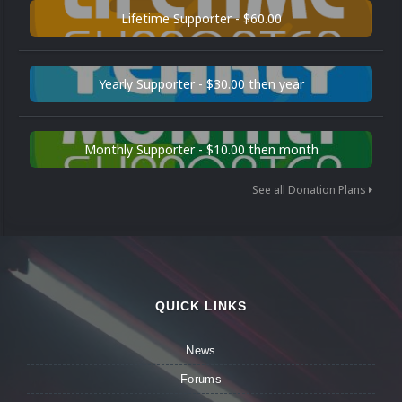
Lifetime Supporter - $60.00
Yearly Supporter - $30.00 then year
Monthly Supporter - $10.00 then month
See all Donation Plans
QUICK LINKS
News
Forums