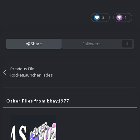
2
1
Share
Followers
0
Previous File
RocketLauncher Fades
Other Files from bbay1977