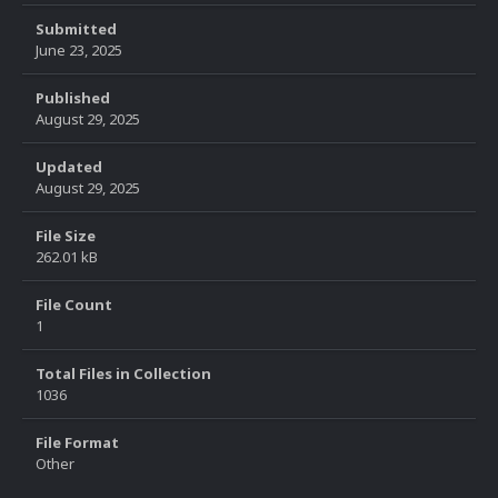
Submitted
June 23, 2025
Published
August 29, 2025
Updated
August 29, 2025
File Size
262.01 kB
File Count
1
Total Files in Collection
1036
File Format
Other