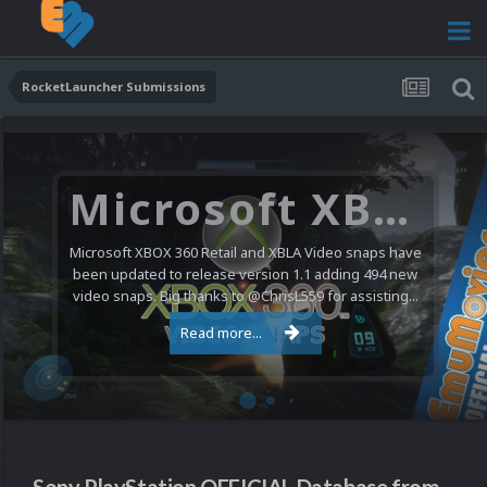
RocketLauncher Submissions
Microsoft XBOX 360 Video Snaps Updated (494 New Videos)
Microsoft XBOX 360 Retail and XBLA Video snaps have
been updated to release version 1.1 adding 494 new
video snaps. Big thanks to @ChrisL559 for assisting...
Read more...