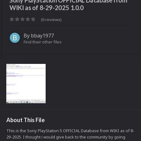
Sony PlayStation OFFICIAL Database from
WIKI as of 8-29-2025 1.0.0
(0 reviews)
By
bbay1977
Find their other files
About This File
This is the Sony PlayStation 5 OFFICIAL Database from WIKI as of 8-
29-2025. I thought i would give back to the community by going