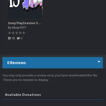
Sony PlayStation 5 Wheel Pack as of 8-29-25
By
bbay1977
18
0
0 Reviews
You may only provide a review once you have downloaded the file.
There are no reviews to display.
Available Donations