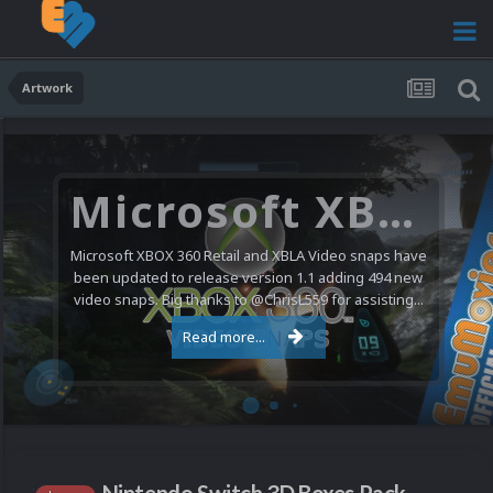
Artwork
Microsoft XBOX 360 Video Snaps Updated (494 New Videos)
Microsoft XBOX 360 Retail and XBLA Video snaps have
been updated to release version 1.1 adding 494 new
video snaps. Big thanks to @ChrisL559 for assisting...
Read more...