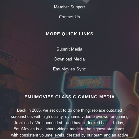
Member Support
Contact Us
MORE QUICK LINKS
Submit Media
Download Media
EmuMovies Sync
EMUMOVIES CLASSIC GAMING MEDIA
Back in 2005, we set out to do one thing: replace outdated
screenshots with high-quality, dynamic video previews for gaming
front-ends. We succeeded—and haven’t looked back. Today,
EmuMovies is all about videos made to the highest standards,
with consistent volume levels, created by our team and an active