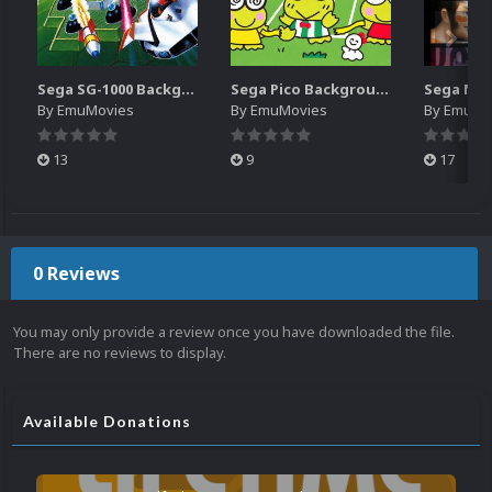
Sega SG-1000 Backgrounds Pack (96)
Sega Pico Backgrounds Pack (313)
By
EmuMovies
By
EmuMovies
By
EmuMo
13
9
17
0 Reviews
You may only provide a review once you have downloaded the file.
There are no reviews to display.
Available Donations