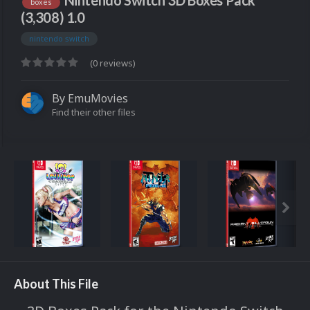
Nintendo Switch 3D Boxes Pack
boxes
(3,308) 1.0
nintendo switch
(0 reviews)
By
EmuMovies
Find their other files
About This File