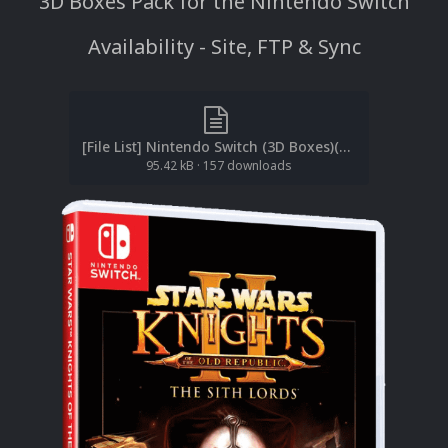
3D Boxes Pack for the Nintendo Switch
Availability - Site, FTP & Sync
[File List] Nintendo Switch (3D Boxes)(EM 1.0).txt
95.42 kB
·
157 downloads