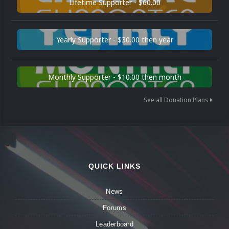
Lifetime Supporter - $60.00
Yearly Supporter - $30.00 then year
Monthly Supporter - $10.00 then month
See all Donation Plans
QUICK LINKS
News
Forums
Leaderboard