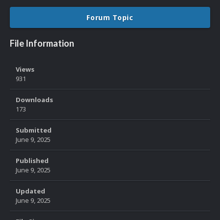
Forum Topic
File Information
Views
931
Downloads
173
Submitted
June 9, 2025
Published
June 9, 2025
Updated
June 9, 2025