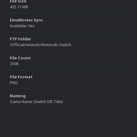
File Size
425.71 MB
EmuMovies Sync
Available: Yes
FTP Folder
/Official/Artwork/Nintendo Switch
File Count
3308
File Format
PNG
Naming
Game Name (Switch DB Title)