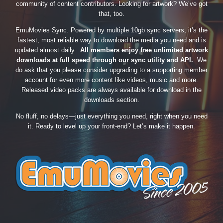
community of content contributors. Looking for artwork? We’ve got
that, too.
EmuMovies Sync. Powered by multiple 10gb sync servers, it’s the
fastest, most reliable way to download the media you need and is
updated almost daily.
All members enjoy free unlimited artwork
downloads at full speed through our sync utility and API.
We
do ask that you please consider upgrading to a supporting member
account for even more content like videos, music and more.
Released video packs are always available for download in the
downloads section.
No fluff, no delays—just everything you need, right when you need
it. Ready to level up your front-end? Let’s make it happen.