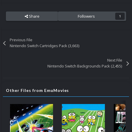
Share
Followers
1
Previous File
Nintendo Switch Cartridges Pack (3,663)
Next File
Nintendo Switch Backgrounds Pack (2,455)
Other Files from EmuMovies