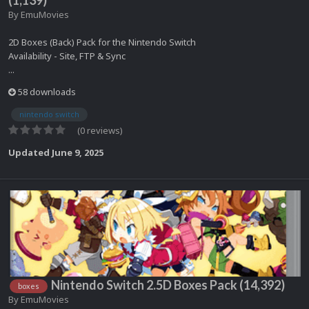
By
EmuMovies
2D Boxes (Back) Pack for the Nintendo Switch
Availability - Site, FTP & Sync
...
58 downloads
nintendo switch
(0 reviews)
Updated
June 9, 2025
Nintendo Switch 2.5D Boxes Pack (14,392)
boxes
By
EmuMovies