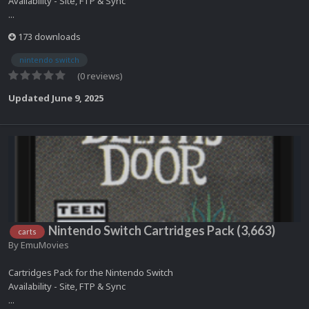
Availability - Site, FTP & Sync
...
173 downloads
nintendo switch
(0 reviews)
Updated
June 9, 2025
Nintendo Switch Cartridges Pack (3,663)
carts
By
EmuMovies
Cartridges Pack for the Nintendo Switch
Availability - Site, FTP & Sync
...