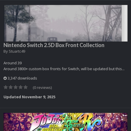
Nintendo Switch 2.5D Box Front Collection
By
Stuartc49
Around 39
Around 3800+ custom box fronts for Switch, will be updated but this...
3,347 downloads
(0 reviews)
Updated
November 9, 2025