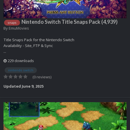
Nintendo Switch Title Snaps Pack (4,939)
snaps
By
EmuMovies
Title Snaps Pack for the Nintendo Switch
Availability - Site, FTP & Sync
...
229 downloads
nintendo switch
(0 reviews)
Updated
June 9, 2025