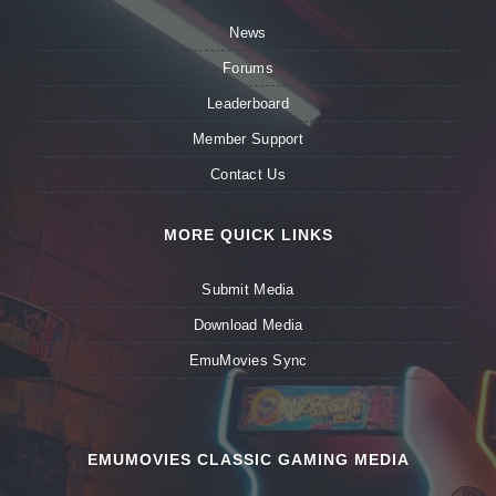
News
Forums
Leaderboard
Member Support
Contact Us
MORE QUICK LINKS
Submit Media
Download Media
EmuMovies Sync
EMUMOVIES CLASSIC GAMING MEDIA