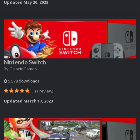
Updated
May 20, 2023
Nintendo Switch
By
GalaxieGames
5,578 downloads
(1 review)
Updated
March 17, 2023