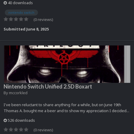
40 downloads
nintendo switch
(0 reviews)
Submitted
June 8, 2025
Nintendo Switch Unified 2.5D Boxart
By
mccorkled
I've been reluctant to share anything for a while, but on June 19th
Thomas A. bought me a beer and to show my appreciation I decided...
526 downloads
(0 reviews)