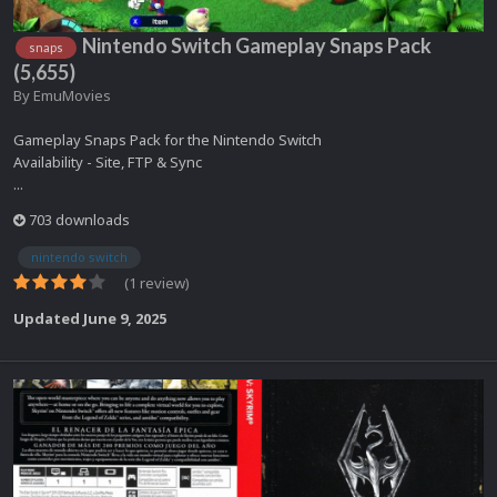
Nintendo Switch Gameplay Snaps Pack
snaps
(5,655)
By
EmuMovies
Gameplay Snaps Pack for the Nintendo Switch
Availability - Site, FTP & Sync
...
703 downloads
nintendo switch
(1 review)
Updated
June 9, 2025