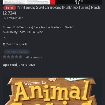
Nintendo Switch Boxes (Full/Textures) Pack
boxes
(2,924)
By
EmuMovies
Boxes (Full/Textures) Pack for the Nintendo Switch
Availability - Site, FTP & Sync
...
247 downloads
nintendo switch
(0 reviews)
Updated
June 9, 2025