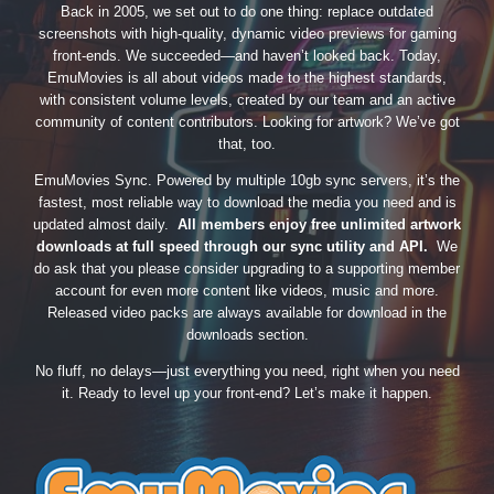
Back in 2005, we set out to do one thing: replace outdated
screenshots with high-quality, dynamic video previews for gaming
front-ends. We succeeded—and haven’t looked back. Today,
EmuMovies is all about videos made to the highest standards,
with consistent volume levels, created by our team and an active
community of content contributors. Looking for artwork? We’ve got
that, too.
EmuMovies Sync. Powered by multiple 10gb sync servers, it’s the
fastest, most reliable way to download the media you need and is
updated almost daily.
All members enjoy free unlimited artwork
downloads at full speed through our sync utility and API.
We
do ask that you please consider upgrading to a supporting member
account for even more content like videos, music and more.
Released video packs are always available for download in the
downloads section.
No fluff, no delays—just everything you need, right when you need
it. Ready to level up your front-end? Let’s make it happen.