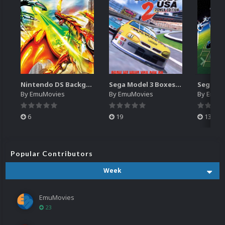
Nintendo DS Backgrounds Pack (3,728)
Sega Model 3 Boxes-2D Pack (39)
By
EmuMovies
By
EmuMovies
By
EmuM
6
19
13
Popular Contributors
Week
EmuMovies
23