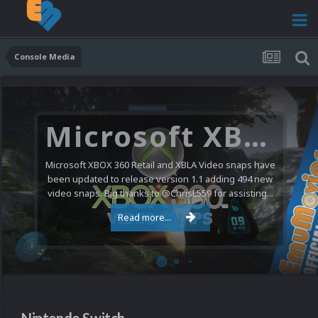
Console Media
Nintendo NES Video Snaps Updated (606 New Videos)
We have a pretty substantial update for the Nintendo
Entertainment System video snap collection today. 606
new videos were added bringing the total to 1,885...
Read more...