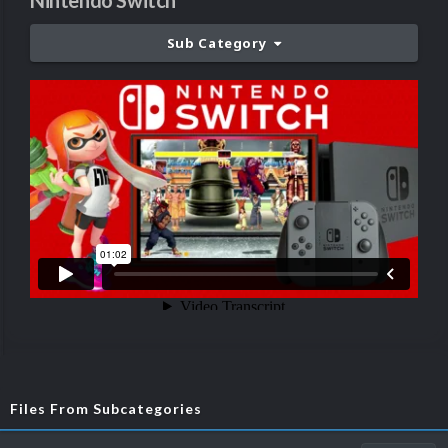
Nintendo Switch
Sub Category
Files From Subcategories