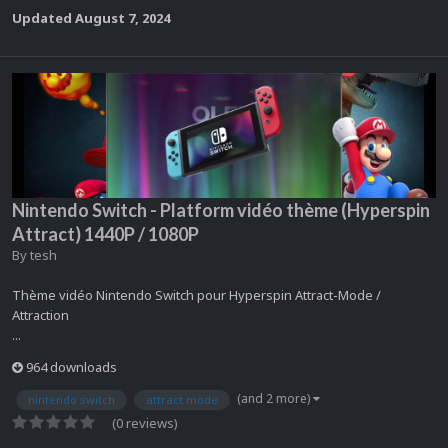
Updated
August 7, 2024
Nintendo Switch - Platform vidéo thème (Hyperspin
Attract) 1440P / 1080P
By
tesh
Thème vidéo Nintendo Switch pour Hyperspin Attract-Mode /
Attraction
...
964 downloads
(and 2 more)
nintendo switch
attract mode
(0 reviews)