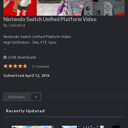
Nintendo Switch Unified Platform Video
By
CriticalCid
Nintendo Switch Unified Platform Video
High Definition - Site, FTP, Sync
...
2,043 downloads
(1 review)
Submitted
April 12, 2018
Followers
0
Recently Updated