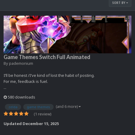
SORT BY
Game Themes Switch Full Animated
By
pademonium
I’ll be honest /I’ve kind of lost the habit of posting.
For me, feedback is fuel.
...
580 downloads
(and 6 more)
zelda
game themes
(1 review)
Updated
December 15, 2025