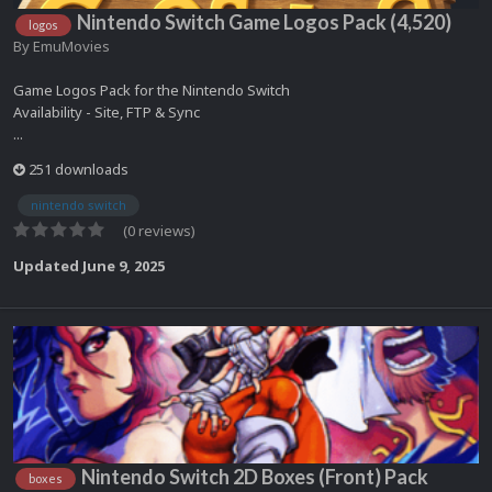
Nintendo Switch Game Logos Pack (4,520)
logos
By
EmuMovies
Game Logos Pack for the Nintendo Switch
Availability - Site, FTP & Sync
...
251 downloads
nintendo switch
(0 reviews)
Updated
June 9, 2025
Nintendo Switch 2D Boxes (Front) Pack
boxes