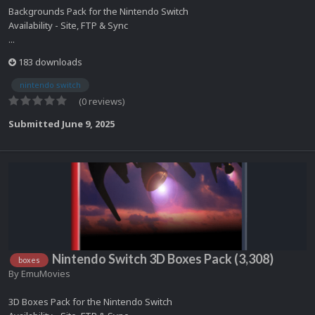
Backgrounds Pack for the Nintendo Switch
Availability - Site, FTP & Sync
...
183 downloads
nintendo switch
(0 reviews)
Submitted
June 9, 2025
Nintendo Switch 3D Boxes Pack (3,308)
boxes
By
EmuMovies
3D Boxes Pack for the Nintendo Switch