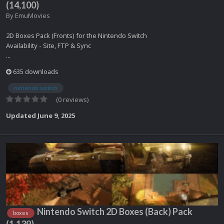
(14,100)
By
EmuMovies
2D Boxes Pack (Fronts) for the Nintendo Switch
Availability - Site, FTP & Sync
...
635 downloads
nintendo switch
(0 reviews)
Updated
June 9, 2025
Nintendo Switch 2D Boxes (Back) Pack
boxes
(1,139)