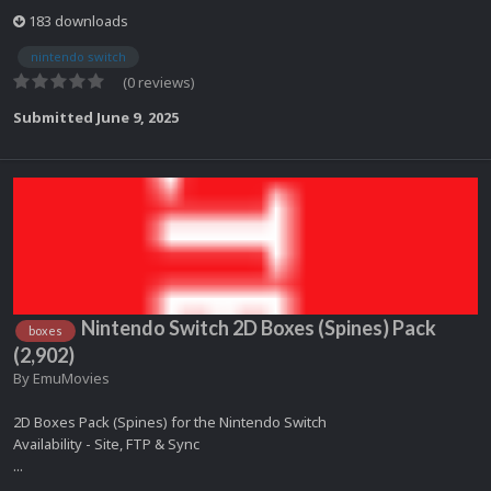
183 downloads
nintendo switch
(0 reviews)
Submitted
June 9, 2025
Nintendo Switch 2D Boxes (Spines) Pack
boxes
(2,902)
By
EmuMovies
2D Boxes Pack (Spines) for the Nintendo Switch
Availability - Site, FTP & Sync
...