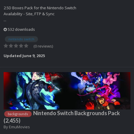
2.5D Boxes Pack for the Nintendo Switch
Availability - Site, FTP & Sync
...
532 downloads
nintendo switch
(0 reviews)
Updated
June 9, 2025
Nintendo Switch Backgrounds Pack
backgrounds
(2,455)
By
EmuMovies