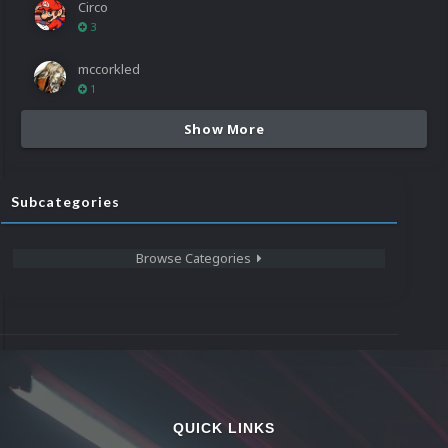
Circo
3
mccorkled
1
Show More
Subcategories
Browse Categories
QUICK LINKS