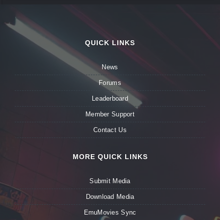
QUICK LINKS
News
Forums
Leaderboard
Member Support
Contact Us
MORE QUICK LINKS
Submit Media
Download Media
EmuMovies Sync