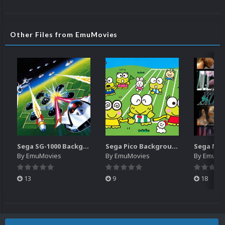
Other Files from EmuMovies
Sega SG-1000 Backgrounds Pack (96)
Sega Pico Backgrounds Pack (313)
By
EmuMovies
By
EmuMovies
By
EmuMo
13
9
18