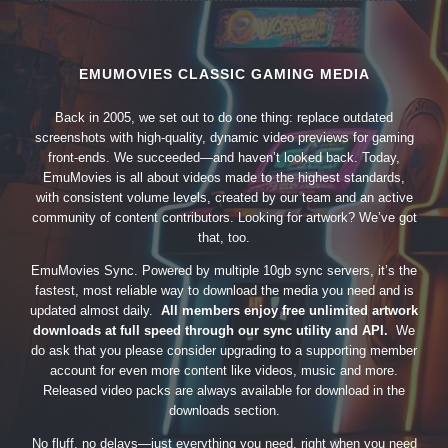
EMUMOVIES CLASSIC GAMING MEDIA
Back in 2005, we set out to do one thing: replace outdated
screenshots with high-quality, dynamic video previews for gaming
front-ends. We succeeded—and haven’t looked back. Today,
EmuMovies is all about videos made to the highest standards,
with consistent volume levels, created by our team and an active
community of content contributors. Looking for artwork? We’ve got
that, too.
EmuMovies Sync. Powered by multiple 10gb sync servers, it’s the
fastest, most reliable way to download the media you need and is
updated almost daily.
All members enjoy free unlimited artwork
downloads at full speed through our sync utility and API.
We
do ask that you please consider upgrading to a supporting member
account for even more content like videos, music and more.
Released video packs are always available for download in the
downloads section.
No fluff, no delays—just everything you need, right when you need