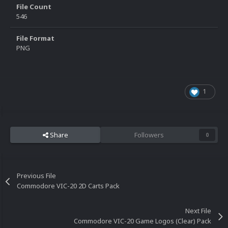
File Count
546
File Format
PNG
1
Share
Followers
0
Previous File
Commodore VIC-20 2D Carts Pack
Next File
Commodore VIC-20 Game Logos (Clear) Pack