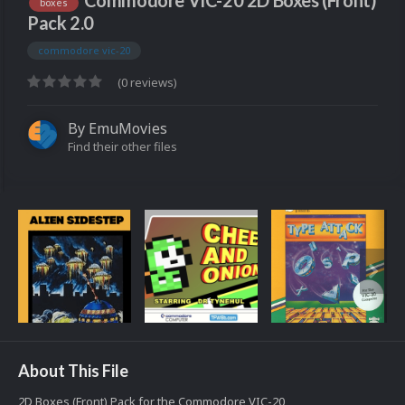
Commodore VIC-20 2D Boxes (Front)
boxes
Pack 2.0
commodore vic-20
(0 reviews)
By
EmuMovies
Find their other files
About This File
2D Boxes (Front) Pack for the Commodore VIC-20