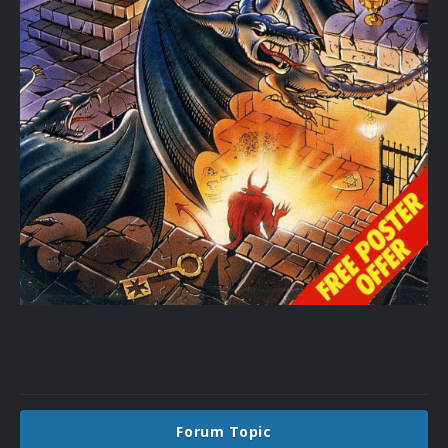
Forum Topic