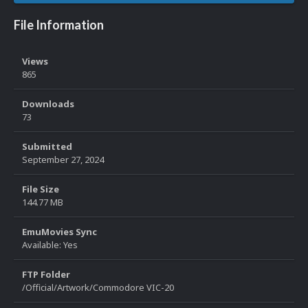
File Information
Views
865
Downloads
73
Submitted
September 27, 2024
File Size
144.77 MB
EmuMovies Sync
Available: Yes
FTP Folder
/Official/Artwork/Commodore VIC-20