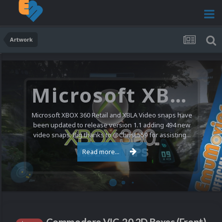
Artwork
Microsoft XBOX 360 Video Snaps Updated (494 New Videos)
Microsoft XBOX 360 Retail and XBLA Video snaps have
been updated to release version 1.1 adding 494 new
video snaps. Big thanks to @ChrisL559 for assisting...
Read more...