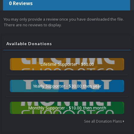
0 Reviews
You may only provide a review once you have downloaded the file.
There are no reviews to display.
Available Donations
Lifetime Supporter - $60.00
Yearly Supporter - $30.00 then year
Monthly Supporter - $10.00 then month
See all Donation Plans