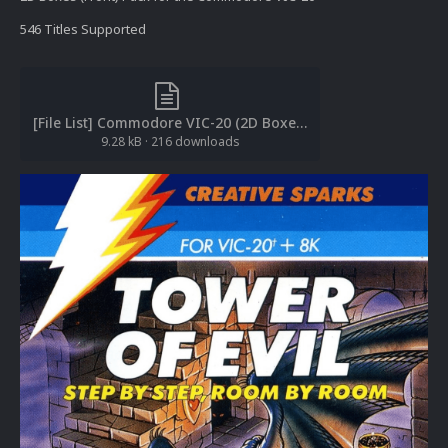
546 Titles Supported
[File List] Commodore VIC-20 (2D Boxes-Front)(EM 2.0).txt
9.28 kB
·
216 downloads