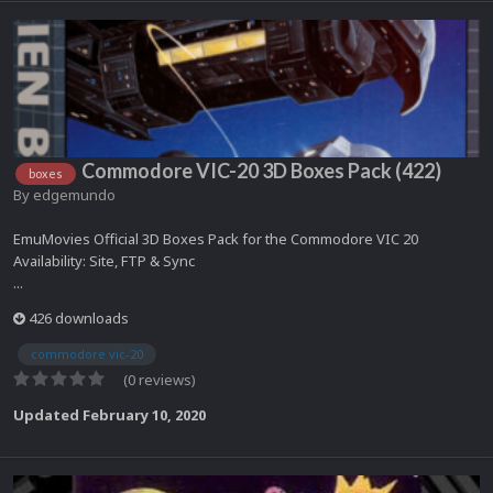
Commodore VIC-20 3D Boxes Pack (422)
boxes
By
edgemundo
EmuMovies Official 3D Boxes Pack for the Commodore VIC 20
Availability: Site, FTP & Sync
...
426 downloads
commodore vic-20
(0 reviews)
Updated
February 10, 2020