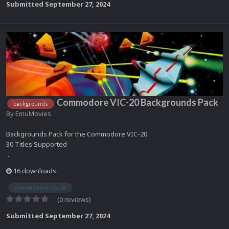
Submitted
September 27, 2024
Commodore VIC-20 Backgrounds Pack
backgrounds
By
EmuMovies
Backgrounds Pack for the Commodore VIC-20
30 Titles Supported
...
16 downloads
commodore vic-20
(0 reviews)
Submitted
September 27, 2024