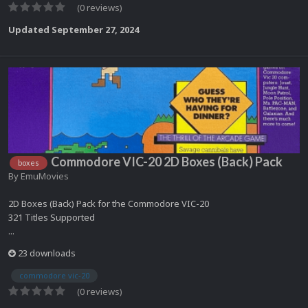
(0 reviews)
Updated
September 27, 2024
Commodore VIC-20 2D Boxes (Back) Pack
boxes
By
EmuMovies
2D Boxes (Back) Pack for the Commodore VIC-20
321 Titles Supported
...
23 downloads
commodore vic-20
(0 reviews)