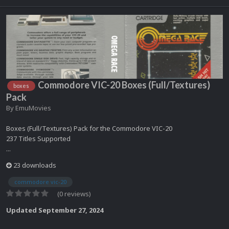
Commodore VIC-20 Boxes (Full/Textures)
boxes
Pack
By
EmuMovies
Boxes (Full/Textures) Pack for the Commodore VIC-20
237 Titles Supported
...
23 downloads
commodore vic-20
(0 reviews)
Updated
September 27, 2024