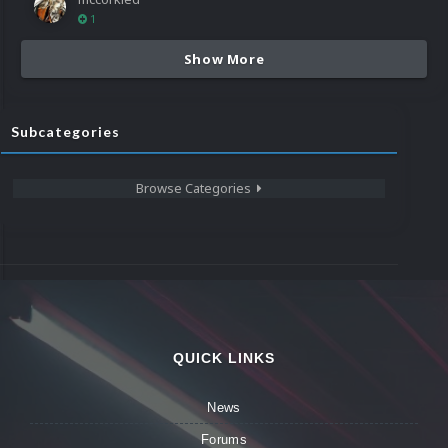
1
Show More
Subcategories
Browse Categories
QUICK LINKS
News
Forums