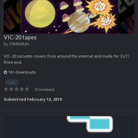
VIC-20 tapes
By
Z0MbiMaN
VIC-20 cassette covers from around the internet and made for ZoT!
front end.
161 downloads
raw
(0 reviews)
Submitted
February 13, 2019