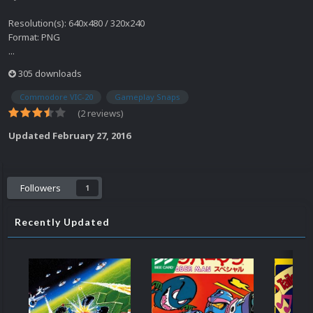
Resolution(s): 640x480 / 320x240
Format: PNG
...
305 downloads
Commodore VIC-20
Gameplay Snaps
(2 reviews)
Updated
February 27, 2016
Followers
1
Recently Updated