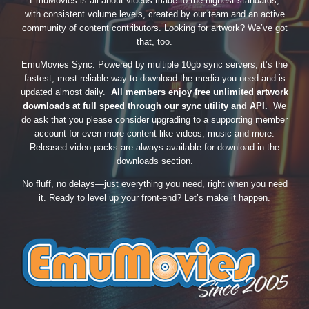
EmuMovies is all about videos made to the highest standards,
with consistent volume levels, created by our team and an active
community of content contributors. Looking for artwork? We’ve got
that, too.
EmuMovies Sync. Powered by multiple 10gb sync servers, it’s the
fastest, most reliable way to download the media you need and is
updated almost daily.
All members enjoy free unlimited artwork
downloads at full speed through our sync utility and API.
We
do ask that you please consider upgrading to a supporting member
account for even more content like videos, music and more.
Released video packs are always available for download in the
downloads section.
No fluff, no delays—just everything you need, right when you need
it. Ready to level up your front-end? Let’s make it happen.