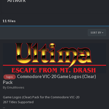
Artwork
11 files
SORT BY
Commodore VIC-20 Game Logos (Clear)
logos
Pack
By
EmuMovies
Game Logos (Clear) Pack for the Commodore VIC-20
267 Titles Supported
...