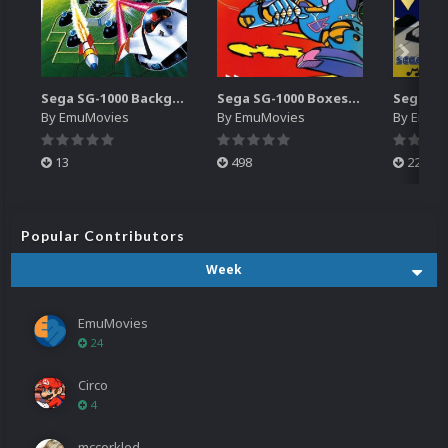
Sega SG-1000 Backgrounds Pack (96)
Sega SG-1000 Boxes-2D Pack (95)
By
EmuMovies
By
EmuMovies
By
EmuM
13
498
224
Popular Contributors
Week
EmuMovies
24
Circo
4
mccorkled