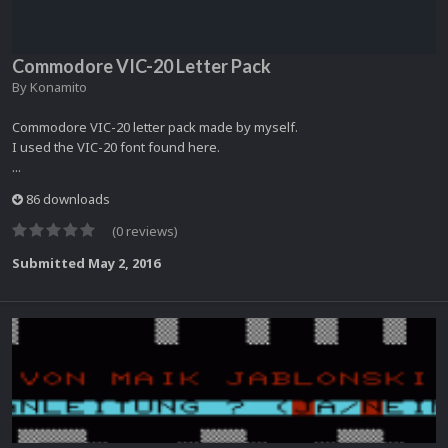
Commodore VIC-20 Letter Pack
By
Konamito
Commodore VIC-20 letter pack made by myself.
I used the VIC-20 font found here.
...
86 downloads
(0 reviews)
Submitted
May 2, 2016