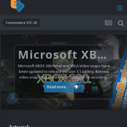
Commodore VIC-20
Microsoft XBOX 360 Video Snaps Updated (494 New Videos)
Microsoft XBOX 360 Retail and XBLA Video snaps have
been updated to release version 1.1 adding 494 new
video snaps. Big thanks to @ChrisL559 for assisting...
Read more...