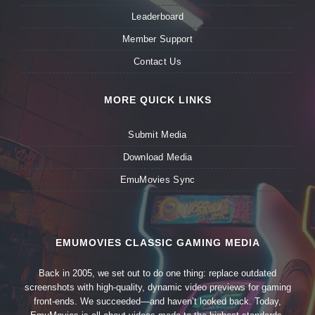
Leaderboard
Member Support
Contact Us
MORE QUICK LINKS
Submit Media
Download Media
EmuMovies Sync
EMUMOVIES CLASSIC GAMING MEDIA
Back in 2005, we set out to do one thing: replace outdated
screenshots with high-quality, dynamic video previews for gaming
front-ends. We succeeded—and haven’t looked back. Today,