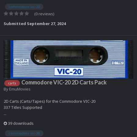
commodore vic-20
(0 reviews)
Submitted
September 27, 2024
Commodore VIC-20 2D Carts Pack
carts
By
EmuMovies
2D Carts (Carts/Tapes) for the Commodore VIC-20
337 Titles Supported
...
39 downloads
commodore vic-20