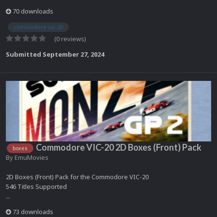
70 downloads
commodore vic-20
(0 reviews)
Submitted
September 27, 2024
Commodore VIC-20 2D Boxes (Front) Pack
boxes
By
EmuMovies
2D Boxes (Front) Pack for the Commodore VIC-20
546 Titles Supported
...
73 downloads