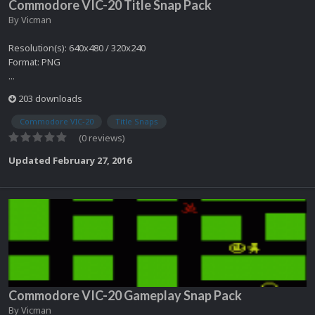
Commodore VIC-20 Title Snap Pack
By
Vicman
Resolution(s): 640x480 / 320x240
Format: PNG
...
203 downloads
Commodore VIC-20
Title Snaps
(0 reviews)
Updated
February 27, 2016
Commodore VIC-20 Gameplay Snap Pack
By
Vicman