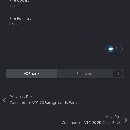
File Count
321
File Format
PNG
1
Share
Followers
0
Previous File
Commodore VIC-20 Backgrounds Pack
Next File
Commodore VIC-20 2D Carts Pack