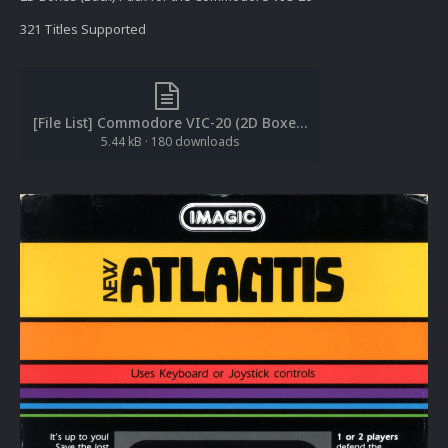
321 Titles Supported
[File List] Commodore VIC-20 (2D Boxes-Back)(EM 2.0).txt
5.44 kB
·
180 downloads