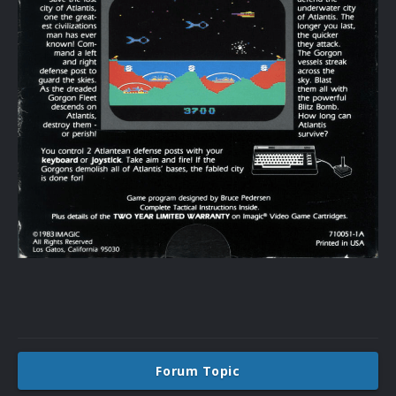
Forum Topic