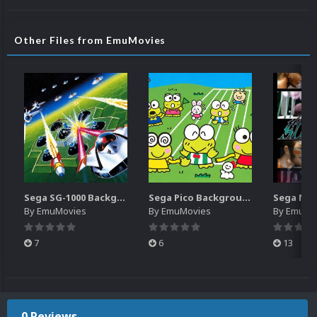
Other Files from EmuMovies
Sega SG-1000 Backgrounds Pack (96)
Sega Pico Backgrounds Pack (313)
By
EmuMovies
By
EmuMovies
By
EmuMo
7
6
13
0 Reviews