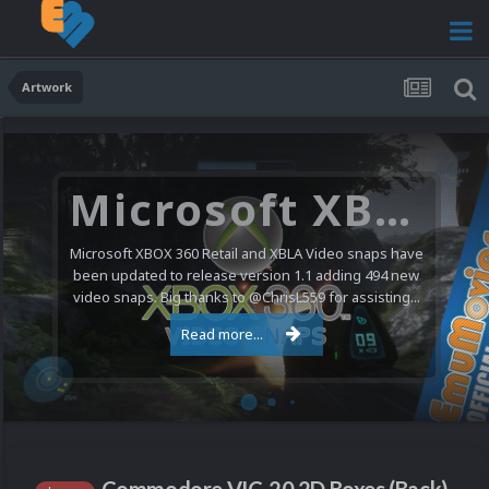
Artwork
Microsoft XBOX 360 Video Snaps Updated (494 New Videos)
Microsoft XBOX 360 Retail and XBLA Video snaps have
been updated to release version 1.1 adding 494 new
video snaps. Big thanks to @ChrisL559 for assisting...
Read more...