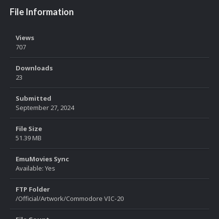
File Information
Views
707
Downloads
23
Submitted
September 27, 2024
File Size
51.39 MB
EmuMovies Sync
Available: Yes
FTP Folder
/Official/Artwork/Commodore VIC-20