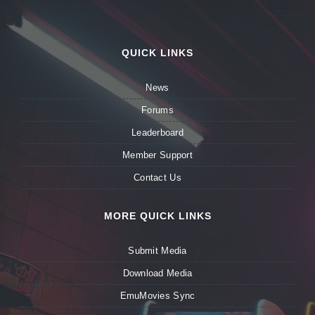
QUICK LINKS
News
Forums
Leaderboard
Member Support
Contact Us
MORE QUICK LINKS
Submit Media
Download Media
EmuMovies Sync