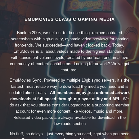
EMUMOVIES CLASSIC GAMING MEDIA
Back in 2005, we set out to do one thing: replace outdated
screenshots with high-quality, dynamic video previews for gaming
front-ends. We succeeded—and haven’t looked back. Today,
EmuMovies is all about videos made to the highest standards,
with consistent volume levels, created by our team and an active
community of content contributors. Looking for artwork? We’ve got
that, too.
EmuMovies Sync. Powered by multiple 10gb sync servers, it’s the
fastest, most reliable way to download the media you need and is
updated almost daily.
All members enjoy free unlimited artwork
downloads at full speed through our sync utility and API.
We
do ask that you please consider upgrading to a supporting member
account for even more content like videos, music and more.
Released video packs are always available for download in the
downloads section.
No fluff, no delays—just everything you need, right when you need