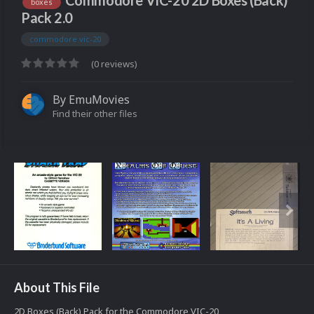
Commodore VIC-20 2D Boxes (Back)
boxes
Pack 2.0
commodore vic-20
(0 reviews)
By
EmuMovies
Find their other files
About This File
2D Boxes (Back) Pack for the Commodore VIC-20