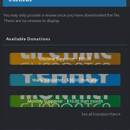
You may only provide a review once you have downloaded the file.
There are no reviews to display.
Available Donations
Lifetime Supporter - $60.00
Yearly Supporter - $30.00 then year
Monthly Supporter - $10.00 then month
See all Donation Plans