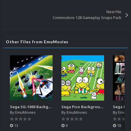
Next File
Commodore 128 Gameplay Snaps Pack
Other Files from EmuMovies
Sega SG-1000 Backgrounds Pack (96)
Sega Pico Backgrounds Pack (313)
By
EmuMovies
By
EmuMovies
By
EmuMo
13
9
18