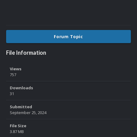
Forum Topic
File Information
Views
757
Downloads
31
Submitted
September 25, 2024
File Size
3.87 MB