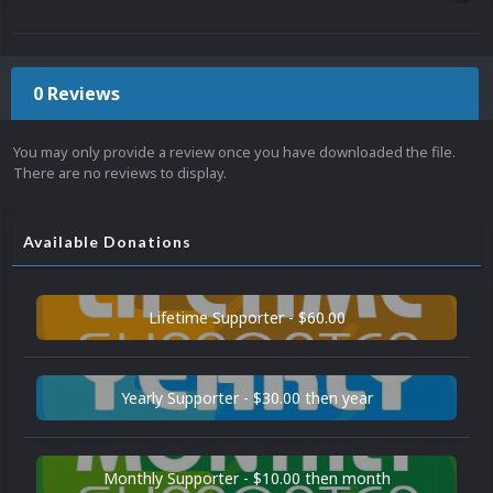
0 Reviews
You may only provide a review once you have downloaded the file.
There are no reviews to display.
Available Donations
Lifetime Supporter - $60.00
Yearly Supporter - $30.00 then year
Monthly Supporter - $10.00 then month