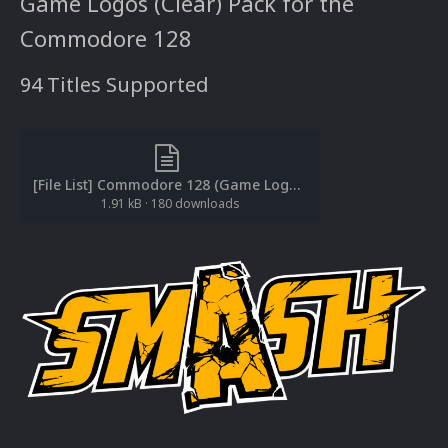
Game Logos (Clear) Pack for the
Commodore 128
94 Titles Supported
[File List] Commodore 128 (Game Logos-Clear)(EM 2.0).txt
1.91 kB
·
180 downloads