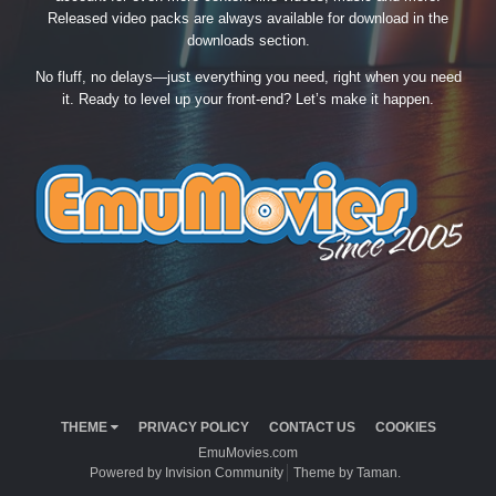
Released video packs are always available for download in the
downloads section.
No fluff, no delays—just everything you need, right when you need
it. Ready to level up your front-end? Let’s make it happen.
THEME
PRIVACY POLICY
CONTACT US
COOKIES
EmuMovies.com
Powered by Invision Community
Theme by Taman.