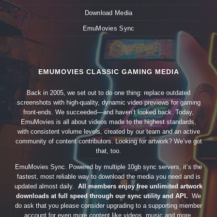
Download Media
EmuMovies Sync
EMUMOVIES CLASSIC GAMING MEDIA
Back in 2005, we set out to do one thing: replace outdated
screenshots with high-quality, dynamic video previews for gaming
front-ends. We succeeded—and haven’t looked back. Today,
EmuMovies is all about videos made to the highest standards,
with consistent volume levels, created by our team and an active
community of content contributors. Looking for artwork? We’ve got
that, too.
EmuMovies Sync. Powered by multiple 10gb sync servers, it’s the
fastest, most reliable way to download the media you need and is
updated almost daily.
All members enjoy free unlimited artwork
downloads at full speed through our sync utility and API.
We
do ask that you please consider upgrading to a supporting member
account for even more content like videos, music and more.