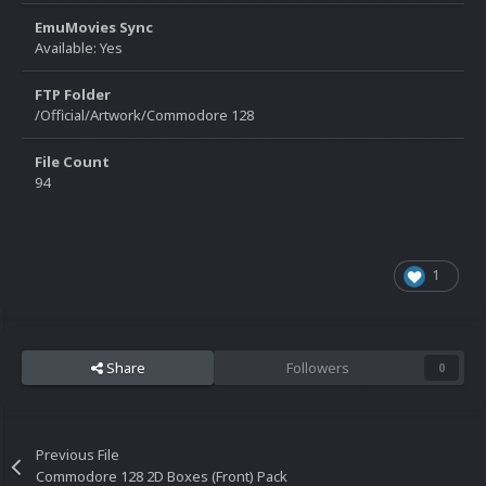
EmuMovies Sync
Available: Yes
FTP Folder
/Official/Artwork/Commodore 128
File Count
94
1
Share
Followers
0
Previous File
Commodore 128 2D Boxes (Front) Pack