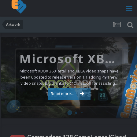
Artwork
Microsoft XBOX 360 Video Snaps Updated (494 New Videos)
Microsoft XBOX 360 Retail and XBLA Video snaps have
been updated to release version 1.1 adding 494 new
video snaps. Big thanks to @ChrisL559 for assisting...
Read more...