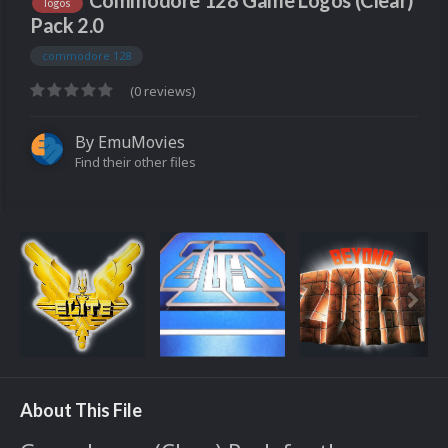
Commodore 128 Game Logos (Clear)
logos
Pack 2.0
commodore 128
(0 reviews)
By
EmuMovies
Find their other files
About This File