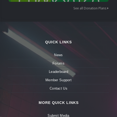
See all Donation Plans
QUICK LINKS
News
Forums
Leaderboard
Member Support
Contact Us
MORE QUICK LINKS
Submit Media