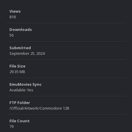
Views
818
Downloads
56
Submitted
September 25, 2024
File Size
29.35 MB
EmuMovies Sync
Available: Yes
FTP Folder
/Official/Artwork/Commodore 128
File Count
79