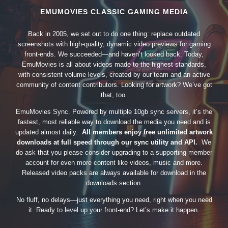
EMUMOVIES CLASSIC GAMING MEDIA
Back in 2005, we set out to do one thing: replace outdated
screenshots with high-quality, dynamic video previews for gaming
front-ends. We succeeded—and haven’t looked back. Today,
EmuMovies is all about videos made to the highest standards,
with consistent volume levels, created by our team and an active
community of content contributors. Looking for artwork? We’ve got
that, too.
EmuMovies Sync. Powered by multiple 10gb sync servers, it’s the
fastest, most reliable way to download the media you need and is
updated almost daily.
All members enjoy free unlimited artwork
downloads at full speed through our sync utility and API.
We
do ask that you please consider upgrading to a supporting member
account for even more content like videos, music and more.
Released video packs are always available for download in the
downloads section.
No fluff, no delays—just everything you need, right when you need
it. Ready to level up your front-end? Let’s make it happen.