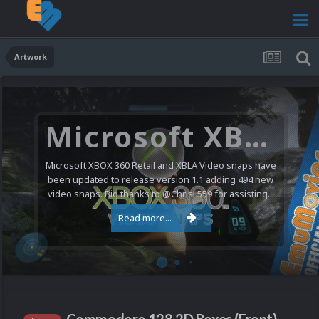
Artwork
Microsoft XBOX 360 Video Snaps Updated (494 New Videos)
Microsoft XBOX 360 Retail and XBLA Video snaps have
been updated to release version 1.1 adding 494 new
video snaps. Big thanks to @ChrisL559 for assisting...
Read more...