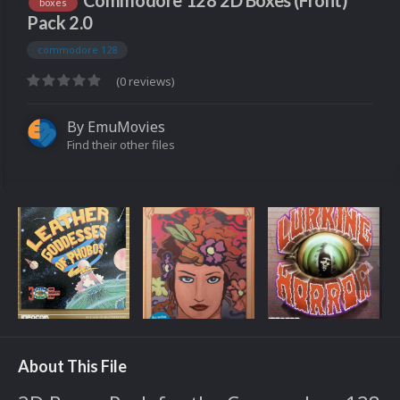
Commodore 128 2D Boxes (Front)
boxes
Pack 2.0
commodore 128
(0 reviews)
By
EmuMovies
Find their other files
About This File