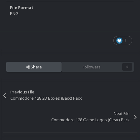
File Format
PNG
1
Share
Followers
0
Previous File
Commodore 128 2D Boxes (Back) Pack
Next File
Commodore 128 Game Logos (Clear) Pack