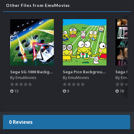
Other Files from EmuMovies
Sega SG-1000 Backgrounds Pack (96)
Sega Pico Backgrounds Pack (313)
By
EmuMovies
By
EmuMovies
By
EmuMo
13
9
18
0 Reviews