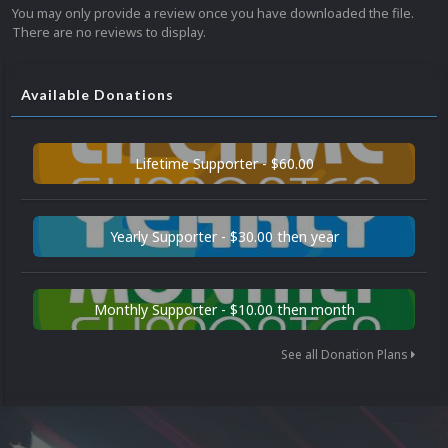
You may only provide a review once you have downloaded the file.
There are no reviews to display.
Available Donations
Lifetime Supporter - $60.00
Yearly Supporter - $30.00 then year
Monthly Supporter - $10.00 then month
See all Donation Plans