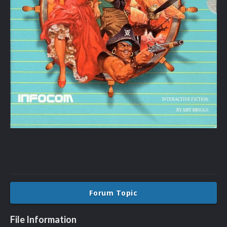
Forum Topic
File Information