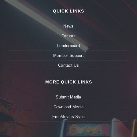
QUICK LINKS
News
Forums
Leaderboard
Member Support
Contact Us
MORE QUICK LINKS
Submit Media
Download Media
EmuMovies Sync