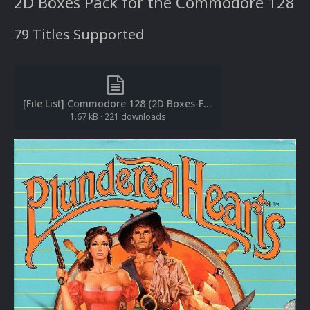
2D Boxes Pack for the Commodore 128
79 Titles Supported
[File List] Commodore 128 (2D Boxes-Front)(EM 2.0).txt
1.67 kB
·
221 downloads