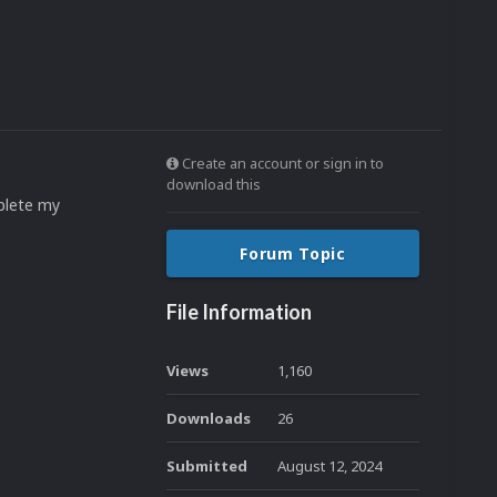
Create an account or sign in to
download this
plete my
Forum Topic
File Information
Views
1,160
Downloads
26
Submitted
August 12, 2024