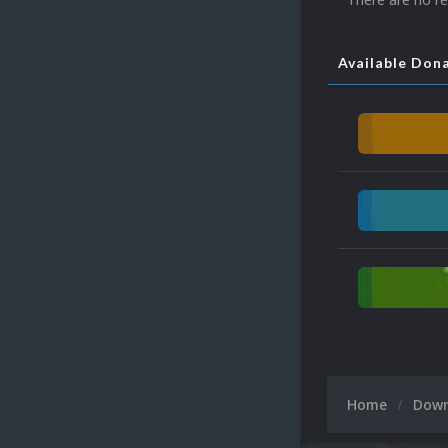
Available Don
Home
Dow