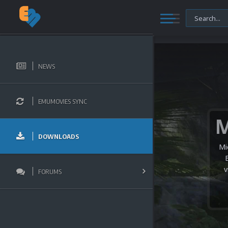
NEWS
EMUMOVIES SYNC
DOWNLOADS
Mi
v
FORUMS