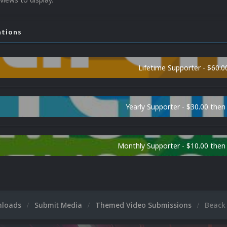
ations
Lifetime Supporter - $60.0
Yearly Supporter - $30.00 then
Monthly Supporter - $10.00 the
nloads
Submit Media
Themed Video Submissions
Beack