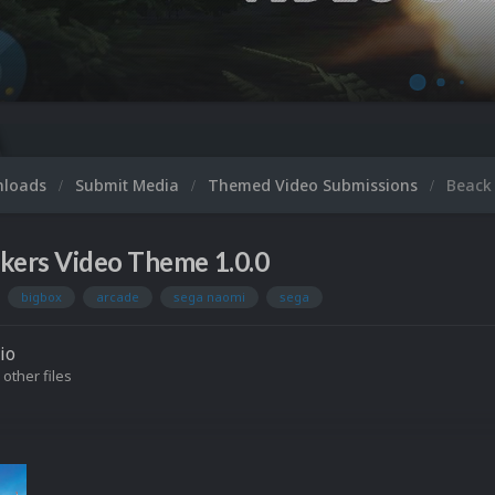
nloads
Submit Media
Themed Video Submissions
Beack
kers Video Theme 1.0.0
bigbox
arcade
sega naomi
sega
io
 other files