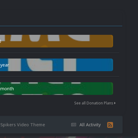
0
 year
n month
See all Donation Plans
 Spikers Video Theme
All Activity