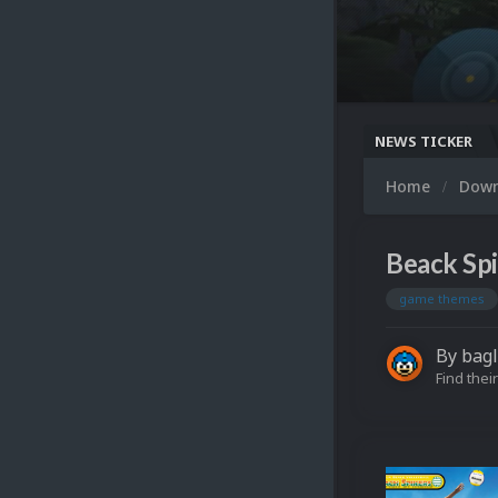
NEWS TICKER
Home
Dow
Beack Spi
game themes
By
bagl
Find their