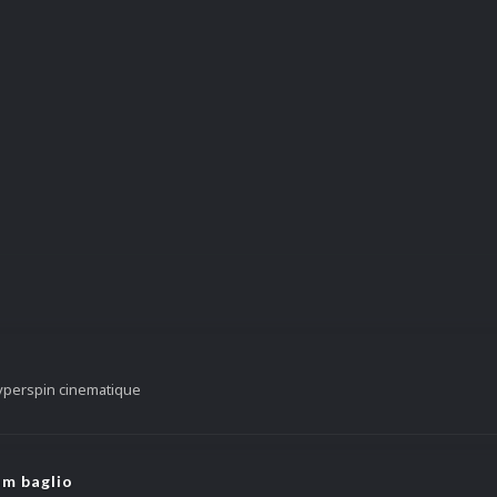
yperspin cinematique
om baglio