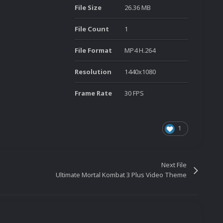
File Size
26.36 MB
File Count
1
File Format
MP4 H.264
Resolution
1440x1080
Frame Rate
30 FPS
1
Next File
Ultimate Mortal Kombat 3 Plus Video Theme