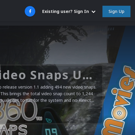
Sign Up
Existing user? Sign In
Microsoft XBOX 360 Video Snaps Updated (494 New Videos)
release version 1.1 adding 494 new video snaps.
 This brings the total video snap count to 1,244
ctually get to run for the system and no Kinect...