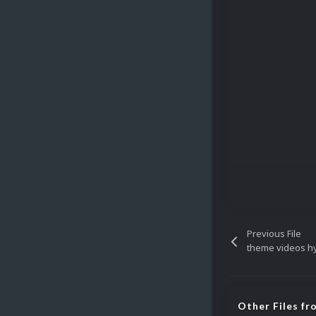
Previous File
theme videos h
Other Files fr