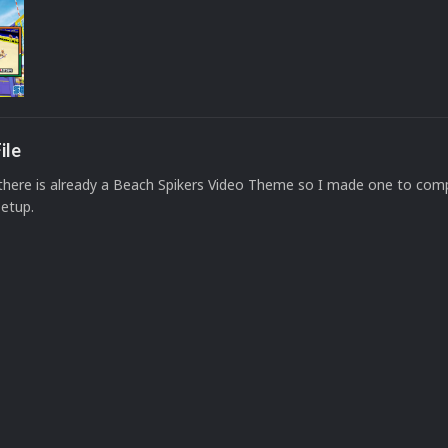
ile
f there is already a Beach Spikers Video Theme so I made one to com
setup.