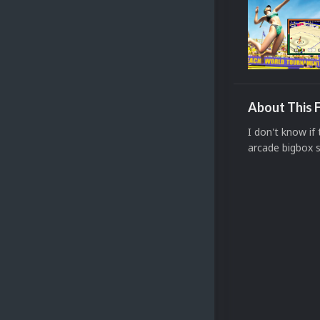
About This F
I don't know i
arcade bigbox 