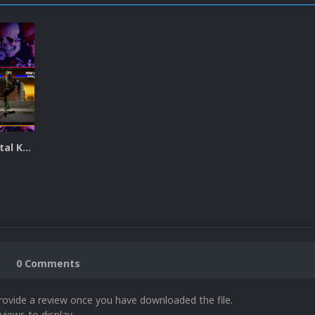
Ultimate Mortal Kombat 3 Plus Video Theme
0 Comments
rovide a review once you have downloaded the file.
views to display.