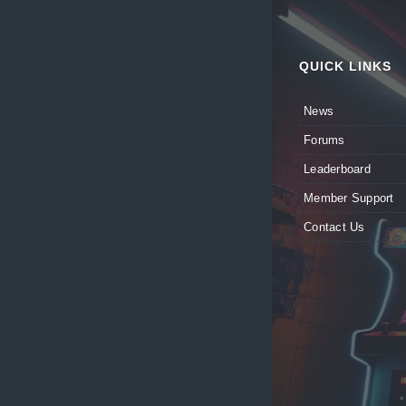
QUICK LINKS
News
Forums
Leaderboard
Member Support
Contact Us