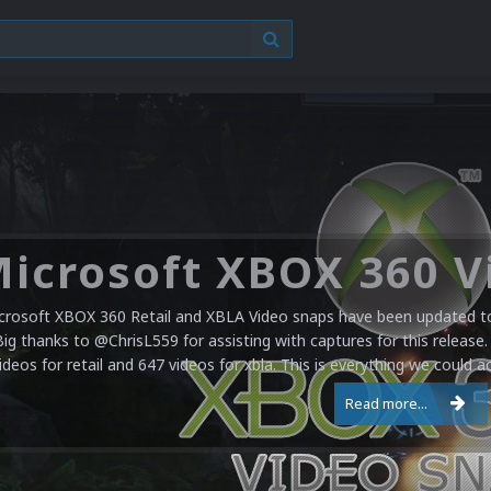
crosoft XBOX 360 Retail and XBLA Video snaps have been updated to 
Big thanks to @ChrisL559 for assisting with captures for this release.
ideos for retail and 647 videos for xbla. This is everything we could a
Read more...