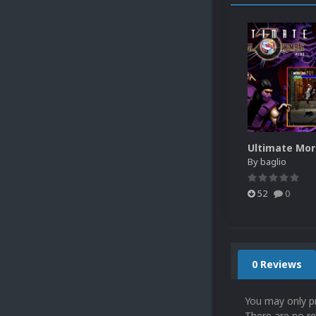
By
baglio
52
0
0 Reviews
You may only p
There are no re