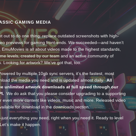
ASSIC GAMING MEDIA
t out to do one thing: replace outdated screenshots with high-
ideo previews for gaming front-ends. We succeeded—and haven’t
, EmuMovies is all about videos made to the highest standards,
ume levels, created by our team and an active community of
s. Looking for artwork? We’ve got that, too.
wered by multiple 10gb sync servers, it’s the fastest, most
wnload the media you need and is updated almost daily.
All
e unlimited artwork downloads at full speed through our
PI.
We do ask that you please consider upgrading to a supporting
 even more content like videos, music and more. Released video
ailable for download in the downloads section.
—just everything you need, right when you need it. Ready to level
Let’s make it happen.