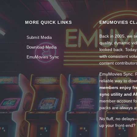
MORE QUICK LINKS
EMUMOVIES CL
Back in 2005, we se
Submit Media
quality, dynamic v
Download Media
looked back. Today
with consistent vol
EmuMovies Sync
content contributor
EmuMovies Sync. Po
reliable way to do
members enjoy fre
sync utility and A
member account for
packs are always av
No fluff, no delays
up your front-end? 