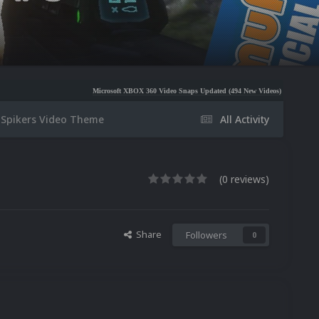
Microsoft XBOX 360 Video Snaps Updated (494 New Videos)
Nintendo NES Video Sna
 Spikers Video Theme
All Activity
(0 reviews)
Share
Followers
0