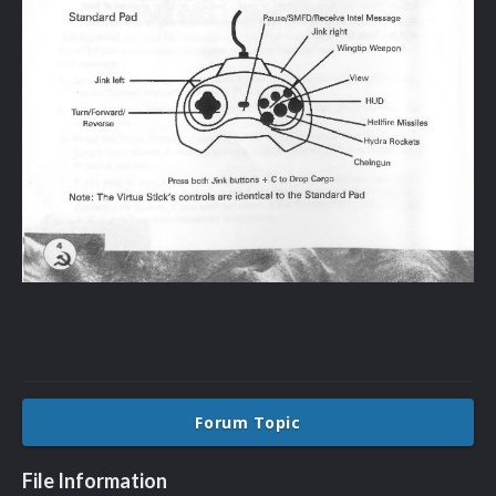
Forum Topic
File Information