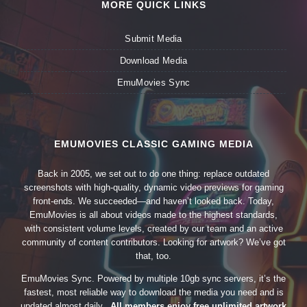
MORE QUICK LINKS
Submit Media
Download Media
EmuMovies Sync
EMUMOVIES CLASSIC GAMING MEDIA
Back in 2005, we set out to do one thing: replace outdated
screenshots with high-quality, dynamic video previews for gaming
front-ends. We succeeded—and haven’t looked back. Today,
EmuMovies is all about videos made to the highest standards,
with consistent volume levels, created by our team and an active
community of content contributors. Looking for artwork? We’ve got
that, too.
EmuMovies Sync. Powered by multiple 10gb sync servers, it’s the
fastest, most reliable way to download the media you need and is
updated almost daily.
All members enjoy free unlimited artwork