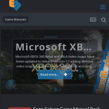
Game Manuals
Microsoft XBOX 360 Video Snaps Updated (494 New Videos)
Microsoft XBOX 360 Retail and XBLA Video snaps have
been updated to release version 1.1 adding 494 new
video snaps. Big thanks to @ChrisL559 for assisting...
Read more...