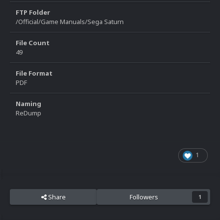
FTP Folder
/Official/Game Manuals/Sega Saturn
File Count
49
File Format
PDF
Naming
ReDump
1
Share
Followers
1