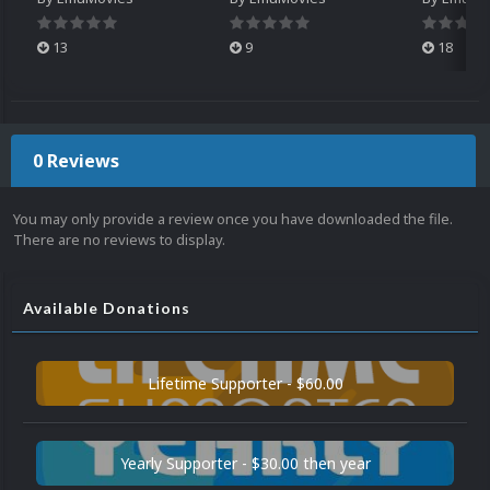
13
9
18
0 Reviews
You may only provide a review once you have downloaded the file.
There are no reviews to display.
Available Donations
Lifetime Supporter - $60.00
Yearly Supporter - $30.00 then year