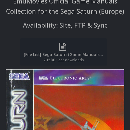
EmuMovies Official Game Manuals
Collection for the Sega Saturn (Europe)
Availability: Site, FTP & Sync
[File List] Sega Saturn (Game Manuals-Europe)(ReDump)(EM 1.4).txt
2.15 kB
·
222 downloads