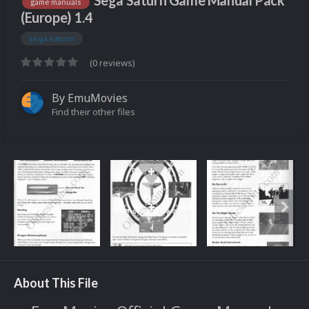
Sega Saturn Game Manual Pack
game manuals
(Europe) 1.4
sega saturn
(0 reviews)
By
EmuMovies
Find their other files
About This File