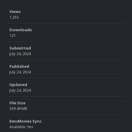
Views
1,253
Downloads
121
Submitted
July 24, 2024
Published
July 24, 2024
Updated
July 24, 2024
File Size
339.49 MB
EmuMovies Sync
Available: Yes