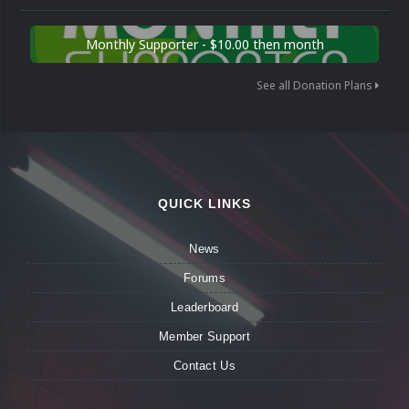
Monthly Supporter - $10.00 then month
See all Donation Plans
QUICK LINKS
News
Forums
Leaderboard
Member Support
Contact Us