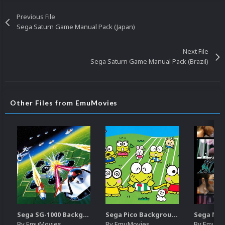
Previous File
Sega Saturn Game Manual Pack (Japan)
Next File
Sega Saturn Game Manual Pack (Brazil)
Other Files from EmuMovies
Sega SG-1000 Backgrounds Pack (96)
Sega Pico Backgrounds Pack (313)
By
EmuMovies
By
EmuMovies
By
EmuMo