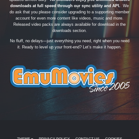
downloads at full speed through our sync utility and API.
We
do ask that you please consider upgrading to a supporting member
account for even more content like videos, music and more.
Released video packs are always available for download in the
downloads section.
No fluff, no delays—just everything you need, right when you need
it. Ready to level up your front-end? Let’s make it happen.
THEME
PRIVACY POLICY
CONTACT US
COOKIES