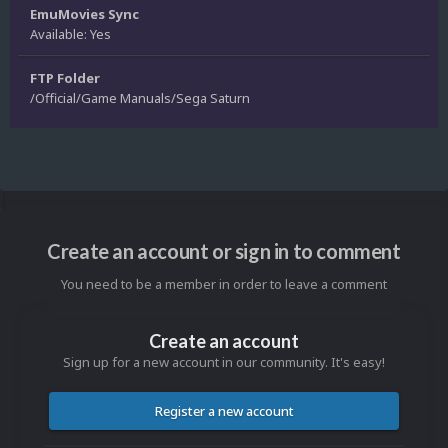
EmuMovies Sync
Available: Yes
FTP Folder
/Official/Game Manuals/Sega Saturn
Create an account or sign in to comment
You need to be a member in order to leave a comment
Create an account
Sign up for a new account in our community. It's easy!
Register a new account