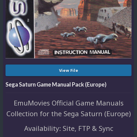
View File
Sega Saturn Game Manual Pack (Europe)
EmuMovies Official Game Manuals
Collection for the Sega Saturn (Europe)
Availability: Site, FTP & Sync