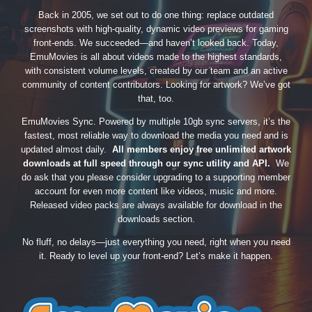
Back in 2005, we set out to do one thing: replace outdated
screenshots with high-quality, dynamic video previews for gaming
front-ends. We succeeded—and haven’t looked back. Today,
EmuMovies is all about videos made to the highest standards,
with consistent volume levels, created by our team and an active
community of content contributors. Looking for artwork? We’ve got
that, too.
EmuMovies Sync. Powered by multiple 10gb sync servers, it’s the
fastest, most reliable way to download the media you need and is
updated almost daily.
All members enjoy free unlimited artwork
downloads at full speed through our sync utility and API.
We
do ask that you please consider upgrading to a supporting member
account for even more content like videos, music and more.
Released video packs are always available for download in the
downloads section.
No fluff, no delays—just everything you need, right when you need
it. Ready to level up your front-end? Let’s make it happen.