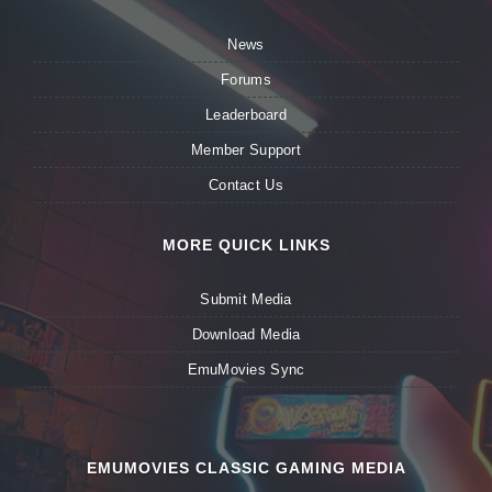
News
Forums
Leaderboard
Member Support
Contact Us
MORE QUICK LINKS
Submit Media
Download Media
EmuMovies Sync
EMUMOVIES CLASSIC GAMING MEDIA