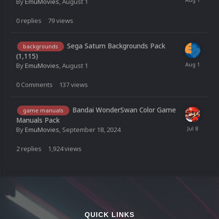
By
EmuMovies
,
August 1
0
replies
79
views
Sega Saturn Backgrounds Pack
backgrounds
(1,115)
By
EmuMovies
,
August 1
0
Comments
137
views
Bandai WonderSwan Color Game
game manuals
Manuals Pack
By
EmuMovies
,
September 18, 2024
2
replies
1,924
views
QUICK LINKS