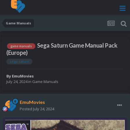
Game Manuals
Sega Saturn Game Manual Pack
game manuals
(Europe)
sega saturn
By
EmuMovies
July 24, 2024
in
Game Manuals
EmuMovies
Posted
July 24, 2024