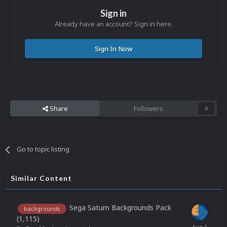
Sign in
Already have an account? Sign in here.
Sign In Now
Share
Followers
0
Go to topic listing
Similar Content
Sega Saturn Backgrounds Pack
backgrounds
(1,115)