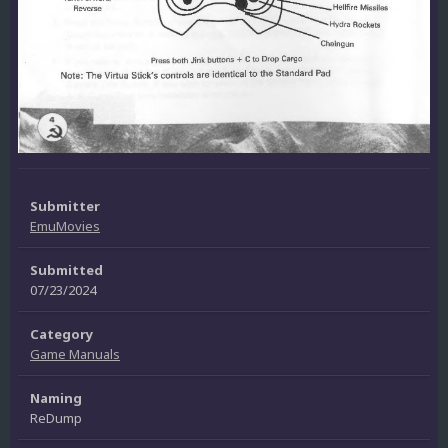
Submitter
EmuMovies
Submitted
07/23/2024
Category
Game Manuals
Naming
ReDump