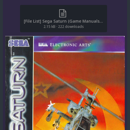
[File List] Sega Saturn (Game Manuals-Europe)(ReDump)(EM 1.4).txt
2.15 kB
·
222 downloads