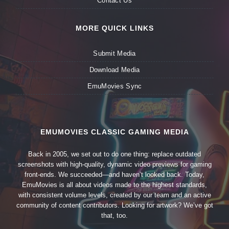
Contact Us
MORE QUICK LINKS
Submit Media
Download Media
EmuMovies Sync
EMUMOVIES CLASSIC GAMING MEDIA
Back in 2005, we set out to do one thing: replace outdated
screenshots with high-quality, dynamic video previews for gaming
front-ends. We succeeded—and haven’t looked back. Today,
EmuMovies is all about videos made to the highest standards,
with consistent volume levels, created by our team and an active
community of content contributors. Looking for artwork? We’ve got
that, too.