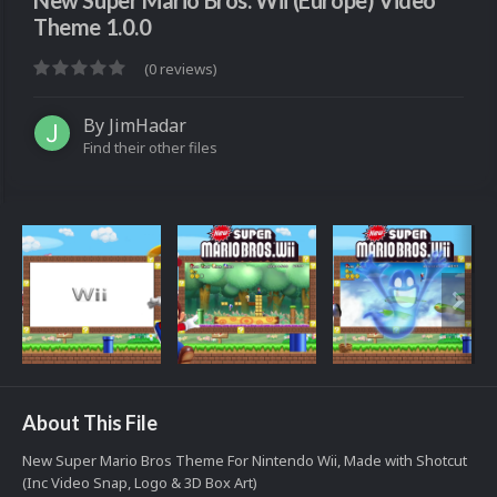
New Super Mario Bros. Wii (Europe) Video
Theme 1.0.0
(0 reviews)
By
JimHadar
Find their other files
About This File
New Super Mario Bros Theme For Nintendo Wii, Made with Shotcut
(Inc Video Snap, Logo & 3D Box Art)