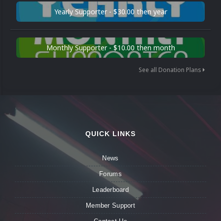
Yearly Supporter - $30.00 then year
Monthly Supporter - $10.00 then month
See all Donation Plans
QUICK LINKS
News
Forums
Leaderboard
Member Support