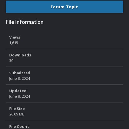
Forum Topic
File Information
Views
1,615
Downloads
30
Submitted
June 8, 2024
Updated
June 8, 2024
File Size
26.09 MB
File Count