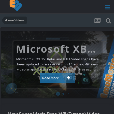
Game Videos
Microsoft XBOX 360 Video Snaps Updated (494 New Videos)
Microsoft XBOX 360 Retail and XBLA Video snaps have
been updated to release version 1.1 adding 494 new
video snaps. Big thanks to @ChrisL559 for assisting...
Read more...