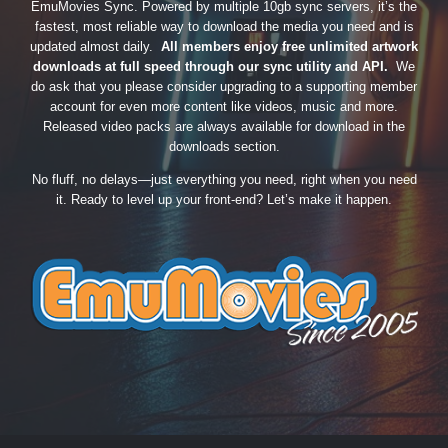
EmuMovies Sync. Powered by multiple 10gb sync servers, it’s the
fastest, most reliable way to download the media you need and is
updated almost daily.
All members enjoy free unlimited artwork
downloads at full speed through our sync utility and API.
We
do ask that you please consider upgrading to a supporting member
account for even more content like videos, music and more.
Released video packs are always available for download in the
downloads section.
No fluff, no delays—just everything you need, right when you need
it. Ready to level up your front-end? Let’s make it happen.