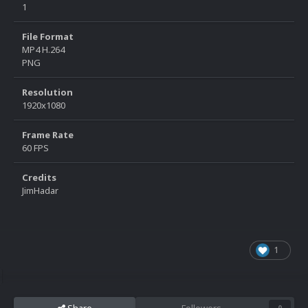
1
File Format
MP4 H.264
PNG
Resolution
1920x1080
Frame Rate
60 FPS
Credits
JimHadar
1