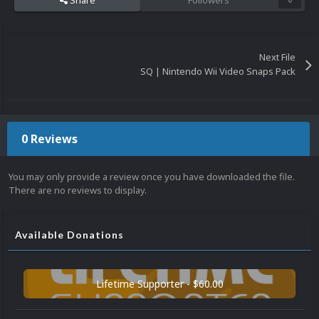
Share
Followers
0
Next File
SQ | Nintendo Wii Video Snaps Pack
0 Reviews
You may only provide a review once you have downloaded the file.
There are no reviews to display.
Available Donations
Lifetime Supporter - $60.00