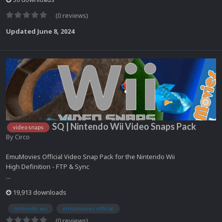
(0 reviews)
Updated
June 8, 2024
SQ | Nintendo Wii Video Snaps Pack
video snaps
By
Circo
EmuMovies Official Video Snap Pack for the Nintendo Wii
High Definition - FTP & Sync
...
19,913 downloads
nintendo wii
emumovies official
(0 reviews)