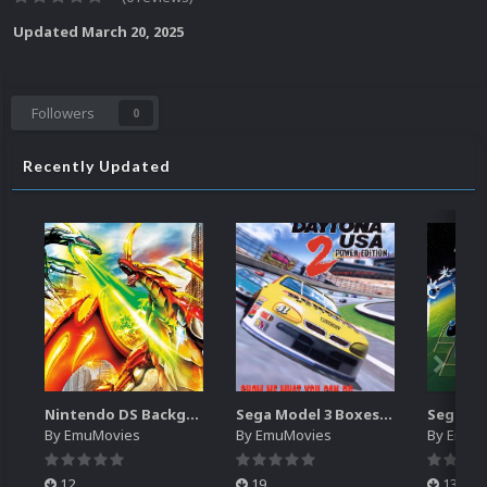
Updated
March 20, 2025
Followers
0
Recently Updated
Nintendo DS Backgrounds Pack (3,728)
Sega Model 3 Boxes-2D Pack (39)
By
EmuMovies
By
EmuMovies
By
EmuM
12
19
13