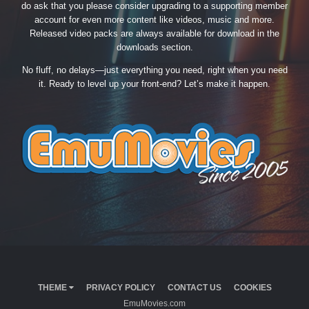
do ask that you please consider upgrading to a supporting member
account for even more content like videos, music and more.
Released video packs are always available for download in the
downloads section.
No fluff, no delays—just everything you need, right when you need
it. Ready to level up your front-end? Let’s make it happen.
THEME
PRIVACY POLICY
CONTACT US
COOKIES
EmuMovies.com