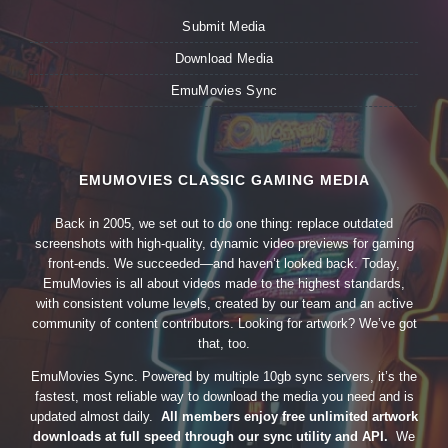
Submit Media
Download Media
EmuMovies Sync
EMUMOVIES CLASSIC GAMING MEDIA
Back in 2005, we set out to do one thing: replace outdated
screenshots with high-quality, dynamic video previews for gaming
front-ends. We succeeded—and haven’t looked back. Today,
EmuMovies is all about videos made to the highest standards,
with consistent volume levels, created by our team and an active
community of content contributors. Looking for artwork? We’ve got
that, too.
EmuMovies Sync. Powered by multiple 10gb sync servers, it’s the
fastest, most reliable way to download the media you need and is
updated almost daily.
All members enjoy free unlimited artwork
downloads at full speed through our sync utility and API.
We