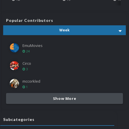
Popular Contributors
Week
EmuMovies
24
Circo
3
mccorkled
1
Show More
Subcategories