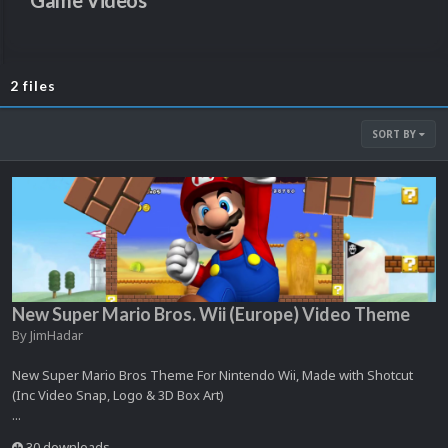
Game Videos
2 files
SORT BY
New Super Mario Bros. Wii (Europe) Video Theme
By
JimHadar
New Super Mario Bros Theme For Nintendo Wii, Made with Shotcut
(Inc Video Snap, Logo & 3D Box Art)
...
30 downloads