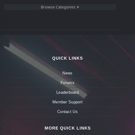
Browse Categories
QUICK LINKS
News
Forums
Leaderboard
Member Support
Contact Us
MORE QUICK LINKS