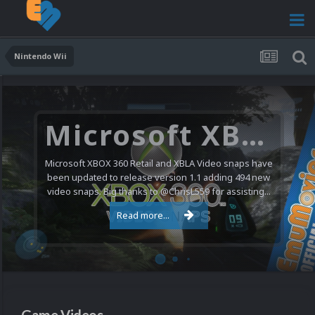
Nintendo Wii
Microsoft XBOX 360 Video Snaps Updated (494 New Videos)
Microsoft XBOX 360 Retail and XBLA Video snaps have
been updated to release version 1.1 adding 494 new
video snaps. Big thanks to @ChrisL559 for assisting...
Read more...