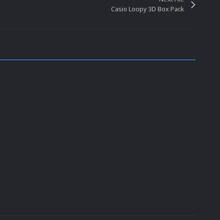
Casio Loopy 3D Box Pack