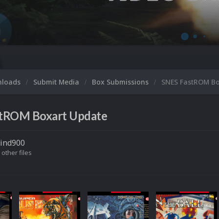
nloads
Submit Media
Box Submissions
SNES FastROM Bo
tROM Boxart Update
tind900
 other files