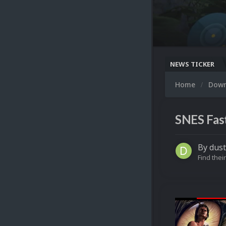
NEWS TICKER
Home
Dow
SNES Fas
By
dus
Find their