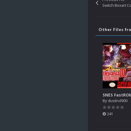
Other Files f
By
dustind900
241