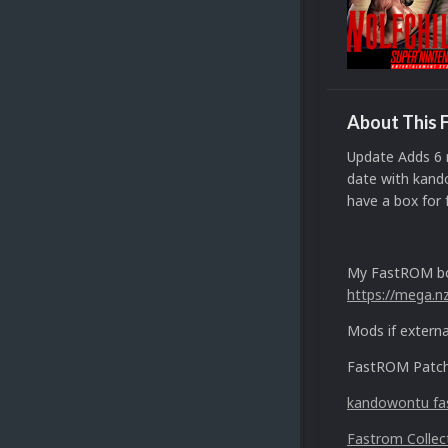
About This F
Update Adds 6 
date with kand
have a box for 
My FastROM bo
https://mega.
Mods if externa
FastROM Patche
kandowontu fas
Fastrom Collec