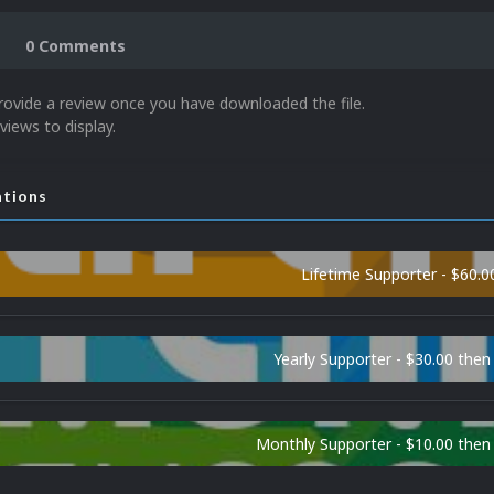
0 Comments
rovide a review once you have downloaded the file.
views to display.
ations
Lifetime Supporter - $60.0
Yearly Supporter - $30.00 then
Monthly Supporter - $10.00 the