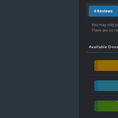
0 Reviews
You may only p
There are no re
Available Don