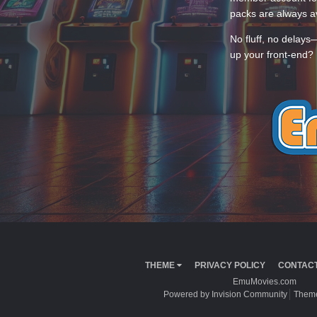
packs are always av
No fluff, no delays
up your front-end? 
THEME
PRIVACY POLICY
CONTACT
EmuMovies.com
Powered by Invision Community
Theme