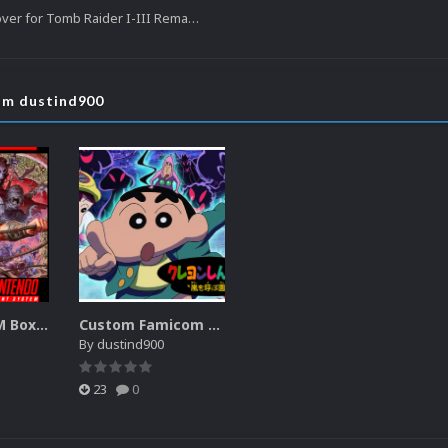
Switch Boxart Cover for Tomb Raider I-III Remastered
rom dustind900
SNES FastROM Boxart
Custom Famicom Boxart
By
dustind900
23
0