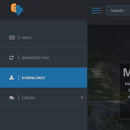
NEWS
EMUMOVIES SYNC
DOWNLOADS
Mi
v
FORUMS