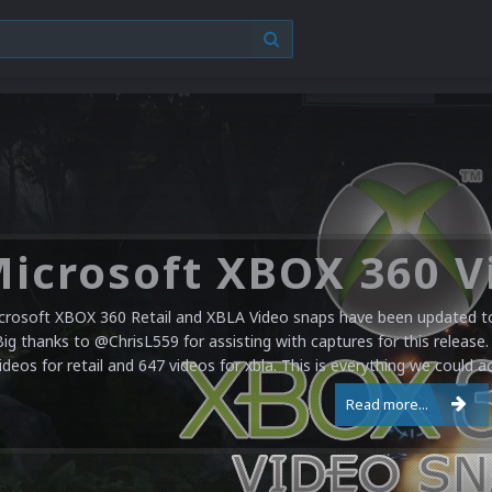
crosoft XBOX 360 Retail and XBLA Video snaps have been updated to 
Big thanks to @ChrisL559 for assisting with captures for this release.
ideos for retail and 647 videos for xbla. This is everything we could a
Read more...