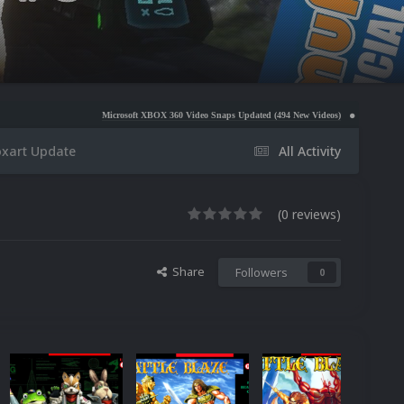
Microsoft XBOX 360 Video Snaps Updated (494 New Videos)
Nintendo NES Video Snaps U
xart Update
All Activity
(0 reviews)
Share
Followers
0