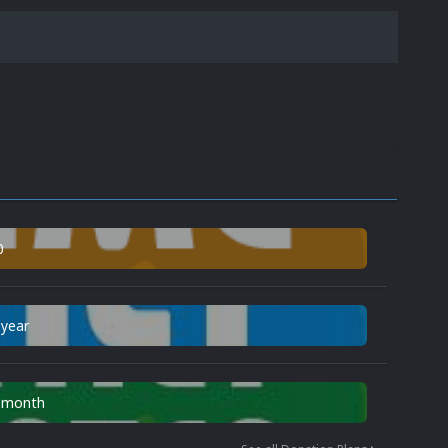
0
 year
n month