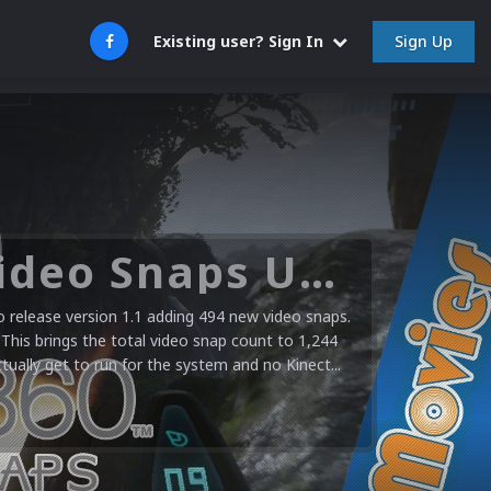
Sign Up
Existing user? Sign In
Microsoft XBOX 360 Video Snaps Updated (494 New Videos)
release version 1.1 adding 494 new video snaps.
 This brings the total video snap count to 1,244
ctually get to run for the system and no Kinect...