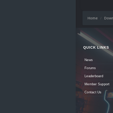
Home
Dow
QUICK LINKS
News
Forums
Leaderboard
Member Support
Contact Us