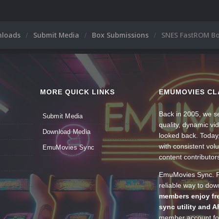
nloads
Submit Media
Box Submissions
SNES FastROM Bo
MORE QUICK LINKS
EMUMOVIES CL
Back in 2005, we se
Submit Media
quality, dynamic v
Download Media
looked back. Today
with consistent vol
EmuMovies Sync
content contributor
EmuMovies Sync. Po
reliable way to do
members enjoy fre
sync utility and A
member account for