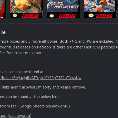
ile
more boxes and 5 more alt boxes. Both PNG and JPG are included. Th
owontu's releases on Patreon. If there are other FastROM patches t
feel free to let me know.
xes can also be found at
nz/folder/FMJhyJgR#MToyk40X59pT359oTYwvUw
l links aren't allowed I'm sorry and please remove.
s can be found at the below links.
trom list - Google Sheets (kandowontu)
tion (kandowontu)