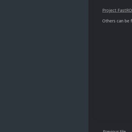
Project FastROM
Others can be 
Previous File