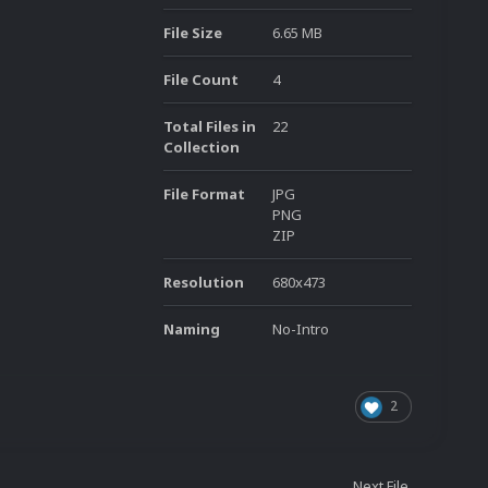
File Size
6.65 MB
File Count
4
Total Files in
22
Collection
File Format
JPG
PNG
ZIP
Resolution
680x473
Naming
No-Intro
2
Next File