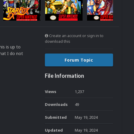
Create an account or sign in to
download this
is is up to
hat I do not
Forum Topic
File Information
Views
1,237
Downloads
49
Submitted
May 19, 2024
Updated
May 19, 2024