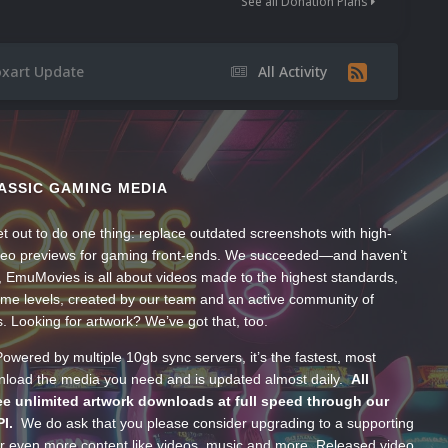
See all Donation Plans
xart Update
All Activity
ASSIC GAMING MEDIA
t out to do one thing: replace outdated screenshots with high-
ideo previews for gaming front-ends. We succeeded—and haven’t
, EmuMovies is all about videos made to the highest standards,
ume levels, created by our team and an active community of
s. Looking for artwork? We’ve got that, too.
wered by multiple 10gb sync servers, it’s the fastest, most
wnload the media you need and is updated almost daily.
All
e unlimited artwork downloads at full speed through our
PI.
We do ask that you please consider upgrading to a supporting
 even more content like videos, music and more. Released video