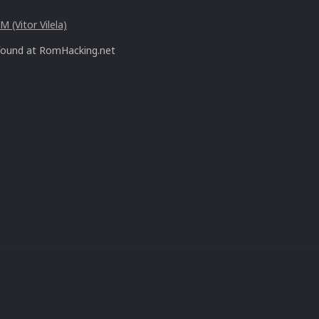
 (Vitor Vilela)
found at RomHacking.net