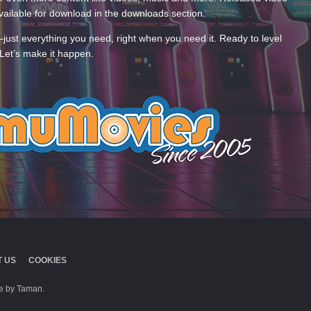
ailable for download in the downloads section.
—just everything you need, right when you need it. Ready to level
Let’s make it happen.
 US
COOKIES
 by Taman.