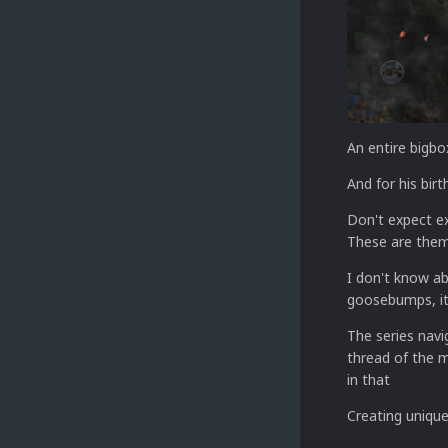
An entire bigbo
And for his birt
Don't expect e
These are them
I don't know a
goosebumps, it 
The series navi
thread of the m
in that
Creating unique 