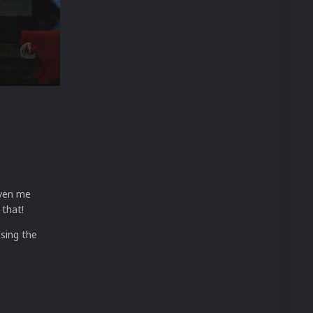
iven me
 that!
osing the