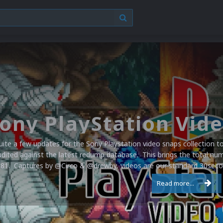
uite a few updates for the Sony Playstation video snaps collection 
udited against the latest redump database. This brings the total numb
581. Captures by @Circo & @drewby, videos are our standard 30second
Read more...