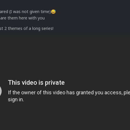
ared (I was not given time)
😅
hare them here with you
rst 2 themes of a long series!