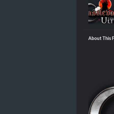
About This F