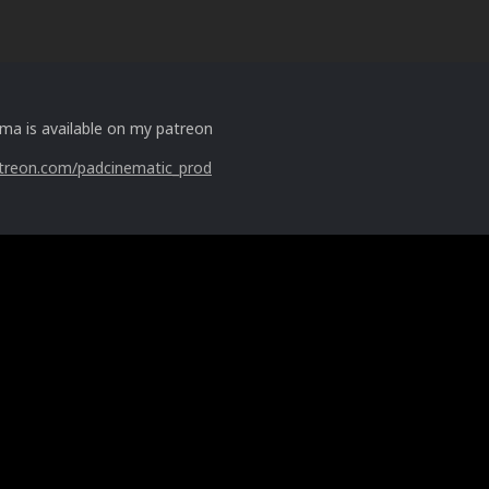
ima is available on my patreon
treon.com/padcinematic_prod