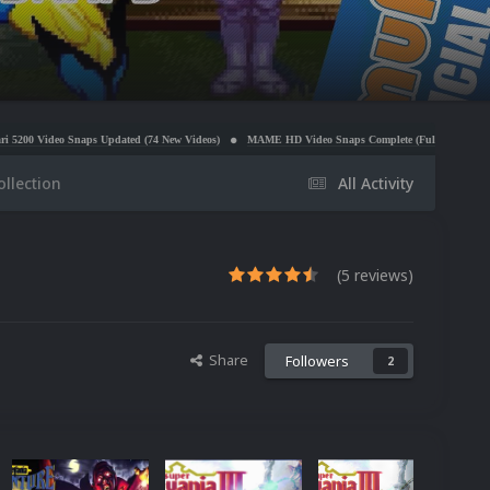
 (74 New Videos)
MAME HD Video Snaps Complete (Full Video Set Redo)
Sony PlayStation 
ollection
All Activity
(5 reviews)
Share
Followers
2