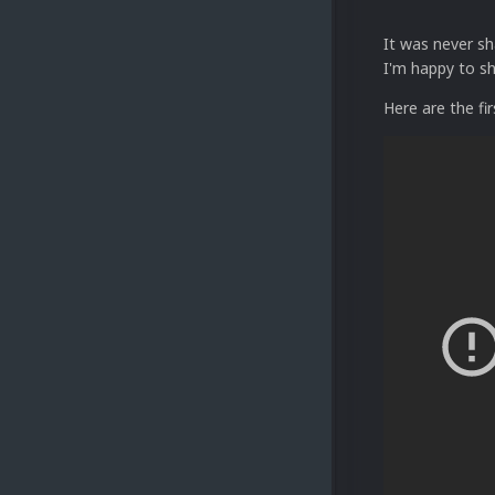
It was never sh
I'm happy to s
Here are the fi