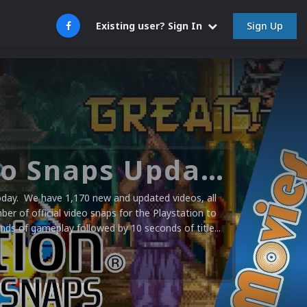
Sign Up
Existing user? Sign In
Sony PlayStation Video Snaps Updated (1,170 New Videos)
today. We have 1,170 new and updated videos, all
er of official video snaps for the Playstation to
s of gameplay followed by 10 seconds of title...