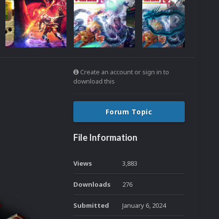
Create an account or sign in to
download this
Forum Topic
File Information
Views
3,883
Downloads
276
Submitted
January 6, 2024