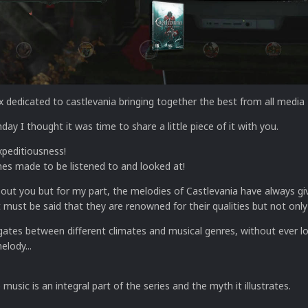
x dedicated to castlevania bringing together the best from all media
hday I thought it was time to share a little piece of it with you.
xpeditiousness!
es made to be listened to and looked at!
bout you but for my part, the melodies of Castlevania have always g
must be said that they are renowned for their qualities but not only
gates between different climates and musical genres, without ever l
elody...
music is an integral part of the series and the myth it illustrates.