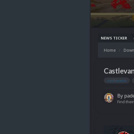
NEWS TICKER
 Snaps Updated (494 New Videos)
Nintendo NES Video Snaps Updated (606 New Videos)
Mi
Home
Dow
Castlevan
castlevania
By
pad
Find their