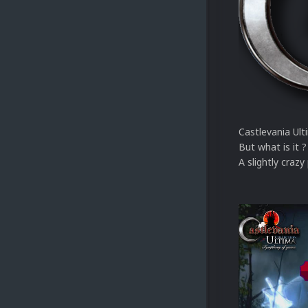
Castlevania Ulti
But what is it ?
A slightly crazy