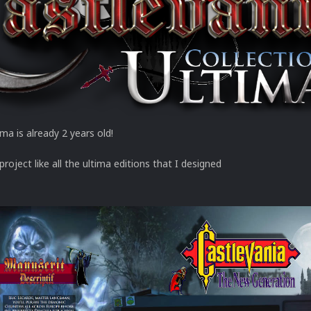
ma is already 2 years old!
 project like all the ultima editions that I designed