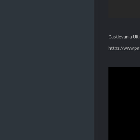
Castlevania Ult
https://www.pa