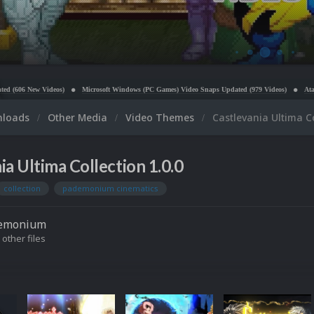
crosoft Windows (PC Games) Video Snaps Updated (979 Videos)
Atari 5200 Video Snaps Updated
nloads
Other Media
Video Themes
Castlevania Ultima C
ia Ultima Collection 1.0.0
collection
pademonium cinematics
emonium
 other files