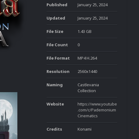
Published
January 25, 2024
Updated
January 25, 2024
File Size
1.43 GB
File Count
0
File Format
MP4 H.264
Resolution
2560x1440
Naming
Castlevania
Collection
Website
https://www.youtube
.com/c/Pademonium
Cinematics
Credits
Konami