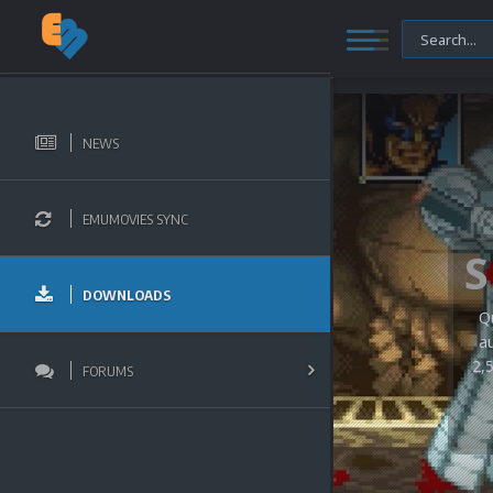
NEWS
EMUMOVIES SYNC
DOWNLOADS
Q
a
2,
FORUMS