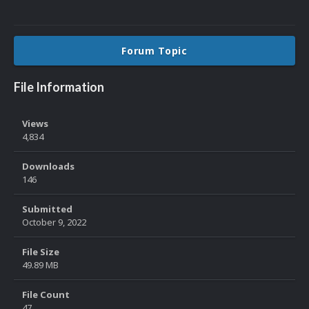
Forum Topic
File Information
Views
4,834
Downloads
146
Submitted
October 9, 2022
File Size
49.89 MB
File Count
47