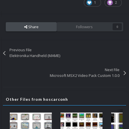
1
2
Share
Followers
0
Previous File
Elektronika Handheld (MAME)
Next File
Microsoft MSX2 Video Pack Custom 1.0.0
Other Files from hoscarconh