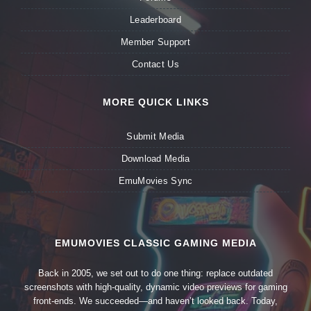
Leaderboard
Member Support
Contact Us
MORE QUICK LINKS
Submit Media
Download Media
EmuMovies Sync
EMUMOVIES CLASSIC GAMING MEDIA
Back in 2005, we set out to do one thing: replace outdated
screenshots with high-quality, dynamic video previews for gaming
front-ends. We succeeded—and haven’t looked back. Today,