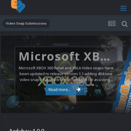
Video Snap Submissions
Microsoft XBOX 360 Video Snaps Updated (494 New Videos)
Microsoft XBOX 360 Retail and XBLA Video snaps have
been updated to release version 1.1 adding 494 new
video snaps. Big thanks to @ChrisL559 for assisting...
Read more...