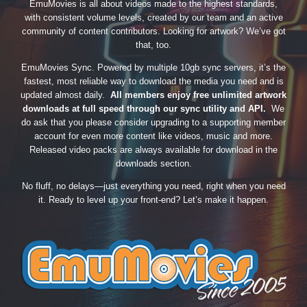
EmuMovies is all about videos made to the highest standards,
with consistent volume levels, created by our team and an active
community of content contributors. Looking for artwork? We’ve got
that, too.
EmuMovies Sync. Powered by multiple 10gb sync servers, it’s the
fastest, most reliable way to download the media you need and is
updated almost daily.
All members enjoy free unlimited artwork
downloads at full speed through our sync utility and API.
We
do ask that you please consider upgrading to a supporting member
account for even more content like videos, music and more.
Released video packs are always available for download in the
downloads section.
No fluff, no delays—just everything you need, right when you need
it. Ready to level up your front-end? Let’s make it happen.