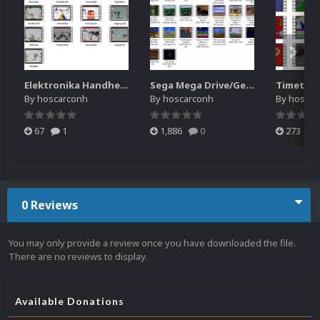
Elektronika Handheld (MAME)
Sega Mega Drive/Genesis MD-MSU
Timetop
By
hoscarconh
By
hoscarconh
By
hoscar
67
1
1,886
0
273
0 Reviews
You may only provide a review once you have downloaded the file.
There are no reviews to display.
Available Donations