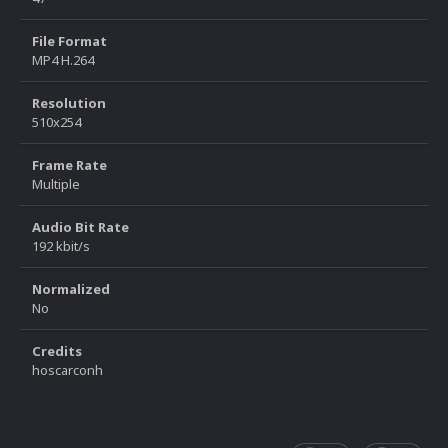
File Format
MP4 H.264
Resolution
510x254
Frame Rate
Multiple
Audio Bit Rate
192 kbit/s
Normalized
No
Credits
hoscarconh