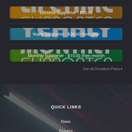
Lifetime Supporter - $60.00
Yearly Supporter - $30.00 then year
Monthly Supporter - $10.00 then month
See all Donation Plans
QUICK LINKS
News
Forums