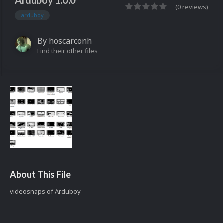
Arduboy 1.0.0
(0 reviews)
arduboy
By
hoscarconh
Find their other files
About This File
videosnaps of Arduboy