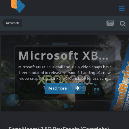
Artwork
Microsoft XBOX 360 Video Snaps Updated (494 New Videos)
Microsoft XBOX 360 Retail and XBLA Video snaps have
been updated to release version 1.1 adding 494 new
video snaps. Big thanks to @ChrisL559 for assisting...
Read more...