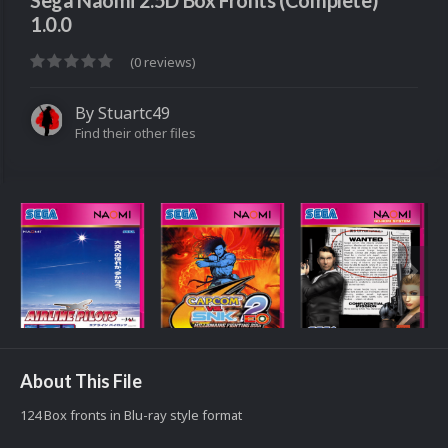
Sega Naomi 2.5D Box Fronts (Complete)
1.0.0
(0 reviews)
By
Stuartc49
Find their other files
About This File
124 Box fronts in Blu-ray style format