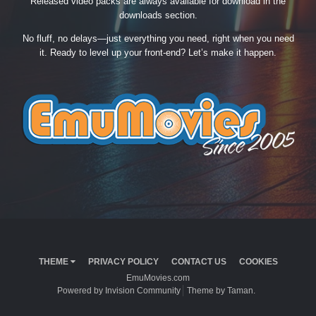
Released video packs are always available for download in the
downloads section.
No fluff, no delays—just everything you need, right when you need
it. Ready to level up your front-end? Let’s make it happen.
THEME
PRIVACY POLICY
CONTACT US
COOKIES
EmuMovies.com
Powered by Invision Community
Theme by Taman.