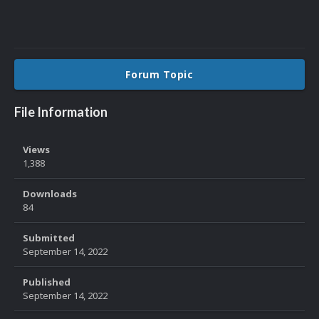
Forum Topic
File Information
Views
1,388
Downloads
84
Submitted
September 14, 2022
Published
September 14, 2022