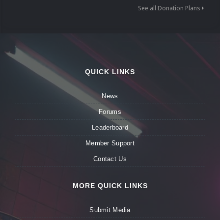
See all Donation Plans
QUICK LINKS
News
Forums
Leaderboard
Member Support
Contact Us
MORE QUICK LINKS
Submit Media