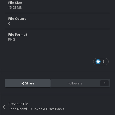
File Size
45.75 MB
File Count
0
File Format
PNG
2
Share
Followers
0
Previous File
Sega Naomi 3D Boxes & Discs Packs