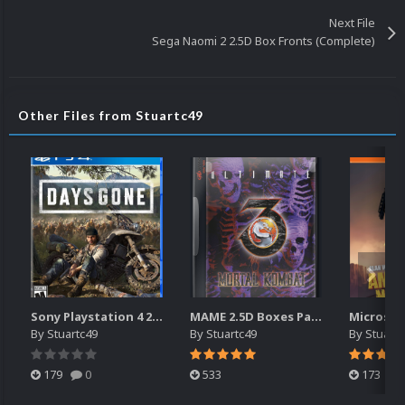
Next File
Sega Naomi 2 2.5D Box Fronts (Complete)
Other Files from Stuartc49
Sony Playstation 4 2.5D Box Fronts
MAME 2.5D Boxes Pack Rollup (3,351)
By
Stuartc49
By
Stuartc49
By
Stuartc
179
0
533
173