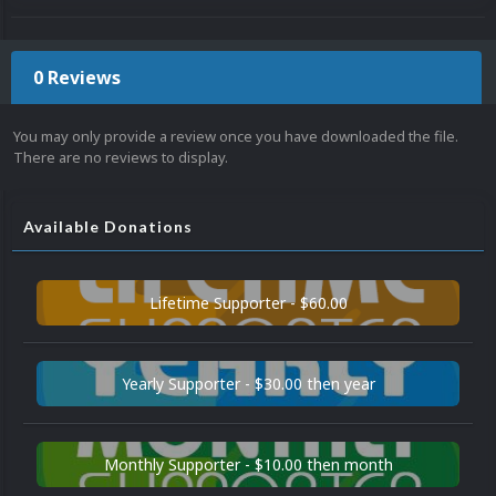
0 Reviews
You may only provide a review once you have downloaded the file.
There are no reviews to display.
Available Donations
Lifetime Supporter - $60.00
Yearly Supporter - $30.00 then year
Monthly Supporter - $10.00 then month