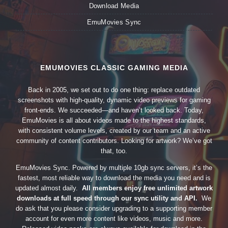
Download Media
EmuMovies Sync
EMUMOVIES CLASSIC GAMING MEDIA
Back in 2005, we set out to do one thing: replace outdated
screenshots with high-quality, dynamic video previews for gaming
front-ends. We succeeded—and haven’t looked back. Today,
EmuMovies is all about videos made to the highest standards,
with consistent volume levels, created by our team and an active
community of content contributors. Looking for artwork? We’ve got
that, too.
EmuMovies Sync. Powered by multiple 10gb sync servers, it’s the
fastest, most reliable way to download the media you need and is
updated almost daily.
All members enjoy free unlimited artwork
downloads at full speed through our sync utility and API.
We
do ask that you please consider upgrading to a supporting member
account for even more content like videos, music and more.