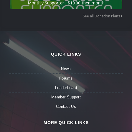
Monthly Supporter - $10.00 then month
See all Donation Plans
QUICK LINKS
News
Forums
Leaderboard
Member Support
Contact Us
MORE QUICK LINKS