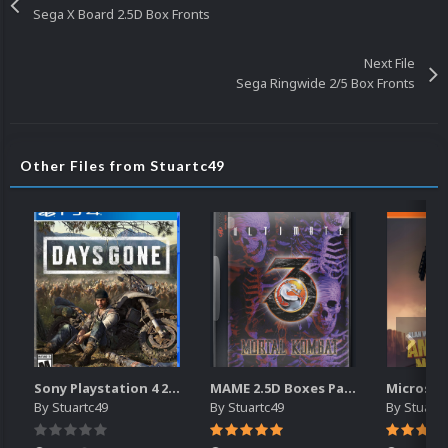
Sega X Board 2.5D Box Fronts
Next File
Sega Ringwide 2/5 Box Fronts
Other Files from Stuartc49
Sony Playstation 4 2.5D Box Fronts
MAME 2.5D Boxes Pack Rollup (3,351)
By
Stuartc49
By
Stuartc49
By
Stuartc