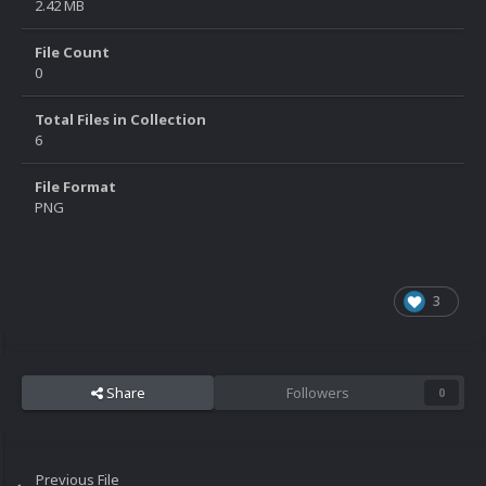
2.42 MB
File Count
0
Total Files in Collection
6
File Format
PNG
3
Share
Followers
0
Previous File