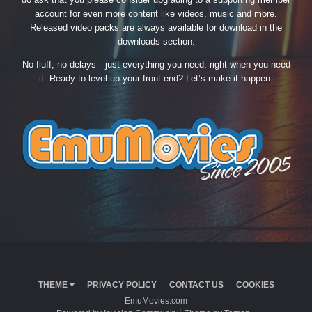
account for even more content like videos, music and more.
Released video packs are always available for download in the
downloads section.
No fluff, no delays—just everything you need, right when you need
it. Ready to level up your front-end? Let’s make it happen.
THEME
PRIVACY POLICY
CONTACT US
COOKIES
EmuMovies.com