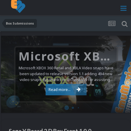
Box Submissions
Microsoft XBOX 360 Video Snaps Updated (494 New Videos)
Microsoft XBOX 360 Retail and XBLA Video snaps have
been updated to release version 1.1 adding 494 new
video snaps. Big thanks to @ChrisL559 for assisting...
Read more...