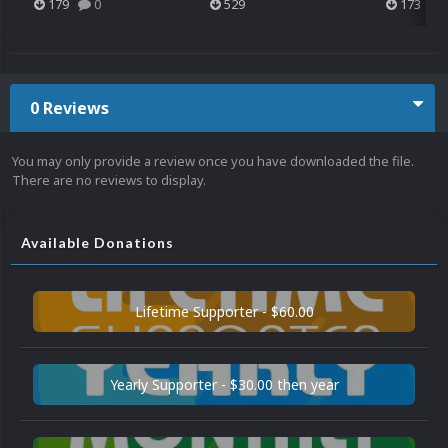
179
0
529
173
0 Reviews
You may only provide a review once you have downloaded the file.
There are no reviews to display.
Available Donations
Lifetime Supporter - $60.00
Yearly Supporter - $30.00 then year