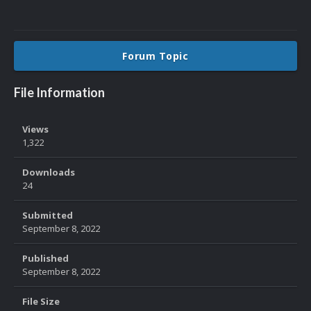
Forum Topic
File Information
Views
1,322
Downloads
24
Submitted
September 8, 2022
Published
September 8, 2022
File Size