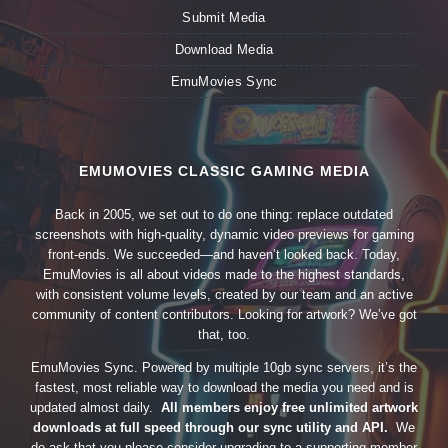
Submit Media
Download Media
EmuMovies Sync
EMUMOVIES CLASSIC GAMING MEDIA
Back in 2005, we set out to do one thing: replace outdated
screenshots with high-quality, dynamic video previews for gaming
front-ends. We succeeded—and haven’t looked back. Today,
EmuMovies is all about videos made to the highest standards,
with consistent volume levels, created by our team and an active
community of content contributors. Looking for artwork? We’ve got
that, too.
EmuMovies Sync. Powered by multiple 10gb sync servers, it’s the
fastest, most reliable way to download the media you need and is
updated almost daily.
All members enjoy free unlimited artwork
downloads at full speed through our sync utility and API.
We
do ask that you please consider upgrading to a supporting member