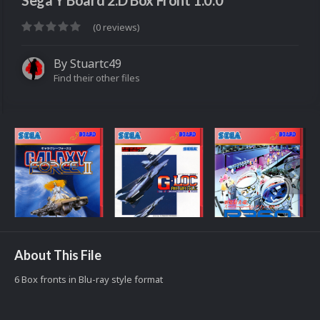
Sega Y Board 2.D Box Front 1.0.0
(0 reviews)
By
Stuartc49
Find their other files
About This File
6 Box fronts in Blu-ray style format