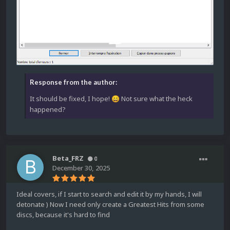
Response from the author:
It should be fixed, I hope!
Not sure what the heck
😄
happened?
Beta_FRZ
0
December 30, 2025
Ideal covers, if I start to search and edit it by my hands, I will
detonate ) Now I need only create a Greatest Hits from some
discs, because it's hard to find