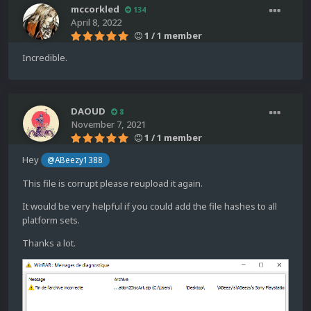
mccorkled
134
April 8, 2022
1 / 1 member
Incredible.
DAOUD
8
November 7, 2021
1 / 1 member
Hey
@ABeezy1388
This file is corrupt please reupload it again.
It would be very helpful if you could add the file hashes to all
platform sets.
Thanks a lot.