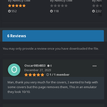
By
ABeezy1388
By
ABeezy1388
By
ABeez
552
118
2,021
6 Reviews
You may only provide a review once you have downloaded the file.
Oscar0854853
0
December 27, 2023
1 / 1 member
Man, thank you very much for the covers, I wanted to help with
some covers but this page removes them, This in an emulator
they look 10/10.