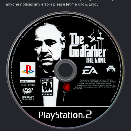
anyone notices any errors please let me know. Enjoy!