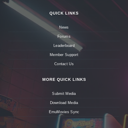
QUICK LINKS
News
Forums
Leaderboard
Member Support
Contact Us
MORE QUICK LINKS
Submit Media
Download Media
EmuMovies Sync