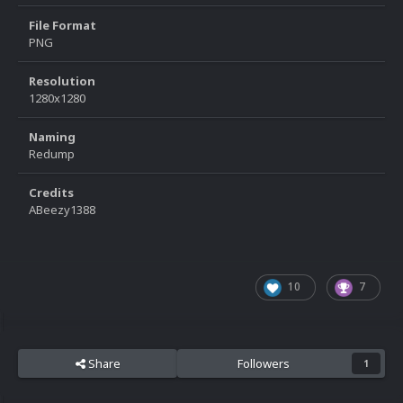
File Format
PNG
Resolution
1280x1280
Naming
Redump
Credits
ABeezy1388
10
7
Share
Followers
1