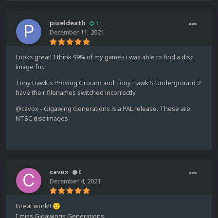
pixeldeath
1
December 11, 2021
Looks great! I think 99% of my games i was able to find a disc
image for.
Tony Hawk's Proving Ground and Tony Hawk'S Underground 2
have their filenames switched incorrectly
@cavox - Gigawing Generations is a PAL release. These are
NTSC disc images.
cavox
0
December 4, 2021
Great work!!
🙂
I miss Gigawings Generations.