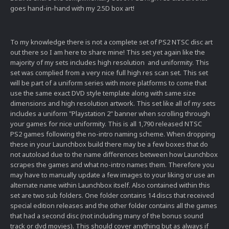
goes hand-in-hand with my 2.5D box art!
To my knowledge there is not a complete set of PS2 NTSC disc art
out there so I am here to share mine! This set yet again like the
majority of my sets includes high resolution and uniformity. This
set was complied from a very nice full high res scan set. This set
will be part of a uniform series with more platforms to come that
use the same exact DVD style template along with same size
dimensions and high resolution artwork. This set like all of my sets
includes a uniform "Playstation 2" banner when scrolling through
your games for nice uniformity. This is all 1,790 released NTSC
PS2 games following the no-intro naming scheme. When dropping
these in your Launchbox build there may be a few boxes that do
not autoload due to the name differences between how Launchbox
scrapes the games and what no-intro names them. Therefore you
may have to manually update a few images to your liking or use an
alternate name within Launchbox itself. Also contained within this
set are two sub folders. One folder contains 14 discs that received
special edition releases and the other folder contains all the games
that had a second disc (not including many of the bonus sound
track or dvd movies). This should cover anything but as always if