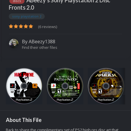
ABeezy's Sony Playstation 2 Disc
discs
Fronts 2.0
sony playstation 2
(6 reviews)
By
ABeezy1388
Find their other files
About This File
Back to share the complimentary set of PS2 high res disc art that