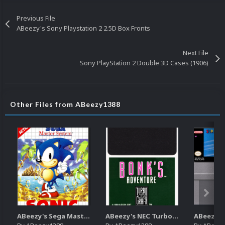
Previous File
ABeezy's Sony Playstation 2 2.5D Box Fronts
Next File
Sony PlayStation 2 Double 3D Cases (1906)
Other Files from ABeezy1388
ABeezy's Sega Master System 2.5D Front Boxart
ABeezy's NEC TurboGrafx-16 Carts