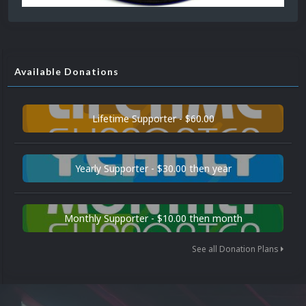
Available Donations
Lifetime Supporter - $60.00
Yearly Supporter - $30.00 then year
Monthly Supporter - $10.00 then month
See all Donation Plans