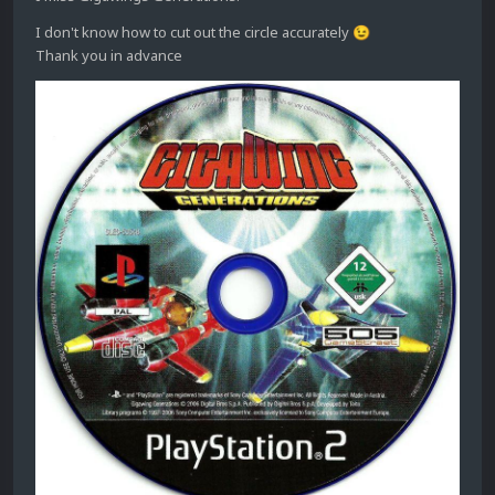
I don't know how to cut out the circle accurately
😉
Thank you in advance