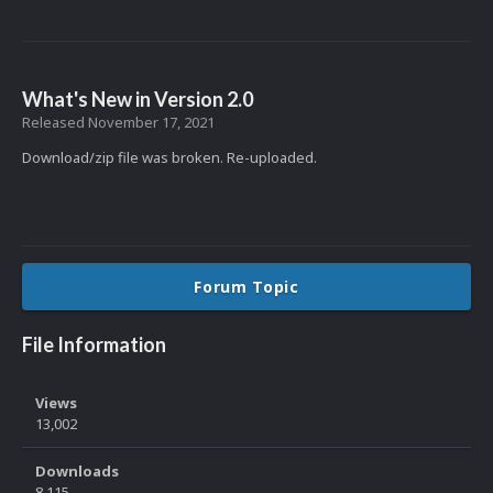
What's New in Version
2.0
Released
November 17, 2021
Download/zip file was broken. Re-uploaded.
Forum Topic
File Information
Views
13,002
Downloads
8,115