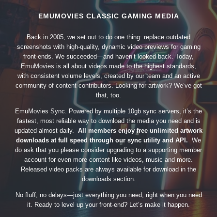
EMUMOVIES CLASSIC GAMING MEDIA
Back in 2005, we set out to do one thing: replace outdated
screenshots with high-quality, dynamic video previews for gaming
front-ends. We succeeded—and haven’t looked back. Today,
EmuMovies is all about videos made to the highest standards,
with consistent volume levels, created by our team and an active
community of content contributors. Looking for artwork? We’ve got
that, too.
EmuMovies Sync. Powered by multiple 10gb sync servers, it’s the
fastest, most reliable way to download the media you need and is
updated almost daily.
All members enjoy free unlimited artwork
downloads at full speed through our sync utility and API.
We
do ask that you please consider upgrading to a supporting member
account for even more content like videos, music and more.
Released video packs are always available for download in the
downloads section.
No fluff, no delays—just everything you need, right when you need
it. Ready to level up your front-end? Let’s make it happen.