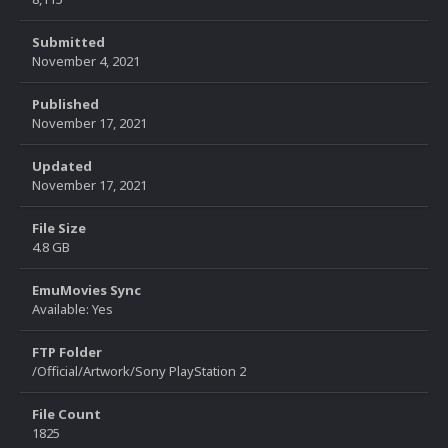
Submitted
November 4, 2021
Published
November 17, 2021
Updated
November 17, 2021
File Size
4.8 GB
EmuMovies Sync
Available: Yes
FTP Folder
/Official/Artwork/Sony PlayStation 2
File Count
1825