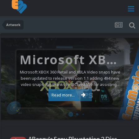
Artwork
Microsoft XBOX 360 Video Snaps Updated (494 New Videos)
Microsoft XBOX 360 Retail and XBLA Video snaps have
been updated to release version 1.1 adding 494 new
video snaps. Big thanks to @ChrisL559 for assisting...
Read more...