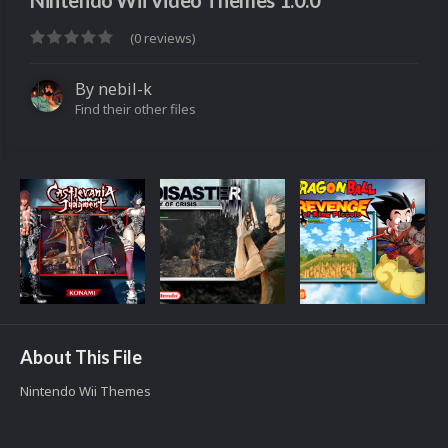
Nintendo Wii Video Themes 1.0.0
(0 reviews)
By
nebil-k
Find their other files
About This File
Nintendo Wii Themes