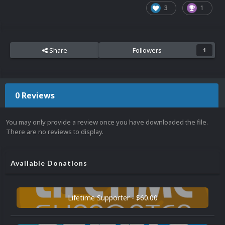
3
1
Share
Followers
1
0 Reviews
You may only provide a review once you have downloaded the file.
There are no reviews to display.
Available Donations
Lifetime Supporter - $60.00