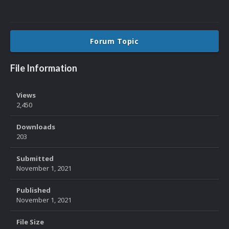
Forum Topic
File Information
Views
2,450
Downloads
203
Submitted
November 1, 2021
Published
November 1, 2021
File Size