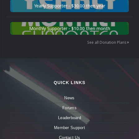
Yearly Supporter - $30.00 then year
Monthly Supporter - $10.00 then month
See all Donation Plans
QUICK LINKS
News
Forums
Leaderboard
Member Support
Contact Us