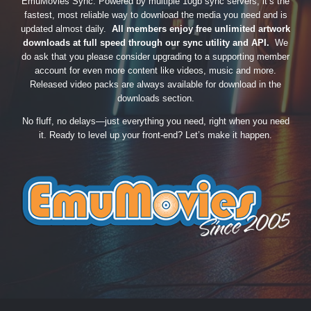
EmuMovies Sync. Powered by multiple 10gb sync servers, it’s the
fastest, most reliable way to download the media you need and is
updated almost daily.
All members enjoy free unlimited artwork
downloads at full speed through our sync utility and API.
We
do ask that you please consider upgrading to a supporting member
account for even more content like videos, music and more.
Released video packs are always available for download in the
downloads section.
No fluff, no delays—just everything you need, right when you need
it. Ready to level up your front-end? Let’s make it happen.