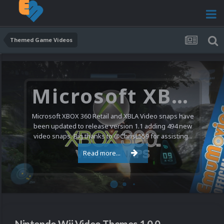
Themed Game Videos
Microsoft XBOX 360 Video Snaps Updated (494 New Videos)
Microsoft XBOX 360 Retail and XBLA Video snaps have
been updated to release version 1.1 adding 494 new
video snaps. Big thanks to @ChrisL559 for assisting...
Read more...