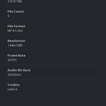
316.87 MB
File Count
9
File Format
MP4 H.264
Resolution
1440x1080
Frame Rate
30 FPS
Audio Bit Rate
320 kbit/s
Credits
nebil-k