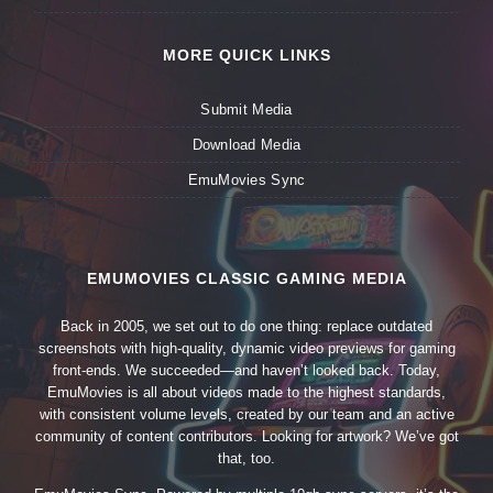
MORE QUICK LINKS
Submit Media
Download Media
EmuMovies Sync
EMUMOVIES CLASSIC GAMING MEDIA
Back in 2005, we set out to do one thing: replace outdated
screenshots with high-quality, dynamic video previews for gaming
front-ends. We succeeded—and haven’t looked back. Today,
EmuMovies is all about videos made to the highest standards,
with consistent volume levels, created by our team and an active
community of content contributors. Looking for artwork? We’ve got
that, too.