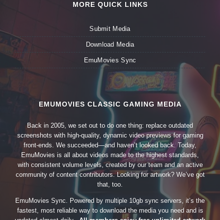
MORE QUICK LINKS
Submit Media
Download Media
EmuMovies Sync
EMUMOVIES CLASSIC GAMING MEDIA
Back in 2005, we set out to do one thing: replace outdated
screenshots with high-quality, dynamic video previews for gaming
front-ends. We succeeded—and haven’t looked back. Today,
EmuMovies is all about videos made to the highest standards,
with consistent volume levels, created by our team and an active
community of content contributors. Looking for artwork? We’ve got
that, too.
EmuMovies Sync. Powered by multiple 10gb sync servers, it’s the
fastest, most reliable way to download the media you need and is