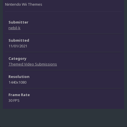
Nintendo Wii Themes
Submitter
nebil-k
Submitted
11/01/2021
Category
Themed Video Submissions
Resolution
1440x1080
Frame Rate
30 FPS