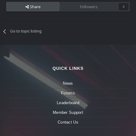
Share
Followers
0
Go to topic listing
QUICK LINKS
News
Forums
Leaderboard
Member Support
Contact Us