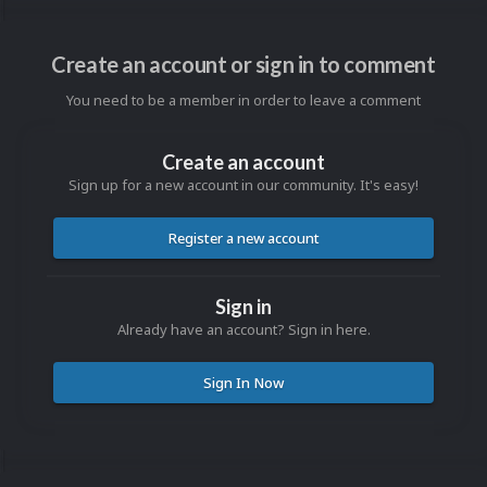
Create an account or sign in to comment
You need to be a member in order to leave a comment
Create an account
Sign up for a new account in our community. It's easy!
Register a new account
Sign in
Already have an account? Sign in here.
Sign In Now