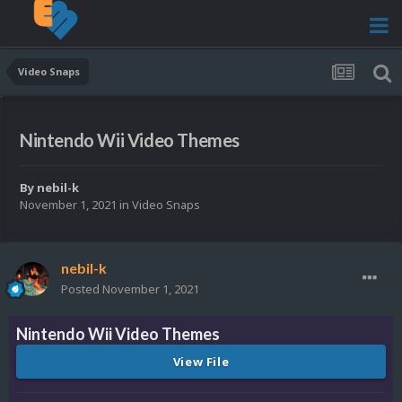
Video Snaps
Nintendo Wii Video Themes
By
nebil-k
November 1, 2021
in
Video Snaps
nebil-k
Posted
November 1, 2021
Nintendo Wii Video Themes
View File