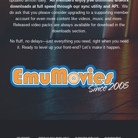
updated almost daily.
All members enjoy free unlimited artwork
downloads at full speed through our sync utility and API.
We
do ask that you please consider upgrading to a supporting member
account for even more content like videos, music and more.
Released video packs are always available for download in the
downloads section.
No fluff, no delays—just everything you need, right when you need
it. Ready to level up your front-end? Let’s make it happen.