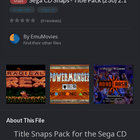
Sega CD Snaps - Title Pack (230) 2.1
snaps
snaps-title
sega cd
(0 reviews)
By
EmuMovies
Find their other files
About This File
Title Snaps Pack for the Sega CD