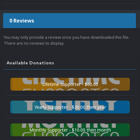
0 Reviews
You may only provide a review once you have downloaded the file.
There are no reviews to display.
Available Donations
Lifetime Supporter - $60.00
Yearly Supporter - $30.00 then year
Monthly Supporter - $10.00 then month