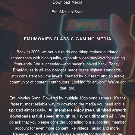
Download Media
EmuMovies Sync
EMUMOVIES CLASSIC GAMING MEDIA
Back in 2005, we set out to do one thing: replace outdated
screenshots with high-quality, dynamic video previews for gaming
front-ends. We succeeded—and haven’t looked back. Today,
EmuMovies is all about videos made to the highest standards,
with consistent volume levels, created by our team and an active
community of content contributors. Looking for artwork? We’ve got
that, too.
EmuMovies Sync. Powered by multiple 10gb sync servers, it’s the
fastest, most reliable way to download the media you need and is
updated almost daily.
All members enjoy free unlimited artwork
downloads at full speed through our sync utility and API.
We
do ask that you please consider upgrading to a supporting member
account for even more content like videos, music and more.
Released video packs are always available for download in the