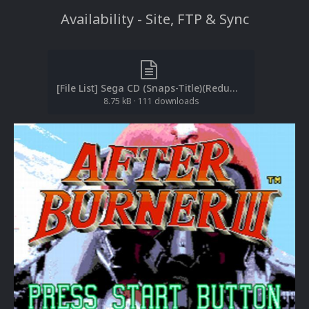
Availability - Site, FTP & Sync
[File List] Sega CD (Snaps-Title)(Redump)(EM 2.1).txt
8.75 kB
·
111 downloads