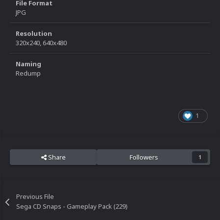
File Format
JPG
Resolution
320x240, 640x480
Naming
Redump
1
Share
Followers
1
Previous File
Sega CD Snaps - Gameplay Pack (229)