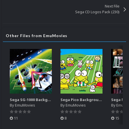
Next File
Sega CD Logos Pack (230)
Other Files from EmuMovies
Sega SG-1000 Backgrounds Pack (96)
Sega Pico Backgrounds Pack (313)
By
EmuMovies
By
EmuMovies
By
EmuMo
11
8
15