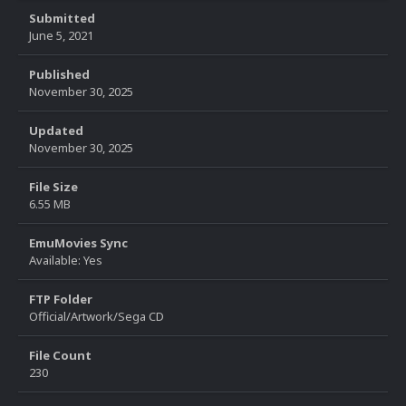
Submitted
June 5, 2021
Published
November 30, 2025
Updated
November 30, 2025
File Size
6.55 MB
EmuMovies Sync
Available: Yes
FTP Folder
Official/Artwork/Sega CD
File Count
230