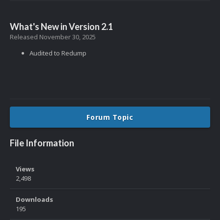
What's New in Version
2.1
Released
November 30, 2025
Audited to Redump
Forum Topic
File Information
Views
2,498
Downloads
195