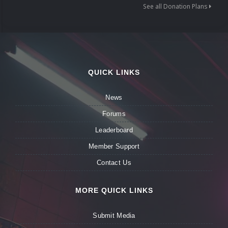
See all Donation Plans
QUICK LINKS
News
Forums
Leaderboard
Member Support
Contact Us
MORE QUICK LINKS
Submit Media