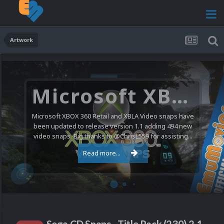
Artwork
Microsoft XBOX 360 Video Snaps Updated (494 New Videos)
Microsoft XBOX 360 Retail and XBLA Video snaps have
been updated to release version 1.1 adding 494 new
video snaps. Big thanks to @ChrisL559 for assisting...
Read more...