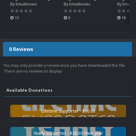
By
EmuMovies
By
EmuMovies
By
EmuMo
13
9
18
0 Reviews
You may only provide a review once you have downloaded the file.
There are no reviews to display.
Available Donations
Lifetime Supporter - $60.00
Yearly Supporter - $30.00 then year