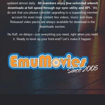
updated almost daily.
All members enjoy free unlimited artwork
downloads at full speed through our sync utility and API.
We
do ask that you please consider upgrading to a supporting member
account for even more content like videos, music and more.
Released video packs are always available for download in the
downloads section.
No fluff, no delays—just everything you need, right when you need
it. Ready to level up your front-end? Let’s make it happen.