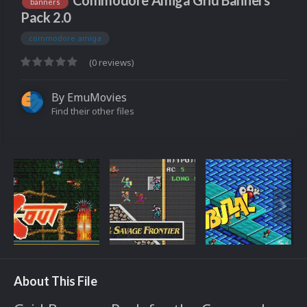
Commodore Amiga Grid Banners
banners
Pack 2.0
commodore amiga
(0 reviews)
By
EmuMovies
Find their other files
About This File