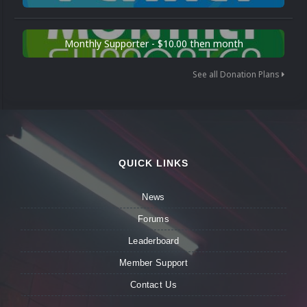
Monthly Supporter - $10.00 then month
See all Donation Plans
QUICK LINKS
News
Forums
Leaderboard
Member Support
Contact Us