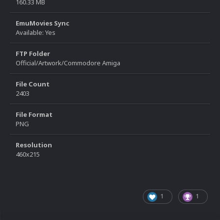
160.33 MB
EmuMovies Sync
Available: Yes
FTP Folder
Official/Artwork/Commodore Amiga
File Count
2403
File Format
PNG
Resolution
460x215
1
1