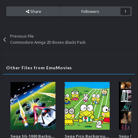
Share
Followers
1
Previous File
Commodore Amiga 2D Boxes (Back) Pack
Other Files from EmuMovies
Sega SG-1000 Backgrounds Pack (96)
Sega Pico Backgrounds Pack (313)