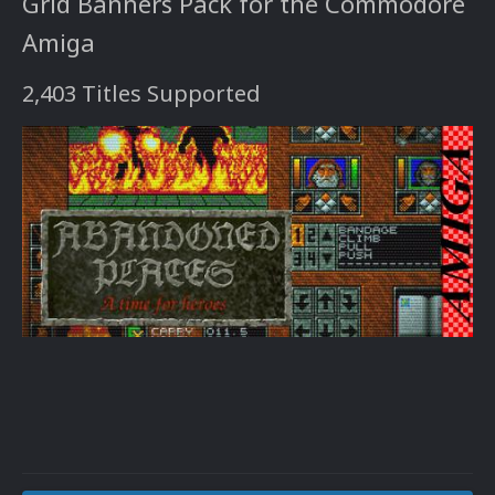
Grid Banners Pack for the Commodore
Amiga
2,403 Titles Supported