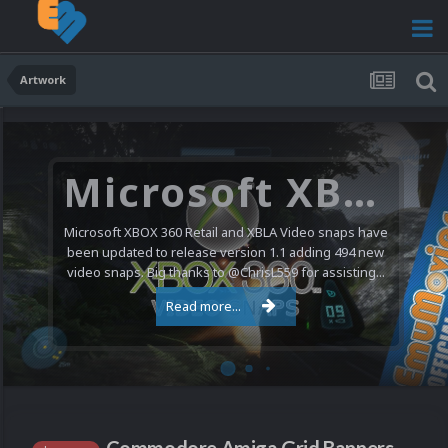
Artwork
Microsoft XBOX 360 Video Snaps Updated (494 New Videos)
Microsoft XBOX 360 Retail and XBLA Video snaps have
been updated to release version 1.1 adding 494 new
video snaps. Big thanks to @ChrisL559 for assisting...
Read more...