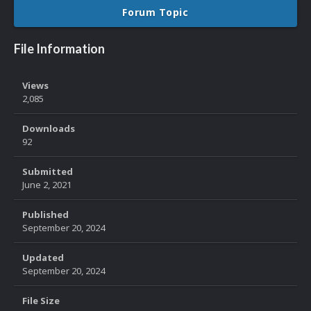
Forum Topic
File Information
Views
2,085
Downloads
92
Submitted
June 2, 2021
Published
September 20, 2024
Updated
September 20, 2024
File Size