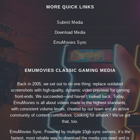
MORE QUICK LINKS
Submit Media
Download Media
EmuMovies Sync
EMUMOVIES CLASSIC GAMING MEDIA
Back in 2005, we set out to do one thing: replace outdated
screenshots with high-quality, dynamic video previews for gaming
front-ends. We succeeded—and haven’t looked back. Today,
EmuMovies is all about videos made to the highest standards,
with consistent volume levels, created by our team and an active
community of content contributors. Looking for artwork? We’ve got
that, too.
EmuMovies Sync. Powered by multiple 10gb sync servers, it’s the
fastest, most reliable way to download the media you need and is