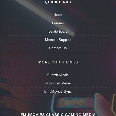
QUICK LINKS
News
Forums
Leaderboard
Member Support
Contact Us
MORE QUICK LINKS
Submit Media
Download Media
EmuMovies Sync
EMUMOVIES CLASSIC GAMING MEDIA