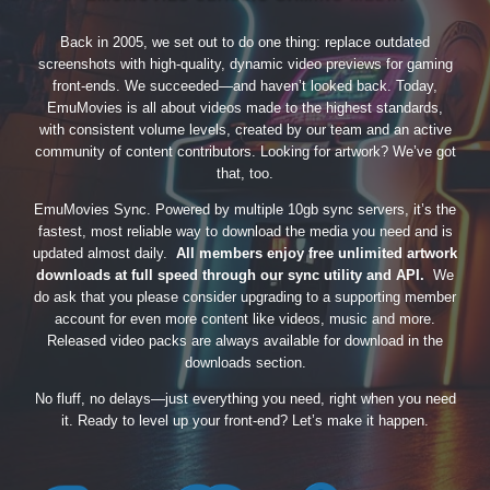
Back in 2005, we set out to do one thing: replace outdated
screenshots with high-quality, dynamic video previews for gaming
front-ends. We succeeded—and haven’t looked back. Today,
EmuMovies is all about videos made to the highest standards,
with consistent volume levels, created by our team and an active
community of content contributors. Looking for artwork? We’ve got
that, too.
EmuMovies Sync. Powered by multiple 10gb sync servers, it’s the
fastest, most reliable way to download the media you need and is
updated almost daily.
All members enjoy free unlimited artwork
downloads at full speed through our sync utility and API.
We
do ask that you please consider upgrading to a supporting member
account for even more content like videos, music and more.
Released video packs are always available for download in the
downloads section.
No fluff, no delays—just everything you need, right when you need
it. Ready to level up your front-end? Let’s make it happen.