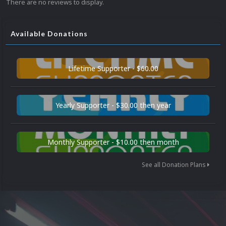
There are no reviews to display.
Available Donations
Lifetime Supporter - $60.00
Yearly Supporter - $30.00 then year
Monthly Supporter - $10.00 then month
See all Donation Plans