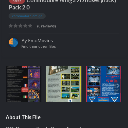
Commodore Amiga 2D Boxes (Back)
boxes
Pack 2.0
commodore amiga
(0 reviews)
By
EmuMovies
Find their other files
About This File