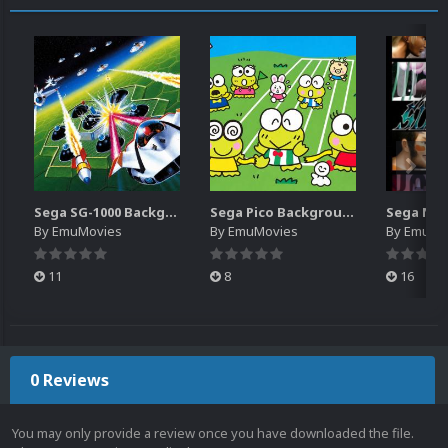
Sega SG-1000 Backgrounds Pack (96)
Sega Pico Backgrounds Pack (313)
By
EmuMovies
By
EmuMovies
By
EmuMo
11
8
16
0 Reviews
You may only provide a review once you have downloaded the file.