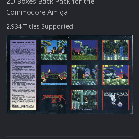
2D Boxes-Back Pack for the
Commodore Amiga
2,934 Titles Supported