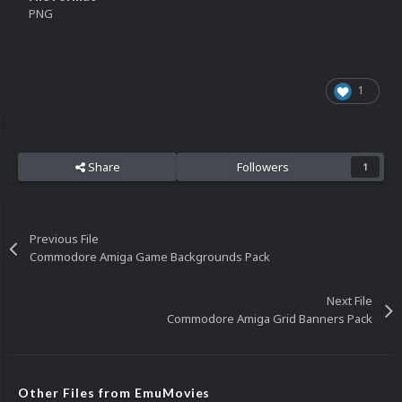
PNG
1
Share
Followers
1
Previous File
Commodore Amiga Game Backgrounds Pack
Next File
Commodore Amiga Grid Banners Pack
Other Files from EmuMovies