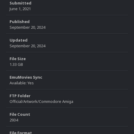
Submitted
June 1, 2021
Published
September 20, 2024
Updated
September 20, 2024
File Size
1.33 GB
EmuMovies Sync
Available: Yes
FTP Folder
Official/Artwork/Commodore Amiga
File Count
2934
File Format