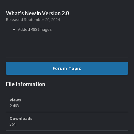
What's New in Version
2.0
Released
September 20, 2024
Added 485 Images
Forum Topic
File Information
Views
2,463
Downloads
361