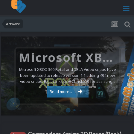
Artwork
Microsoft XBOX 360 Video Snaps Updated (494 New Videos)
Microsoft XBOX 360 Retail and XBLA Video snaps have
been updated to release version 1.1 adding 494 new
video snaps. Big thanks to @ChrisL559 for assisting...
Read more...