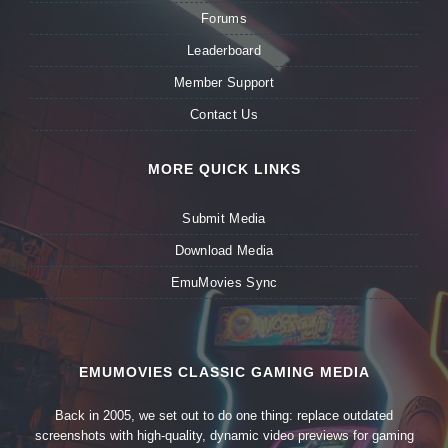
Forums
Leaderboard
Member Support
Contact Us
MORE QUICK LINKS
Submit Media
Download Media
EmuMovies Sync
EMUMOVIES CLASSIC GAMING MEDIA
Back in 2005, we set out to do one thing: replace outdated
screenshots with high-quality, dynamic video previews for gaming