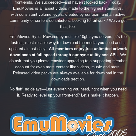
front-ends. We succeeded—and haven’t looked back. Today,
EmuMovies is all about videos made to the highest standards,
with consistent volume levels, created by our team and an active
community of content contributors. Looking for artwork? We’ve got
that, too.
EmuMovies Sync. Powered by multiple 10gb sync servers, it’s the
fastest, most reliable way to download the media you need and is
updated almost daily.
All members enjoy free unlimited artwork
downloads at full speed through our sync utility and API.
We
do ask that you please consider upgrading to a supporting member
account for even more content like videos, music and more.
Released video packs are always available for download in the
downloads section.
No fluff, no delays—just everything you need, right when you need
it. Ready to level up your front-end? Let’s make it happen.