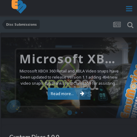
Disc Submissions
Microsoft XBOX 360 Video Snaps Updated (494 New Videos)
Microsoft XBOX 360 Retail and XBLA Video snaps have
been updated to release version 1.1 adding 494 new
video snaps. Big thanks to @ChrisL559 for assisting...
Read more...