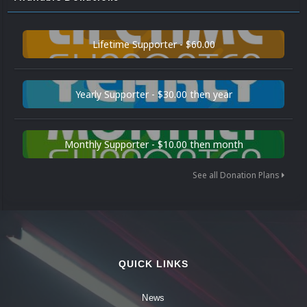
Lifetime Supporter - $60.00
Yearly Supporter - $30.00 then year
Monthly Supporter - $10.00 then month
See all Donation Plans
QUICK LINKS
News