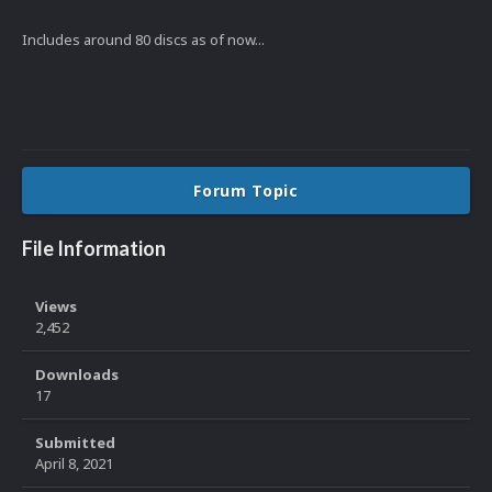
Includes around 80 discs as of now...
Forum Topic
File Information
Views
2,452
Downloads
17
Submitted
April 8, 2021