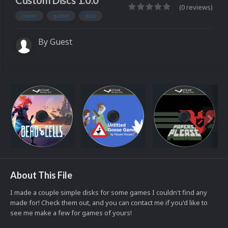
Custom Discs 1.0.0
(0 reviews)
cover
game
disc
By Guest
About This File
I made a couple simple disks for some games I couldn't find any
made for! Check them out, and you can contact me if you'd like to
see me make a few for games of yours!