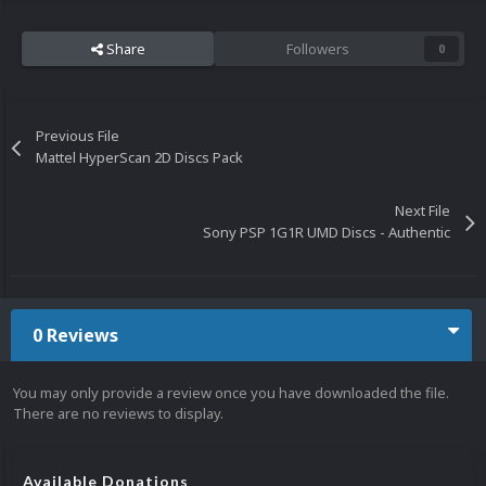
Share
Followers
0
Previous File
Mattel HyperScan 2D Discs Pack
Next File
Sony PSP 1G1R UMD Discs - Authentic
0 Reviews
You may only provide a review once you have downloaded the file.
There are no reviews to display.
Available Donations