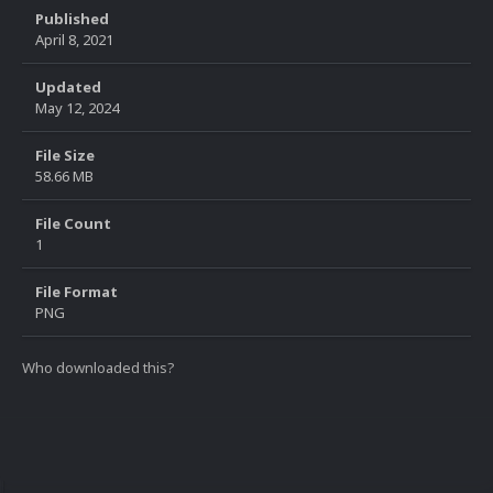
Published
April 8, 2021
Updated
May 12, 2024
File Size
58.66 MB
File Count
1
File Format
PNG
Who downloaded this?