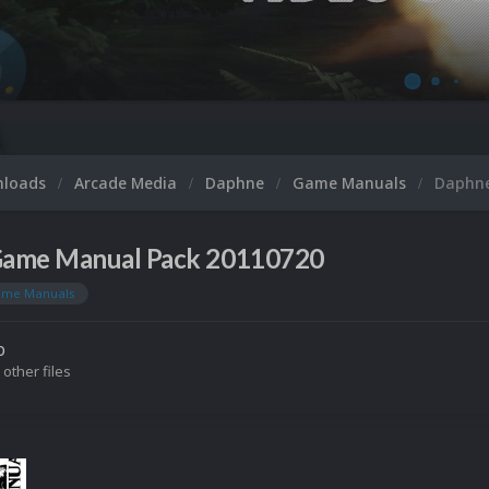
nloads
Arcade Media
Daphne
Game Manuals
Daphne
ame Manual Pack 20110720
me Manuals
o
 other files