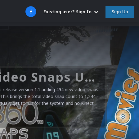
Sign Up
Existing user? Sign In
Microsoft XBOX 360 Video Snaps Updated (494 New Videos)
release version 1.1 adding 494 new video snaps.
 This brings the total video snap count to 1,244
ctually get to run for the system and no Kinect...