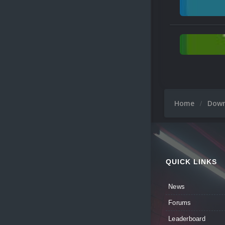
Home
Dow
QUICK LINKS
News
Forums
Leaderboard