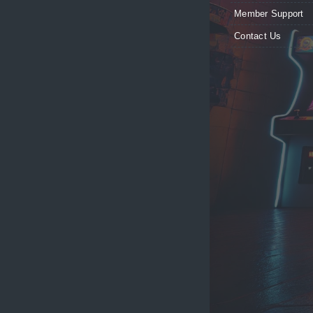
Member Support
Contact Us