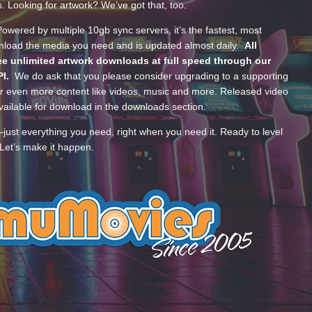
s. Looking for artwork? We’ve got that, too.
wered by multiple 10gb sync servers, it’s the fastest, most
wnload the media you need and is updated almost daily.
All
e unlimited artwork downloads at full speed through our
PI.
We do ask that you please consider upgrading to a supporting
 even more content like videos, music and more. Released video
ailable for download in the downloads section.
—just everything you need, right when you need it. Ready to level
Let’s make it happen.