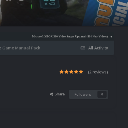
Microsoft XBOX 360 Video Snaps Updated (494 New Videos)
Nintendo NES Video Snaps
 Game Manual Pack
All Activity
(2 reviews)
Share
Followers
0