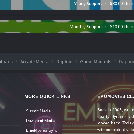
Yearly Supporter - $30.00 then
Monthly Supporter - $10.00 the
nloads
Arcade Media
Daphne
Game Manuals
Daphne
MORE QUICK LINKS
EMUMOVIES CL
Back in 2005, we se
Submit Media
quality, dynamic v
Download Media
looked back. Today
with consistent vol
EmuMovies Sync