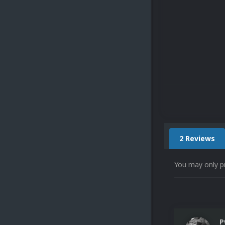
2 Reviews
You may only p
P