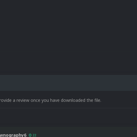
rovide a review once you have downloaded the file.
wnography6
22