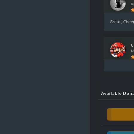
A
Great, Cheer
C
M
Available Don