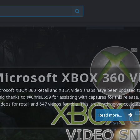
crosoft XBOX 360 Retail and XBLA Video snaps have been updated to 
Big thanks to @ChrisL559 for assisting with captures for this release.
ideos for retail and 647 videos for xbla. This is everything we could a
Read more...