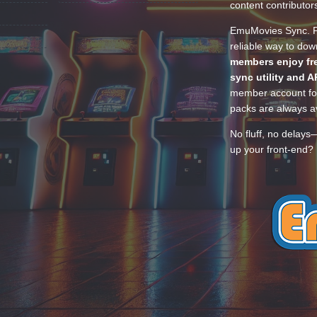
content contributor
EmuMovies Sync. Po
reliable way to do
members enjoy fre
sync utility and A
member account for
packs are always av
No fluff, no delays
up your front-end? 