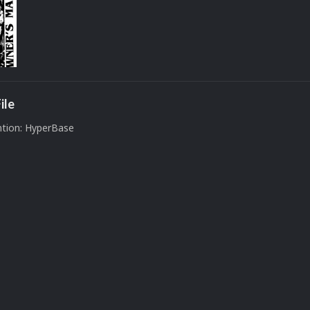
ile
tion: HyperBase