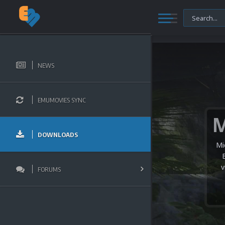
NEWS
EMUMOVIES SYNC
DOWNLOADS
Mi
v
FORUMS