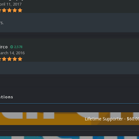
pril 11, 2017
s.
irco
2,578
arch 14, 2016
ations
Lifetime Supporter - $60.0