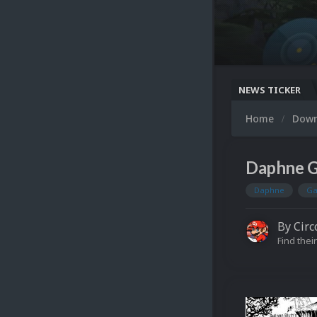
NEWS TICKER
Home
Dow
Daphne G
Daphne
Ga
By
Circ
Find their