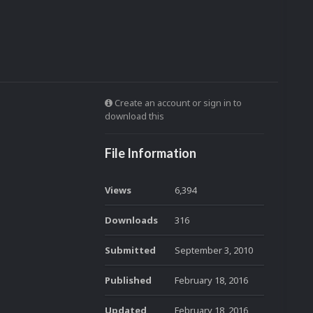
Create an account or sign in to
download this
File Information
Views
6,394
Downloads
316
Submitted
September 3, 2010
Published
February 18, 2016
Updated
February 18, 2016