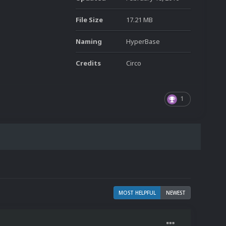
File Size
17.21 MB
Naming
HyperBase
Credits
Circo
1
MOST HELPFUL
NEWEST