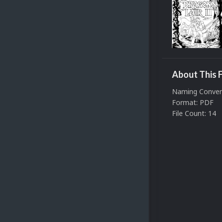
About This F
Naming Conven
Format: PDF
File Count: 14