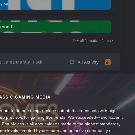
 year
n month
See all Donation Plans
 Game Manual Pack
All Activity
ASSIC GAMING MEDIA
t out to do one thing: replace outdated screenshots with high-
ideo previews for gaming front-ends. We succeeded—and haven’t
, EmuMovies is all about videos made to the highest standards,
ume levels, created by our team and an active community of