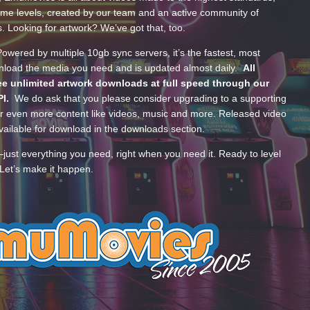
ume levels, created by our team and an active community of
s. Looking for artwork? We’ve got that, too.
wered by multiple 10gb sync servers, it’s the fastest, most
wnload the media you need and is updated almost daily.
All
e unlimited artwork downloads at full speed through our
PI.
We do ask that you please consider upgrading to a supporting
 even more content like videos, music and more. Released video
ailable for download in the downloads section.
—just everything you need, right when you need it. Ready to level
Let’s make it happen.