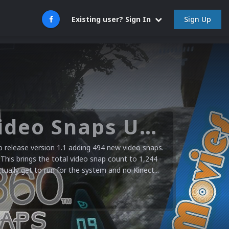
Sign Up
Existing user? Sign In
Microsoft XBOX 360 Video Snaps Updated (494 New Videos)
release version 1.1 adding 494 new video snaps.
 This brings the total video snap count to 1,244
ctually get to run for the system and no Kinect...