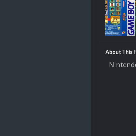
About This F
Nintendo