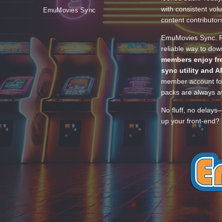
with consistent vol
EmuMovies Sync
content contributor
EmuMovies Sync. Po
reliable way to do
members enjoy fre
sync utility and A
member account for
packs are always av
No fluff, no delays
up your front-end? 