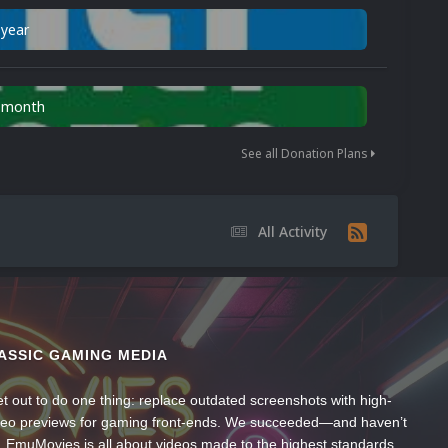
 year
n month
See all Donation Plans
All Activity
ASSIC GAMING MEDIA
t out to do one thing: replace outdated screenshots with high-
ideo previews for gaming front-ends. We succeeded—and haven’t
, EmuMovies is all about videos made to the highest standards,