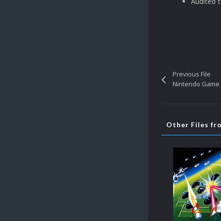
Audited 
Previous File
Nintendo Game B
Other Files f