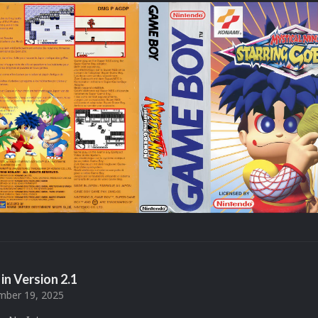
in Version
2.1
ber 19, 2025