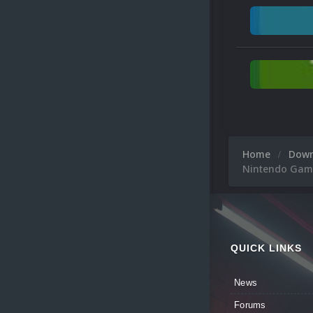
Home
Dow
Nintendo Game
QUICK LINKS
News
Forums