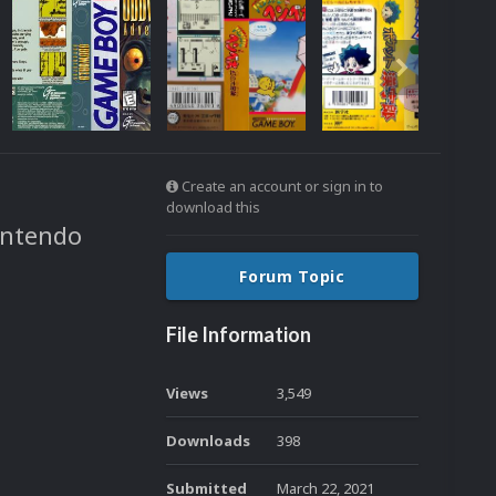
Create an account or sign in to
download this
intendo
Forum Topic
File Information
Views
3,549
Downloads
398
Submitted
March 22, 2021