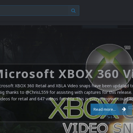
crosoft XBOX 360 Retail and XBLA Video snaps have been updated to 
Big thanks to @ChrisL559 for assisting with captures for this release.
ideos for retail and 647 videos for xbla. This is everything we could a
Read more...