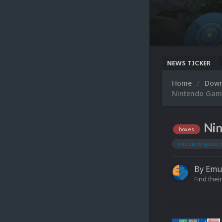
NEWS TICKER
Home
Dow
Nintendo Game
Nin
boxes
nintendo game 
By
Emu
Find their