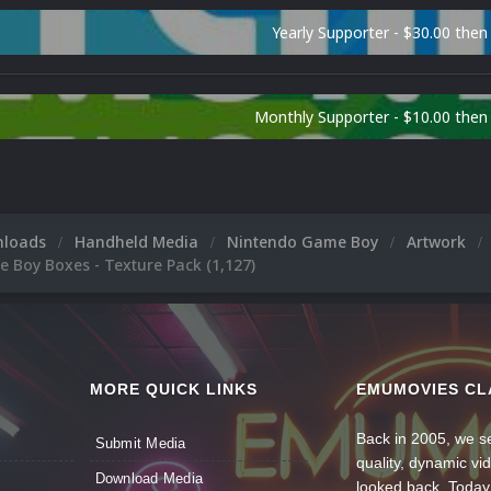
Yearly Supporter - $30.00 then
Monthly Supporter - $10.00 the
nloads
Handheld Media
Nintendo Game Boy
Artwork
 Boy Boxes - Texture Pack (1,127)
MORE QUICK LINKS
EMUMOVIES CL
Back in 2005, we se
Submit Media
quality, dynamic v
Download Media
looked back. Today