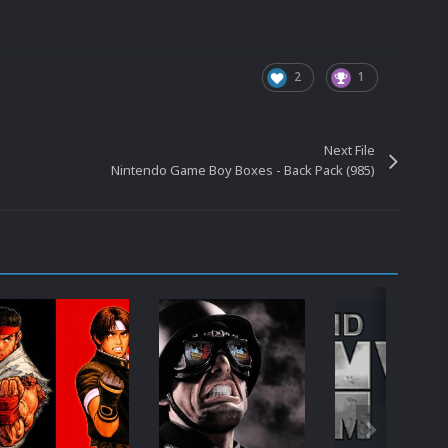
2
1
Next File
Nintendo Game Boy Boxes - Back Pack (985)