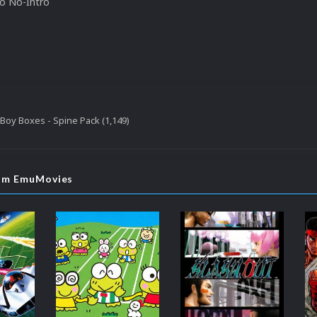
to No-Intro
oy Boxes - Spine Pack (1,149)
rom EmuMovies