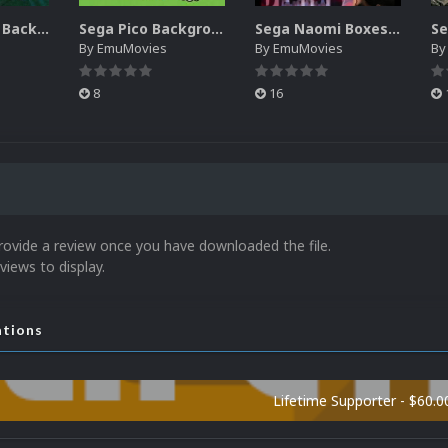
Sega SG-1000 Backgrounds Pack (96)
Sega Pico Backgrounds Pack (313)
Sega Naomi Boxes-2D Pack (257)
By
EmuMovies
By
EmuMovies
B
8
16
rovide a review once you have downloaded the file.
views to display.
ations
Lifetime Supporter - $60.0