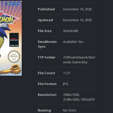
Published
December 19, 2025
Updated
December 19, 2025
File Size
304.06 MB
EmuMovies
Available: Yes
Sync
FTP Folder
/Official/Artwork/Nint
endo Game Boy
File Count
1127
File Format
JPG
Resolution
2380x1000,
2140x1000, 1653x870
Naming
No-Intro