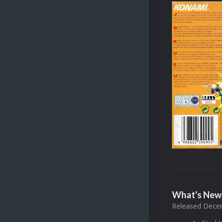
What's New 
Released
Decem