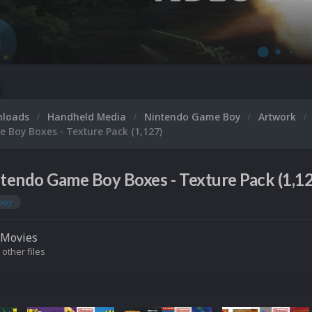
nloads
Handheld Media
Nintendo Game Boy
Artwork
 Boy Boxes - Texture Pack (1,127)
tendo Game Boy Boxes - Texture Pack (1,12
boy
Movies
 other files