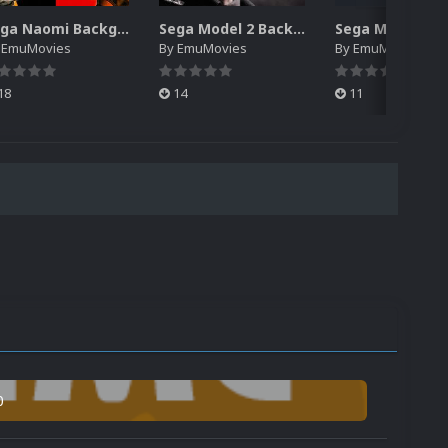
Sega Naomi Backgrounds Pack (257)
Sega Model 2 Backgrounds Pack (59)
y
EmuMovies
By
EmuMovies
By
EmuMovies
18
14
11
0