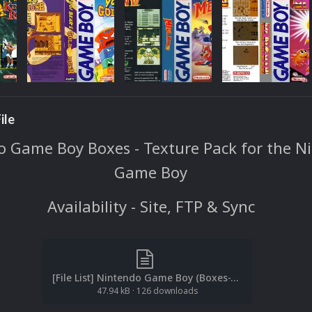
ile
 Game Boy Boxes - Texture Pack for the N
Game Boy
Availability - Site, FTP & Sync
[File List] Nintendo Game Boy (Boxes-Texture)(No-Intro)(EM 2.1).txt
47.94 kB
·
126 downloads