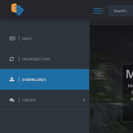
NEWS
EMUMOVIES SYNC
DOWNLOADS
Mi
v
FORUMS