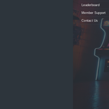
Leaderboard
Member Support
Contact Us