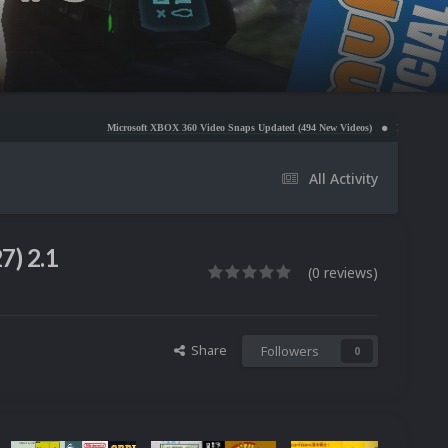
Microsoft XBOX 360 Video Snaps Updated (494 New Videos)
Nintendo NES Video Snaps Updat
All Activity
7) 2.1
(0 reviews)
Share
Followers
0