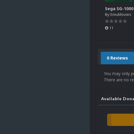
By
EmuMovies
11
0 Reviews
You may only p
There are no re
Available Don