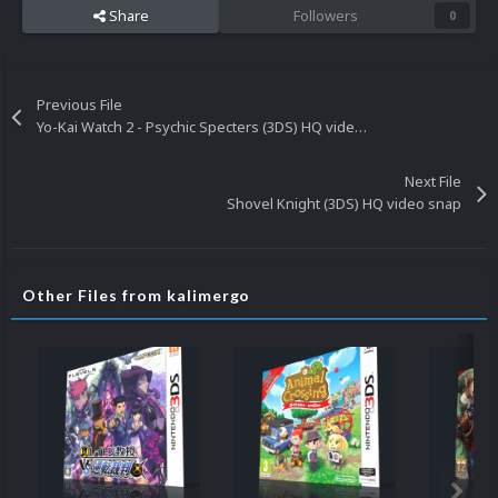
Share
Followers
0
Previous File
Yo-Kai Watch 2 - Psychic Specters (3DS) HQ video snap
Next File
Shovel Knight (3DS) HQ video snap
Other Files from kalimergo