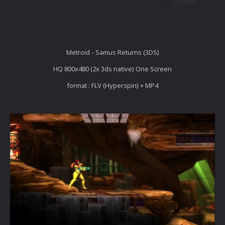
Metroid - Samus Returns (3DS)
HQ 800x480 (2x 3ds native) One Screen
format : FLV (Hyperspin) + MP4