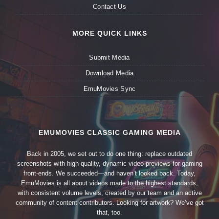
Contact Us
MORE QUICK LINKS
Submit Media
Download Media
EmuMovies Sync
EMUMOVIES CLASSIC GAMING MEDIA
Back in 2005, we set out to do one thing: replace outdated
screenshots with high-quality, dynamic video previews for gaming
front-ends. We succeeded—and haven’t looked back. Today,
EmuMovies is all about videos made to the highest standards,
with consistent volume levels, created by our team and an active
community of content contributors. Looking for artwork? We’ve got
that, too.