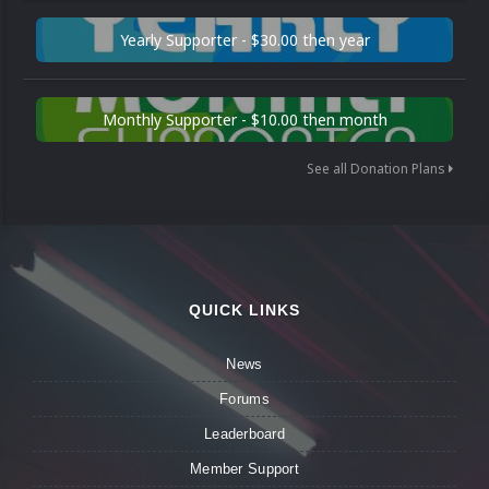
Yearly Supporter - $30.00 then year
Monthly Supporter - $10.00 then month
See all Donation Plans
QUICK LINKS
News
Forums
Leaderboard
Member Support