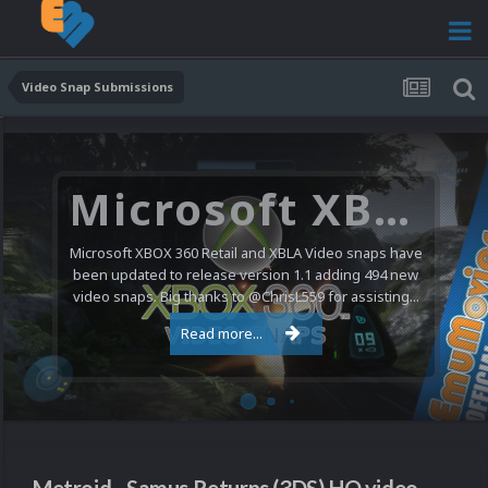
Video Snap Submissions
Microsoft XBOX 360 Video Snaps Updated (494 New Videos)
Microsoft XBOX 360 Retail and XBLA Video snaps have
been updated to release version 1.1 adding 494 new
video snaps. Big thanks to @ChrisL559 for assisting...
Read more...