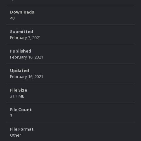
Downloads
48
Submitted
February 7, 2021
Published
February 16, 2021
Updated
February 16, 2021
File Size
31.1 MB
File Count
3
File Format
Other