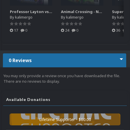
Professor Layton vs. Phoenix Wright - Ace Attorney (3DS) HQ video snap
Animal Crossing - New Leaf - Welcome amiibo (3DS) HQ video snap
By
kalimergo
By
kalimergo
By
kalime
17
0
24
0
36
0
0 Reviews
You may only provide a review once you have downloaded the file.
There are no reviews to display.
Available Donations
Lifetime Supporter - $60.00