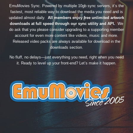
EmuMovies Sync. Powered by multiple 10gb sync servers, it’s the
fastest, most reliable way to download the media you need and is
updated almost daily.
All members enjoy free unlimited artwork
downloads at full speed through our sync utility and API.
We
do ask that you please consider upgrading to a supporting member
account for even more content like videos, music and more.
Released video packs are always available for download in the
downloads section.
No fluff, no delays—just everything you need, right when you need
it. Ready to level up your front-end? Let’s make it happen.