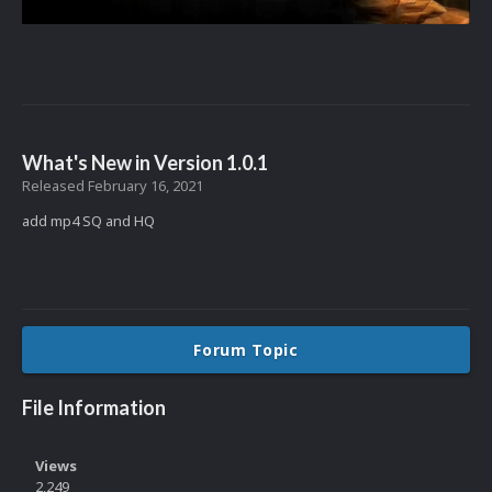
What's New in Version
1.0.1
Released
February 16, 2021
add mp4 SQ and HQ
Forum Topic
File Information
Views
2,249