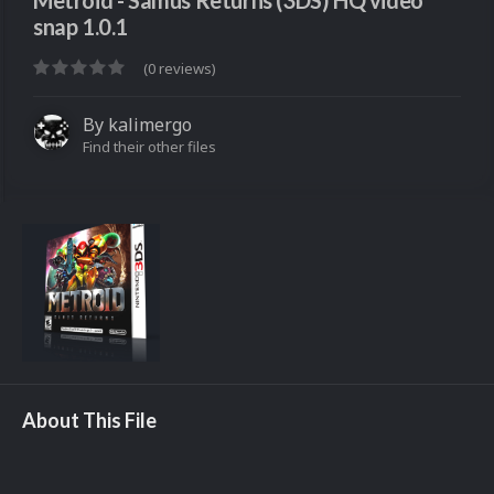
Metroid - Samus Returns (3DS) HQ video
snap 1.0.1
(0 reviews)
By
kalimergo
Find their other files
About This File