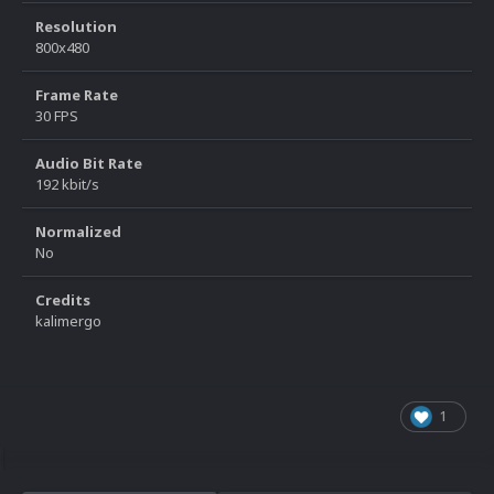
Resolution
800x480
Frame Rate
30 FPS
Audio Bit Rate
192 kbit/s
Normalized
No
Credits
kalimergo
1