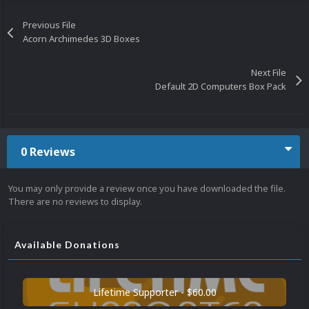
Previous File
Acorn Archimedes 3D Boxes
Next File
Default 2D Computers Box Pack
0 Reviews
You may only provide a review once you have downloaded the file.
There are no reviews to display.
Available Donations
Lifetime Supporter - $60.00