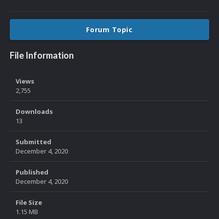
Forum Topic
File Information
Views
2,755
Downloads
13
Submitted
December 4, 2020
Published
December 4, 2020
File Size
1.15 MB