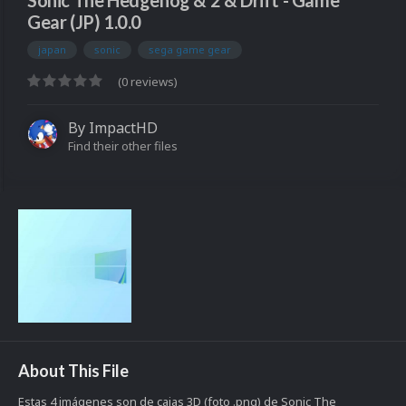
Sonic The Hedgehog & 2 & Drift - Game
Gear (JP) 1.0.0
japan
sonic
sega game gear
(0 reviews)
By
ImpactHD
Find their other files
About This File
Estas 4 imágenes son de cajas 3D (foto .png) de Sonic The