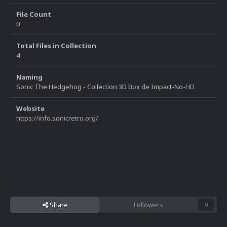
File Count
0
Total Files in Collection
4
Naming
Sonic The Hedgehog - Collection 3D Box de Impact-No-HD
Website
https://info.sonicretro.org/
Share
Followers
0