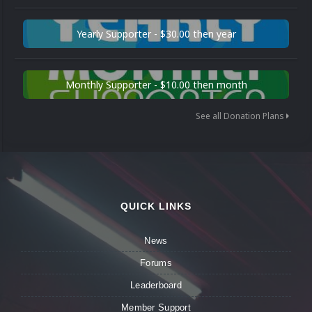
Yearly Supporter - $30.00 then year
Monthly Supporter - $10.00 then month
See all Donation Plans
QUICK LINKS
News
Forums
Leaderboard
Member Support