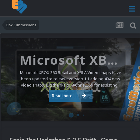
Box Submissions
Microsoft XBOX 360 Video Snaps Updated (494 New Videos)
Microsoft XBOX 360 Retail and XBLA Video snaps have
been updated to release version 1.1 adding 494 new
video snaps. Big thanks to @ChrisL559 for assisting...
Read more...