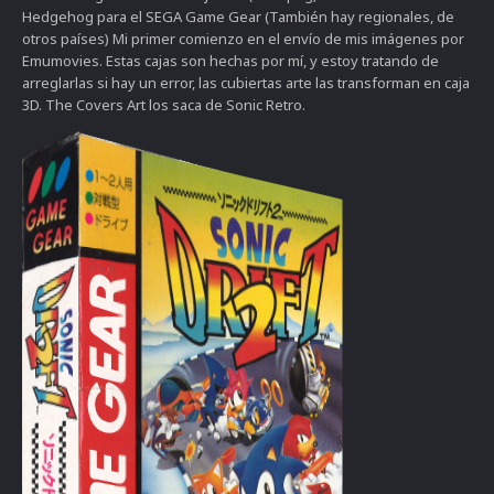
Hedgehog para el SEGA Game Gear (También hay regionales, de
otros países) Mi primer comienzo en el envío de mis imágenes por
Emumovies. Estas cajas son hechas por mí, y estoy tratando de
arreglarlas si hay un error, las cubiertas arte las transforman en caja
3D. The Covers Art los saca de Sonic Retro.