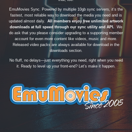
EmuMovies Sync. Powered by multiple 10gb sync servers, it’s the
fastest, most reliable way to download the media you need and is
updated almost daily.
All members enjoy free unlimited artwork
downloads at full speed through our sync utility and API.
We
do ask that you please consider upgrading to a supporting member
account for even more content like videos, music and more.
Released video packs are always available for download in the
downloads section.
No fluff, no delays—just everything you need, right when you need
it. Ready to level up your front-end? Let’s make it happen.