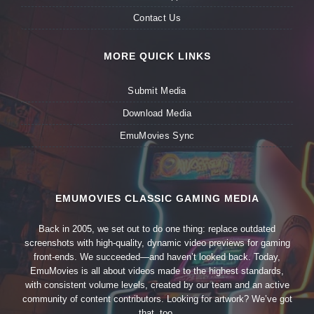
Contact Us
MORE QUICK LINKS
Submit Media
Download Media
EmuMovies Sync
EMUMOVIES CLASSIC GAMING MEDIA
Back in 2005, we set out to do one thing: replace outdated
screenshots with high-quality, dynamic video previews for gaming
front-ends. We succeeded—and haven’t looked back. Today,
EmuMovies is all about videos made to the highest standards,
with consistent volume levels, created by our team and an active
community of content contributors. Looking for artwork? We’ve got
that, too.